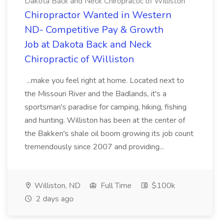
Dakota Back and Neck Chiropractic of Williston
Chiropractor Wanted in Western
ND- Competitive Pay & Growth
Job at Dakota Back and Neck
Chiropractic of Williston
...make you feel right at home. Located next to
the Missouri River and the Badlands, it's a
sportsman's paradise for camping, hiking, fishing
and hunting. Williston has been at the center of
the Bakken's shale oil boom growing its job count
tremendously since 2007 and providing...
Williston, ND
Full Time
$100k
2 days ago