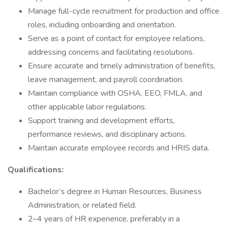
Manage full-cycle recruitment for production and office
roles, including onboarding and orientation.
Serve as a point of contact for employee relations,
addressing concerns and facilitating resolutions.
Ensure accurate and timely administration of benefits,
leave management, and payroll coordination.
Maintain compliance with OSHA, EEO, FMLA, and
other applicable labor regulations.
Support training and development efforts,
performance reviews, and disciplinary actions.
Maintain accurate employee records and HRIS data.
Qualifications:
Bachelor’s degree in Human Resources, Business
Administration, or related field.
2–4 years of HR experience, preferably in a