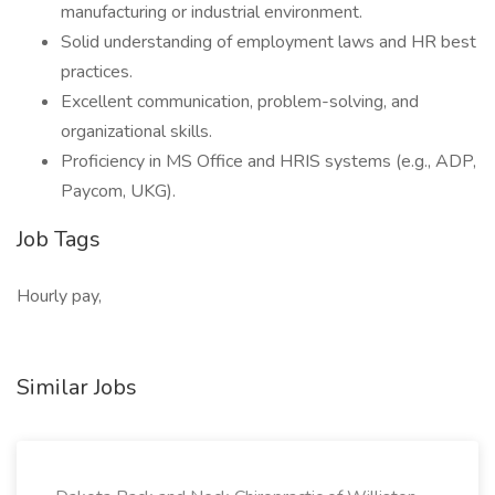
manufacturing or industrial environment.
Solid understanding of employment laws and HR best
practices.
Excellent communication, problem-solving, and
organizational skills.
Proficiency in MS Office and HRIS systems (e.g., ADP,
Paycom, UKG).
Job Tags
Hourly pay,
Similar Jobs