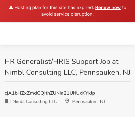
⚠️ Hosting plan for this site has expired.
Renew now
to
avoid service disruption.
HR Generalist/HRIS Support Job at
Nimbl Consulting LLC, Pennsauken, NJ
cjA1bHZxZmdCQithZUNIa21UNUxKYkJp
Nimbl Consulting LLC
Pennsauken, NJ