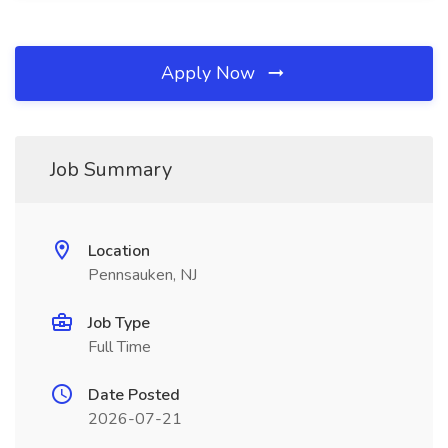
Apply Now
Job Summary
Location
Pennsauken, NJ
Job Type
Full Time
Date Posted
2026-07-21