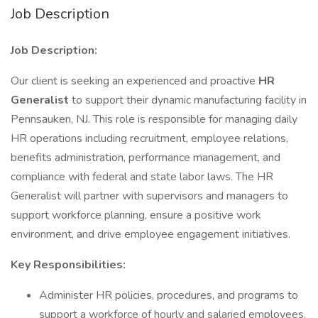
Job Description
Job Description:
Our client is seeking an experienced and proactive
HR
Generalist
to support their dynamic manufacturing facility in
Pennsauken, NJ. This role is responsible for managing daily
HR operations including recruitment, employee relations,
benefits administration, performance management, and
compliance with federal and state labor laws. The HR
Generalist will partner with supervisors and managers to
support workforce planning, ensure a positive work
environment, and drive employee engagement initiatives.
Key Responsibilities:
Administer HR policies, procedures, and programs to
support a workforce of hourly and salaried employees.