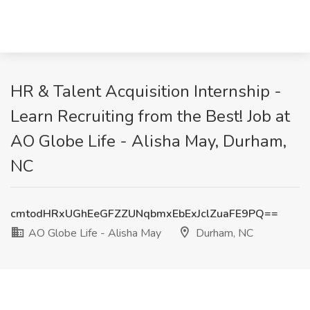
HR & Talent Acquisition Internship -
Learn Recruiting from the Best! Job at
AO Globe Life - Alisha May, Durham,
NC
cmtodHRxUGhEeGFZZUNqbmxEbExJclZuaFE9PQ==
AO Globe Life - Alisha May
Durham, NC