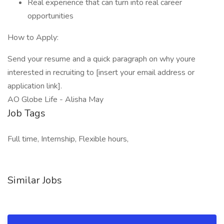
Real experience that can turn into real career
opportunities
How to Apply:
Send your resume and a quick paragraph on why youre
interested in recruiting to [insert your email address or
application link].
AO Globe Life - Alisha May
Job Tags
Full time, Internship, Flexible hours,
Similar Jobs