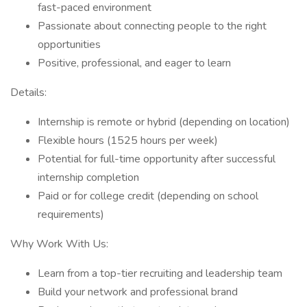
fast-paced environment
Passionate about connecting people to the right
opportunities
Positive, professional, and eager to learn
Details:
Internship is remote or hybrid (depending on location)
Flexible hours (1525 hours per week)
Potential for full-time opportunity after successful
internship completion
Paid or for college credit (depending on school
requirements)
Why Work With Us:
Learn from a top-tier recruiting and leadership team
Build your network and professional brand