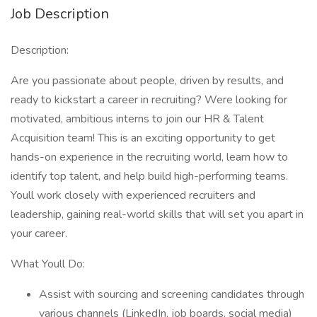
Job Description
Description:
Are you passionate about people, driven by results, and
ready to kickstart a career in recruiting? Were looking for
motivated, ambitious interns to join our HR & Talent
Acquisition team! This is an exciting opportunity to get
hands-on experience in the recruiting world, learn how to
identify top talent, and help build high-performing teams.
Youll work closely with experienced recruiters and
leadership, gaining real-world skills that will set you apart in
your career.
What Youll Do:
Assist with sourcing and screening candidates through
various channels (LinkedIn, job boards, social media)