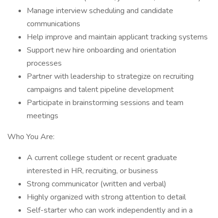
Manage interview scheduling and candidate
communications
Help improve and maintain applicant tracking systems
Support new hire onboarding and orientation
processes
Partner with leadership to strategize on recruiting
campaigns and talent pipeline development
Participate in brainstorming sessions and team
meetings
Who You Are:
A current college student or recent graduate
interested in HR, recruiting, or business
Strong communicator (written and verbal)
Highly organized with strong attention to detail
Self-starter who can work independently and in a