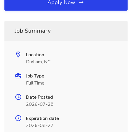
Apply Now
Job Summary
Location
Durham, NC
Job Type
Full Time
Date Posted
2026-07-28
Expiration date
2026-08-27