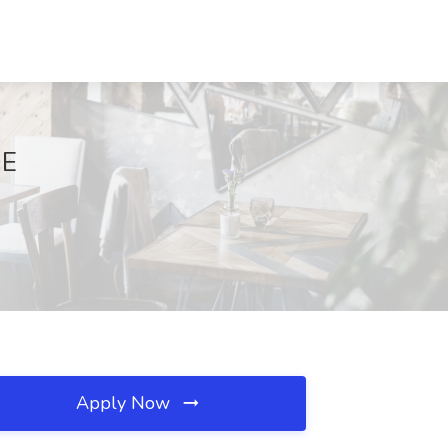
DE
Apply Now