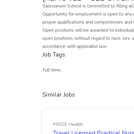
Salesianum School is committed to filling all
Opportunity for employment is open to any 
proper qualifications and competencies and
Open positions will be awarded to individual
open positions without regard to race, sex, age,
accordance with applicable law.
Job Tags
Full time,
Similar Jobs
PRIDE Health
Travel Licensed Practical Nur