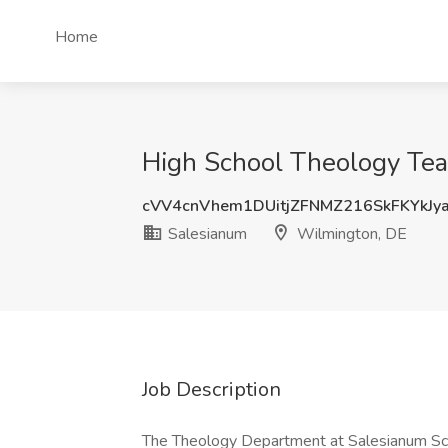
Home
High School Theology Tea
cVV4cnVhem1DUitjZFNMZ216SkFKYkJy
Salesianum
Wilmington, DE
Job Description
The Theology Department at Salesianum Scho