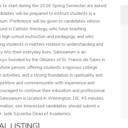
e to start during the 2026 Spring Semester are asked
andidates will be prepared to instruct students in a
culum. Preference will be given to candidates whose
ound in Catholic theology, who have teaching
for high school instruction and pedagogy, and who
ing students in matters related to understanding and
lity into their everyday lives. Salesianum is an
oys founded by the Oblates of St. Francis de Sales in
ole person, offering students a rigorous college
 activities, and a strong foundation in spirituality and
mpetitive and commensurate with experience and
 encouraged to continue their education and professional
Salesianum is located in Wilmington, DE, 45 minutes
ormation, see Interested candidates should submit a
 Mr. Jude Szczerba Dean of Academics
AL LISTING]