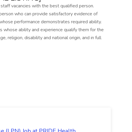
 staff vacancies with the best qualified person.
person who can provide satisfactory evidence of
 whose performance demonstrates required ability.
s whose ability and experience qualify them for the
 religion, disability and national origin, and in full
se (LPN) Job at PRIDE Health