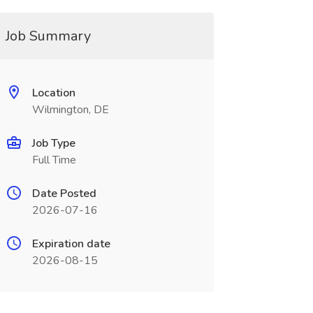
Job Summary
Location
Wilmington, DE
Job Type
Full Time
Date Posted
2026-07-16
Expiration date
2026-08-15