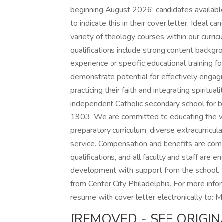
beginning August 2026; candidates availabl
to indicate this in their cover letter. Ideal c
variety of theology courses within our curri
qualifications include strong content backgr
experience or specific educational training 
demonstrate potential for effectively engag
practicing their faith and integrating spiritua
independent Catholic secondary school for b
1903. We are committed to educating the wh
preparatory curriculum, diverse extracurricular
service. Compensation and benefits are co
qualifications, and all faculty and staff are
development with support from the school. 
from Center City Philadelphia. For more inf
resume with cover letter electronically to:
[REMOVED - SEE ORIGIN