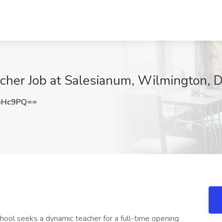
cher Job at Salesianum, Wilmington, 
aHc9PQ==
ol seeks a dynamic teacher for a full-time opening