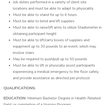
Job duties performed in a variety of client site
locations and must be able to adapt to physicality
Must be able to stand for up to 6 hours
Must be able to bend and lift supplies
Must be able to raise/lift arms to utilize Stadiometer in
obtaining participant height
Must be able to lift/carry boxes of supplies and
equipment up to 30 pounds to an event, which may
involve stairs
May be required to push/pull up to 50 pounds
Must be able to lift or physically assist participants
experiencing a medical emergency to the floor safely
and provide assistance as directed per protocol
QUALIFICATIONS:
EDUCATION:
Minimum Bachelor Degree in Health-Related
Field, or completion of a Nursing Program.