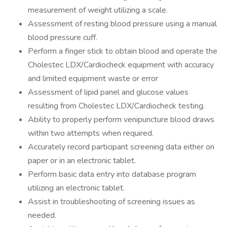
measurement of weight utilizing a scale.
Assessment of resting blood pressure using a manual
blood pressure cuff.
Perform a finger stick to obtain blood and operate the
Cholestec LDX/Cardiocheck equipment with accuracy
and limited equipment waste or error
Assessment of lipid panel and glucose values
resulting from Cholestec LDX/Cardiocheck testing.
Ability to properly perform venipuncture blood draws
within two attempts when required.
Accurately record participant screening data either on
paper or in an electronic tablet.
Perform basic data entry into database program
utilizing an electronic tablet.
Assist in troubleshooting of screening issues as
needed.