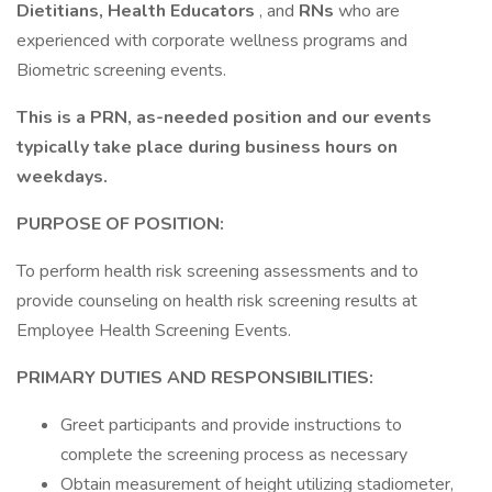
Dietitians, Health Educators
, and
RNs
who are
experienced with corporate wellness programs and
Biometric screening events.
This is a PRN, as-needed position and our events
typically take place during business hours on
weekdays.
PURPOSE OF POSITION:
To perform health risk screening assessments and to
provide counseling on health risk screening results at
Employee Health Screening Events.
PRIMARY DUTIES AND RESPONSIBILITIES:
Greet participants and provide instructions to
complete the screening process as necessary
Obtain measurement of height utilizing stadiometer,