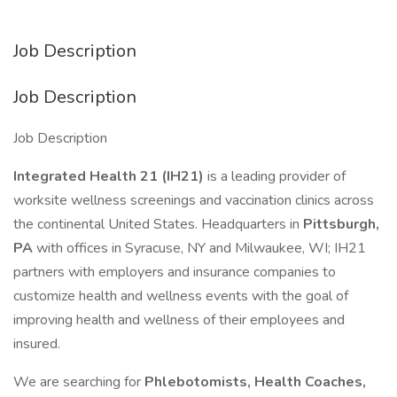
Job Description
Job Description
Job Description
Integrated Health 21 (IH21)
is a leading provider of
worksite wellness screenings and vaccination clinics across
the continental United States. Headquarters in
Pittsburgh,
PA
with offices in Syracuse, NY and Milwaukee, WI; IH21
partners with employers and insurance companies to
customize health and wellness events with the goal of
improving health and wellness of their employees and
insured.
We are searching for
Phlebotomists, Health Coaches,