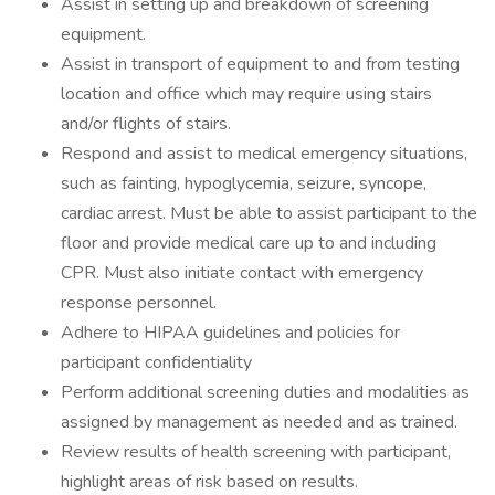
Assist in setting up and breakdown of screening
equipment.
Assist in transport of equipment to and from testing
location and office which may require using stairs
and/or flights of stairs.
Respond and assist to medical emergency situations,
such as fainting, hypoglycemia, seizure, syncope,
cardiac arrest. Must be able to assist participant to the
floor and provide medical care up to and including
CPR. Must also initiate contact with emergency
response personnel.
Adhere to HIPAA guidelines and policies for
participant confidentiality
Perform additional screening duties and modalities as
assigned by management as needed and as trained.
Review results of health screening with participant,
highlight areas of risk based on results.