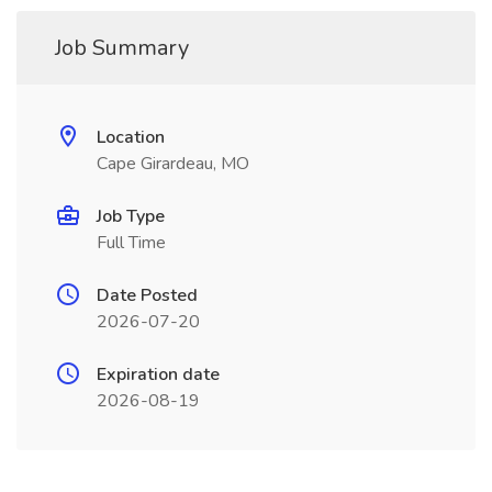
Job Summary
Location
Cape Girardeau, MO
Job Type
Full Time
Date Posted
2026-07-20
Expiration date
2026-08-19