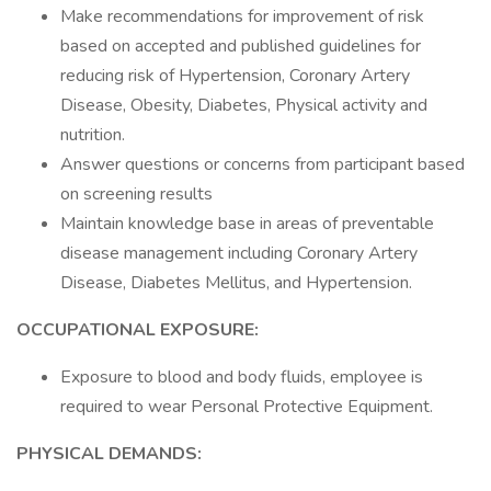
Make recommendations for improvement of risk
based on accepted and published guidelines for
reducing risk of Hypertension, Coronary Artery
Disease, Obesity, Diabetes, Physical activity and
nutrition.
Answer questions or concerns from participant based
on screening results
Maintain knowledge base in areas of preventable
disease management including Coronary Artery
Disease, Diabetes Mellitus, and Hypertension.
OCCUPATIONAL EXPOSURE:
Exposure to blood and body fluids, employee is
required to wear Personal Protective Equipment.
PHYSICAL DEMANDS: