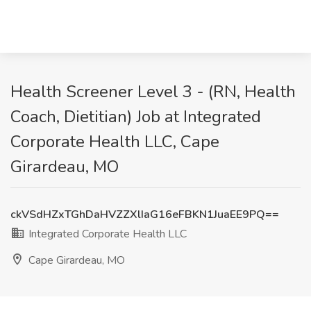
Health Screener Level 3 - (RN, Health
Coach, Dietitian) Job at Integrated
Corporate Health LLC, Cape
Girardeau, MO
ckVSdHZxTGhDaHVZZXlIaG16eFBKN1JuaEE9PQ==
Integrated Corporate Health LLC
Cape Girardeau, MO