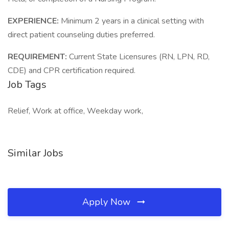
EXPERIENCE:
Minimum 2 years in a clinical setting with
direct patient counseling duties preferred.
REQUIREMENT:
Current State Licensures (RN, LPN, RD,
CDE) and CPR certification required.
Job Tags
Relief, Work at office, Weekday work,
Similar Jobs
Apply Now