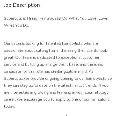
Job Description
Supercuts is Hiring Hair Stylists! Do What You Love. Love
What You Do.
Our salon is looking for talented hair stylists who are
passionate about cutting hair and making their clients look
great! Our team is dedicated to exceptional customer
service and building up a large client base, and the ideal
candidate for this role has similar goals in mind. At
Supercuts, we provide ongoing training to our hair stylists so
they can stay up to date on the latest haircut trends. If you
are interested in growing and learning in your cosmetology
career, we encourage you to apply to one of our hair salons
today.