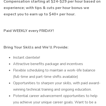
Compensation starting at $24-$29 per hour based on
experience; with tips & cuts per hour bonus we
expect you to earn up to $40+ per hour.
Paid WEEKLY every FRIDAY!
Bring Your Skills and We’ll Provide:
Instant clientele!
Attractive benefits package and incentives
Flexible scheduling to maintain a work-life balance
(full-time and part-time shifts available)
Opportunities to sharpen your skills, with paid award-
winning technical training and ongoing education.
Potential career advancement opportunities to help
you achieve your unique career goals. Want to be a