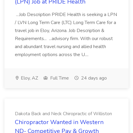
(LPN) Job at PRIDE Health
...Job Description PRIDE Health is seeking a LPN
/ LVN Long Term Care (LTC) Long Term Care for a
travel job in Eloy, Arizona. Job Description &
Requirements... ...advisory firm. With our robust
and abundant travel nursing and allied health
employment options across the U....
Eloy, AZ
Full Time
24 days ago
Dakota Back and Neck Chiropractic of Williston
Chiropractor Wanted in Western
ND- Competitive Pay & Growth