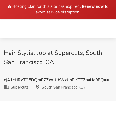
⚠️ Hosting plan for this site has expired.
Renew now
to
avoid service disruption.
Hair Stylist Job at Supercuts, South
San Francisco, CA
cjA1cHRxTG5DQmFZZWlUbWxUbEJKTEZoaHc9PQ==
Supercuts
South San Francisco, CA