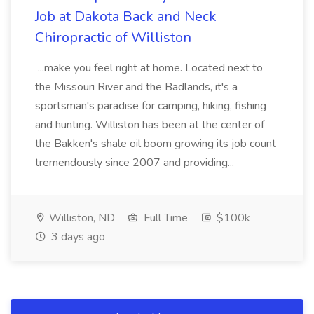
Job at Dakota Back and Neck
Chiropractic of Williston
...make you feel right at home. Located next to
the Missouri River and the Badlands, it's a
sportsman's paradise for camping, hiking, fishing
and hunting. Williston has been at the center of
the Bakken's shale oil boom growing its job count
tremendously since 2007 and providing...
Williston, ND
Full Time
$100k
3 days ago