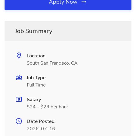
Apply Now
Job Summary
Location
South San Francisco, CA
Job Type
Full Time
Salary
$24 - $29 per hour
Date Posted
2026-07-16