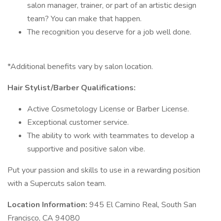
salon manager, trainer, or part of an artistic design
team? You can make that happen.
The recognition you deserve for a job well done.
*Additional benefits vary by salon location.
Hair Stylist/Barber Qualifications:
Active Cosmetology License or Barber License.
Exceptional customer service.
The ability to work with teammates to develop a
supportive and positive salon vibe.
Put your passion and skills to use in a rewarding position
with a Supercuts salon team.
Location Information:
945 El Camino Real, South San
Francisco, CA 94080