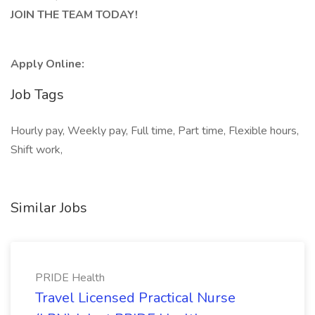
JOIN THE TEAM TODAY!
Apply Online:
Job Tags
Hourly pay, Weekly pay, Full time, Part time, Flexible hours,
Shift work,
Similar Jobs
PRIDE Health
Travel Licensed Practical Nurse