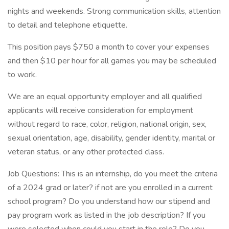
nights and weekends. Strong communication skills, attention
to detail and telephone etiquette.
This position pays $750 a month to cover your expenses
and then $10 per hour for all games you may be scheduled
to work.
We are an equal opportunity employer and all qualified
applicants will receive consideration for employment
without regard to race, color, religion, national origin, sex,
sexual orientation, age, disability, gender identity, marital or
veteran status, or any other protected class.
Job Questions: This is an internship, do you meet the criteria
of a 2024 grad or later? if not are you enrolled in a current
school program? Do you understand how our stipend and
pay program work as listed in the job description? If you