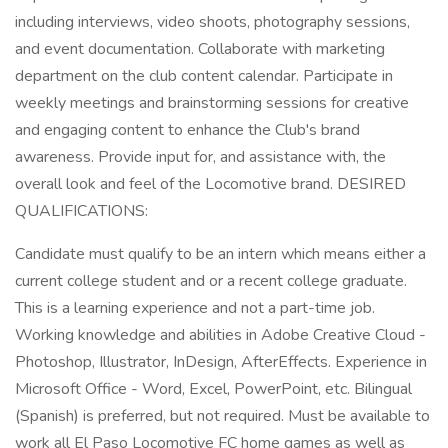
including interviews, video shoots, photography sessions,
and event documentation. Collaborate with marketing
department on the club content calendar. Participate in
weekly meetings and brainstorming sessions for creative
and engaging content to enhance the Club's brand
awareness. Provide input for, and assistance with, the
overall look and feel of the Locomotive brand. DESIRED
QUALIFICATIONS:
Candidate must qualify to be an intern which means either a
current college student and or a recent college graduate.
This is a learning experience and not a part-time job.
Working knowledge and abilities in Adobe Creative Cloud -
Photoshop, Illustrator, InDesign, AfterEffects. Experience in
Microsoft Office - Word, Excel, PowerPoint, etc. Bilingual
(Spanish) is preferred, but not required. Must be available to
work all El Paso Locomotive FC home games as well as