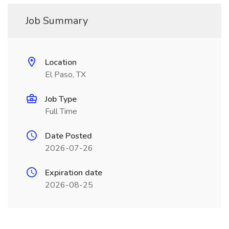
Job Summary
Location
El Paso, TX
Job Type
Full Time
Date Posted
2026-07-26
Expiration date
2026-08-25