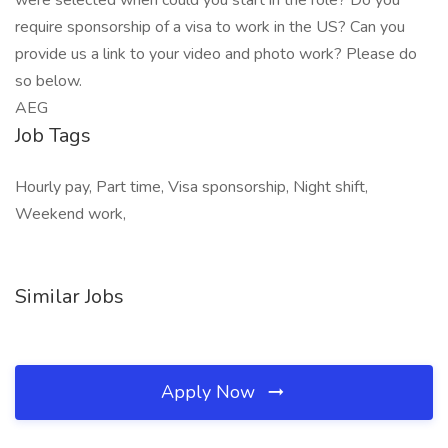
were selected when could you start in the role? Do you
require sponsorship of a visa to work in the US? Can you
provide us a link to your video and photo work? Please do
so below.
AEG
Job Tags
Hourly pay, Part time, Visa sponsorship, Night shift,
Weekend work,
Similar Jobs
Apply Now