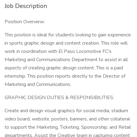
Job Description
Position Overview:
This position is ideal for students looking to gain experience
in sports graphic design and content creation. This role will
work in coordination with El Paso Locomotive FC's
Marketing and Communications Department to assist in all
aspects of creating graphic design content. This is a paid
internship. This position reports directly to the Director of
Marketing and Communications.
GRAPHIC DESIGN DUTIES & RESPONSIBILITIES:
Create and design visual graphics for social media, stadium
video board, website, posters, banners, and other collateral
to support the Marketing, Ticketing, Sponsorship, and Retail
departments. Assist the Creative team in capturing content