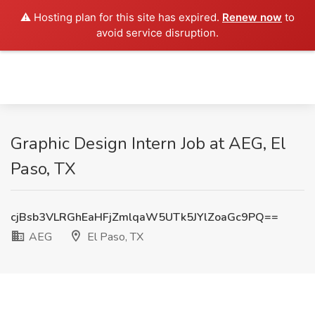
⚠️ Hosting plan for this site has expired.
Renew now
to
avoid service disruption.
Graphic Design Intern Job at AEG, El
Paso, TX
cjBsb3VLRGhEaHFjZmlqaW5UTk5JYlZoaGc9PQ==
AEG
El Paso, TX