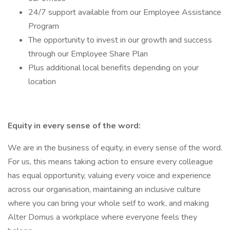
24/7 support available from our Employee Assistance
Program
The opportunity to invest in our growth and success
through our Employee Share Plan
Plus additional local benefits depending on your
location
Equity in every sense of the word:
We are in the business of equity, in every sense of the word.
For us, this means taking action to ensure every colleague
has equal opportunity, valuing every voice and experience
across our organisation, maintaining an inclusive culture
where you can bring your whole self to work, and making
Alter Domus a workplace where everyone feels they