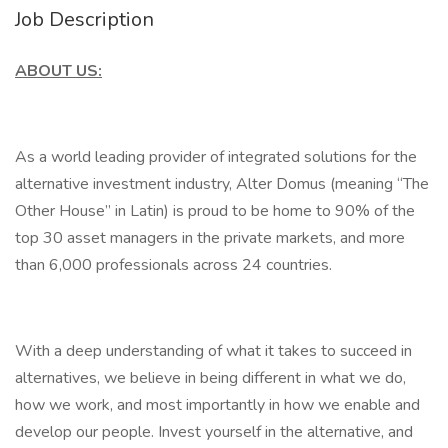
Job Description
ABOUT US:
As a world leading provider of integrated solutions for the
alternative investment industry, Alter Domus (meaning “The
Other House” in Latin) is proud to be home to 90% of the
top 30 asset managers in the private markets, and more
than 6,000 professionals across 24 countries.
With a deep understanding of what it takes to succeed in
alternatives, we believe in being different in what we do,
how we work, and most importantly in how we enable and
develop our people. Invest yourself in the alternative, and