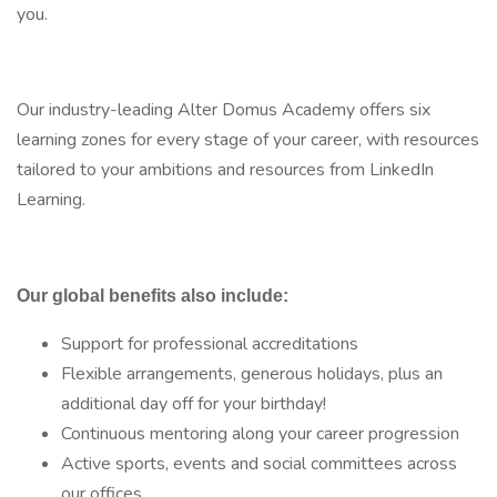
you.
Our industry-leading Alter Domus Academy offers six
learning zones for every stage of your career, with resources
tailored to your ambitions and resources from LinkedIn
Learning.
Our global benefits also include:
Support for professional accreditations
Flexible arrangements, generous holidays, plus an
additional day off for your birthday!
Continuous mentoring along your career progression
Active sports, events and social committees across
our offices