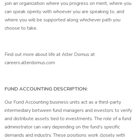
join an organization where you progress on merit, where you
can speak openly with whoever you are speaking to, and
where you will be supported along whichever path you
choose to take.
Find out more about life at Alter Domus at
careers.alterdomus.com
FUND ACCOUNTING DESCRIPTION:
Our Fund Accounting business units act as a third-party
intermediary between fund managers and investors to verify
and distribute assets tied to investments. The role of a fund
administrator can vary depending on the fund’s specific
demands and industry. These positions work closely with