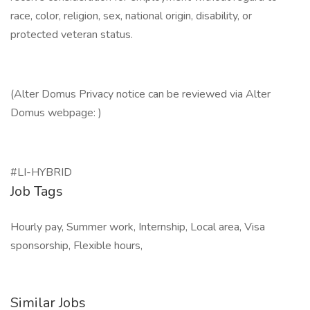
race, color, religion, sex, national origin, disability, or
protected veteran status.
(Alter Domus Privacy notice can be reviewed via Alter
Domus webpage: )
#LI-HYBRID
Job Tags
Hourly pay, Summer work, Internship, Local area, Visa
sponsorship, Flexible hours,
Similar Jobs