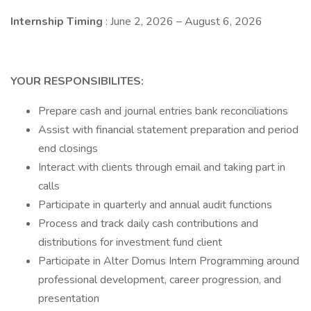
Internship Timing
: June 2, 2026 – August 6, 2026
YOUR RESPONSIBILITES:
Prepare cash and journal entries bank reconciliations
Assist with financial statement preparation and period
end closings
Interact with clients through email and taking part in
calls
Participate in quarterly and annual audit functions
Process and track daily cash contributions and
distributions for investment fund client
Participate in Alter Domus Intern Programming around
professional development, career progression, and
presentation