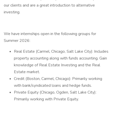
our clients and are a great introduction to alternative
investing.
We have internships open in the following groups for
Summer 2026:
Real Estate (Carmel, Chicago, Salt Lake City): Includes
property accounting along with funds accounting. Gain
knowledge of Real Estate Investing and the Real
Estate market.
Credit (Boston, Carmel, Chicago): Primarily working
with bank/syndicated loans and hedge funds.
Private Equity (Chicago, Ogden, Salt Lake City):
Primarily working with Private Equity.