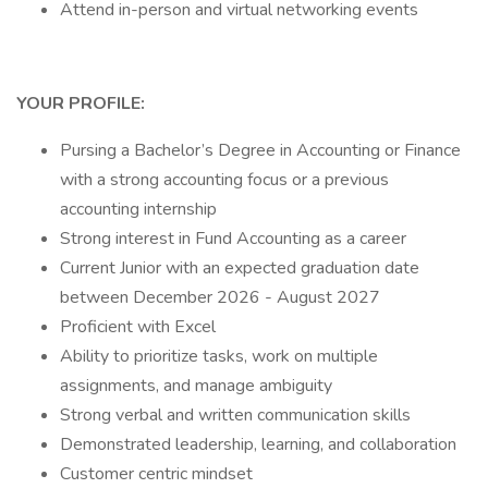
Attend in-person and virtual networking events
YOUR PROFILE:
Pursing a Bachelor’s Degree in Accounting or Finance
with a strong accounting focus or a previous
accounting internship
Strong interest in Fund Accounting as a career
Current Junior with an expected graduation date
between December 2026 - August 2027
Proficient with Excel
Ability to prioritize tasks, work on multiple
assignments, and manage ambiguity
Strong verbal and written communication skills
Demonstrated leadership, learning, and collaboration
Customer centric mindset