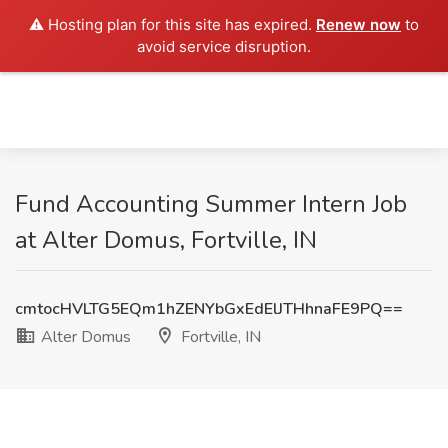
⚠️ Hosting plan for this site has expired.
Renew now
to
avoid service disruption.
Fund Accounting Summer Intern Job
at Alter Domus, Fortville, IN
cmtocHVLTG5EQm1hZENYbGxEdElJTHhnaFE9PQ==
Alter Domus
Fortville, IN