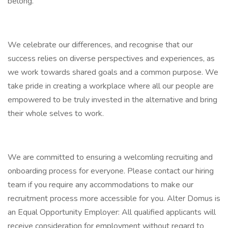
belong.
We celebrate our differences, and recognise that our
success relies on diverse perspectives and experiences, as
we work towards shared goals and a common purpose. We
take pride in creating a workplace where all our people are
empowered to be truly invested in the alternative and bring
their whole selves to work.
We are committed to ensuring a welcomling recruiting and
onboarding process for everyone. Please contact our hiring
team if you require any accommodations to make our
recruitment process more accessible for you. Alter Domus is
an Equal Opportunity Employer: All qualified applicants will
receive consideration for employment without regard to