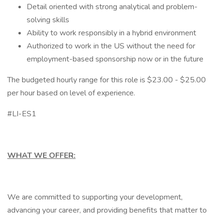
Detail oriented with strong analytical and problem-
solving skills
Ability to work responsibly in a hybrid environment
Authorized to work in the US without the need for
employment-based sponsorship now or in the future
The budgeted hourly range for this role is $23.00 - $25.00
per hour based on level of experience.
#LI-ES1
WHAT WE OFFER:
We are committed to supporting your development,
advancing your career, and providing benefits that matter to