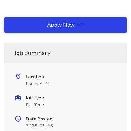
Apply Now
Job Summary
Location
Fortville, IN
Job Type
Full Time
Date Posted
2026-08-06