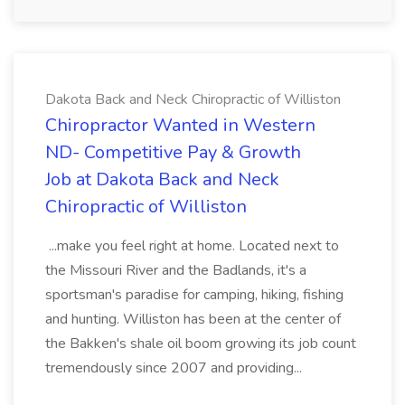
Dakota Back and Neck Chiropractic of Williston
Chiropractor Wanted in Western
ND- Competitive Pay & Growth
Job at Dakota Back and Neck
Chiropractic of Williston
...make you feel right at home. Located next to
the Missouri River and the Badlands, it's a
sportsman's paradise for camping, hiking, fishing
and hunting. Williston has been at the center of
the Bakken's shale oil boom growing its job count
tremendously since 2007 and providing...