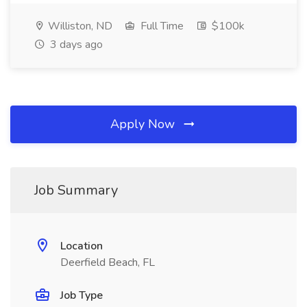
Williston, ND
Full Time
$100k
3 days ago
Apply Now
Job Summary
Location
Deerfield Beach, FL
Job Type