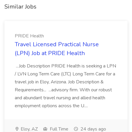
Similar Jobs
PRIDE Health
Travel Licensed Practical Nurse
(LPN) Job at PRIDE Health
...Job Description PRIDE Health is seeking a LPN
/ LVN Long Term Care (LTC) Long Term Care for a
travel job in Eloy, Arizona. Job Description &
Requirements... ...advisory firm. With our robust
and abundant travel nursing and allied health
employment options across the U....
Eloy, AZ
Full Time
24 days ago