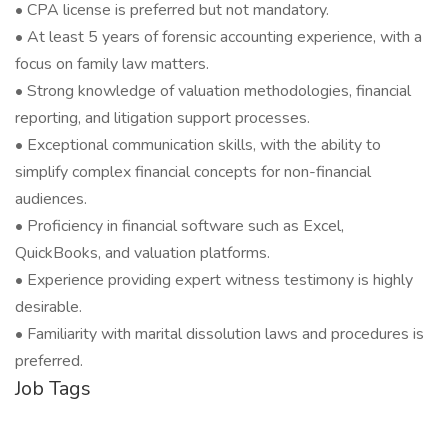
• CPA license is preferred but not mandatory.
• At least 5 years of forensic accounting experience, with a
focus on family law matters.
• Strong knowledge of valuation methodologies, financial
reporting, and litigation support processes.
• Exceptional communication skills, with the ability to
simplify complex financial concepts for non-financial
audiences.
• Proficiency in financial software such as Excel,
QuickBooks, and valuation platforms.
• Experience providing expert witness testimony is highly
desirable.
• Familiarity with marital dissolution laws and procedures is
preferred.
Job Tags