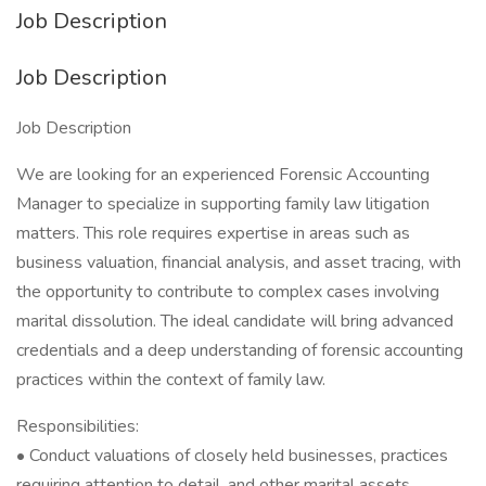
Job Description
Job Description
Job Description
We are looking for an experienced Forensic Accounting
Manager to specialize in supporting family law litigation
matters. This role requires expertise in areas such as
business valuation, financial analysis, and asset tracing, with
the opportunity to contribute to complex cases involving
marital dissolution. The ideal candidate will bring advanced
credentials and a deep understanding of forensic accounting
practices within the context of family law.
Responsibilities:
• Conduct valuations of closely held businesses, practices
requiring attention to detail, and other marital assets.