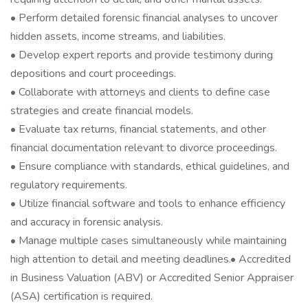
• Perform detailed forensic financial analyses to uncover
hidden assets, income streams, and liabilities.
• Develop expert reports and provide testimony during
depositions and court proceedings.
• Collaborate with attorneys and clients to define case
strategies and create financial models.
• Evaluate tax returns, financial statements, and other
financial documentation relevant to divorce proceedings.
• Ensure compliance with standards, ethical guidelines, and
regulatory requirements.
• Utilize financial software and tools to enhance efficiency
and accuracy in forensic analysis.
• Manage multiple cases simultaneously while maintaining
high attention to detail and meeting deadlines.• Accredited
in Business Valuation (ABV) or Accredited Senior Appraiser
(ASA) certification is required.