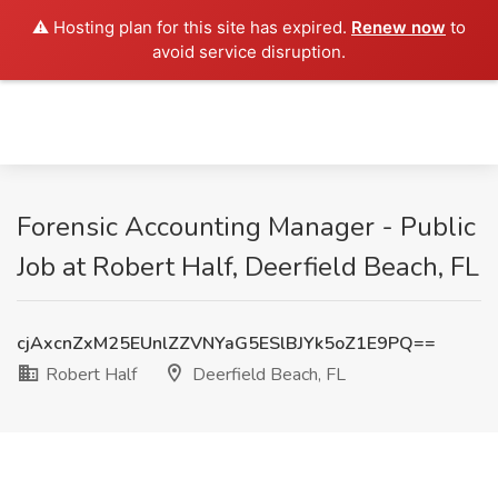
⚠️ Hosting plan for this site has expired.
Renew now
to
avoid service disruption.
Forensic Accounting Manager - Public
Job at Robert Half, Deerfield Beach, FL
cjAxcnZxM25EUnlZZVNYaG5ESlBJYk5oZ1E9PQ==
Robert Half
Deerfield Beach, FL