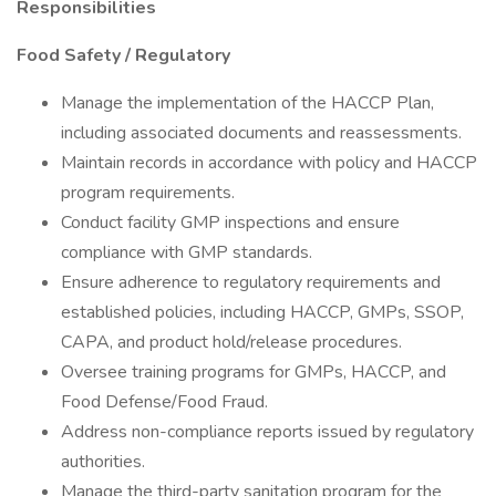
Responsibilities
Food Safety / Regulatory
Manage the implementation of the HACCP Plan,
including associated documents and reassessments.
Maintain records in accordance with policy and HACCP
program requirements.
Conduct facility GMP inspections and ensure
compliance with GMP standards.
Ensure adherence to regulatory requirements and
established policies, including HACCP, GMPs, SSOP,
CAPA, and product hold/release procedures.
Oversee training programs for GMPs, HACCP, and
Food Defense/Food Fraud.
Address non-compliance reports issued by regulatory
authorities.
Manage the third-party sanitation program for the