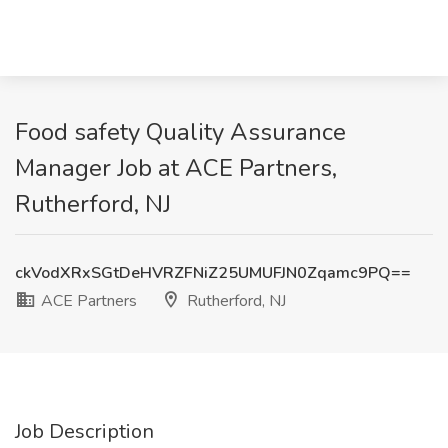
Food safety Quality Assurance
Manager Job at ACE Partners,
Rutherford, NJ
ckVodXRxSGtDeHVRZFNiZ25UMUFJN0Zqamc9PQ==
ACE Partners
Rutherford, NJ
Job Description