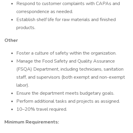
Respond to customer complaints with CAPAs and
correspondence as needed.
Establish shelf life for raw materials and finished
products.
Other
Foster a culture of safety within the organization.
Manage the Food Safety and Quality Assurance
(FSQA) Department, including technicians, sanitation
staff, and supervisors (both exempt and non-exempt
labor).
Ensure the department meets budgetary goals.
Perform additional tasks and projects as assigned.
10–20% travel required.
Minimum Requirements: