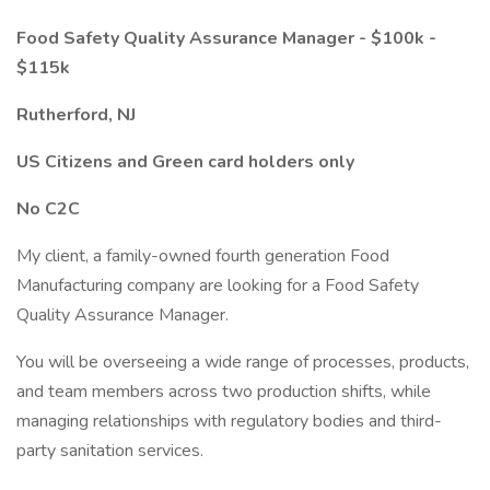
Food Safety Quality Assurance Manager - $100k -
$115k
Rutherford, NJ
US Citizens and Green card holders only
No C2C
My client, a family-owned fourth generation Food
Manufacturing company are looking for a Food Safety
Quality Assurance Manager.
You will be overseeing a wide range of processes, products,
and team members across two production shifts, while
managing relationships with regulatory bodies and third-
party sanitation services.