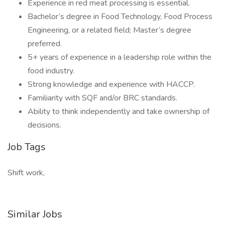
Experience in red meat processing is essential.
Bachelor’s degree in Food Technology, Food Process
Engineering, or a related field; Master’s degree
preferred.
5+ years of experience in a leadership role within the
food industry.
Strong knowledge and experience with HACCP.
Familiarity with SQF and/or BRC standards.
Ability to think independently and take ownership of
decisions.
Job Tags
Shift work,
Similar Jobs