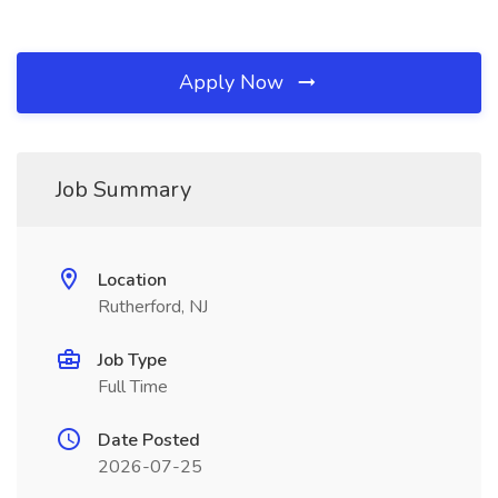
Apply Now
Job Summary
Location
Rutherford, NJ
Job Type
Full Time
Date Posted
2026-07-25