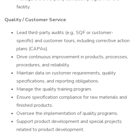
facility.
Quality / Customer Service
Lead third-party audits (e.g., SQF or customer-
specific) and customer tours, including corrective action
plans (CAPAs).
Drive continuous improvement in products, processes,
procedures, and reliability.
Maintain data on customer requirements, quality
specifications, and reporting obligations.
Manage the quality training program.
Ensure specification compliance for raw materials and
finished products.
Oversee the implementation of quality programs.
Support product development and special projects
related to product development.