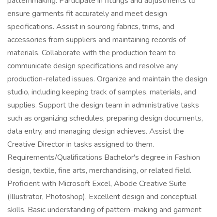
patternmaking. Participate in fittings and adjustments to
ensure garments fit accurately and meet design
specifications. Assist in sourcing fabrics, trims, and
accessories from suppliers and maintaining records of
materials. Collaborate with the production team to
communicate design specifications and resolve any
production-related issues. Organize and maintain the design
studio, including keeping track of samples, materials, and
supplies. Support the design team in administrative tasks
such as organizing schedules, preparing design documents,
data entry, and managing design achieves. Assist the
Creative Director in tasks assigned to them.
Requirements/Qualifications Bachelor's degree in Fashion
design, textile, fine arts, merchandising, or related field.
Proficient with Microsoft Excel, Abode Creative Suite
(Illustrator, Photoshop). Excellent design and conceptual
skills. Basic understanding of pattern-making and garment