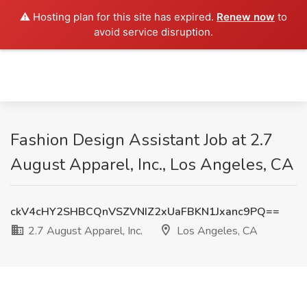
⚠️ Hosting plan for this site has expired.
Renew now
to
avoid service disruption.
Fashion Design Assistant Job at 2.7
August Apparel, Inc., Los Angeles, CA
ckV4cHY2SHBCQnVSZVNIZ2xUaFBKN1Jxanc9PQ==
2.7 August Apparel, Inc.
Los Angeles, CA