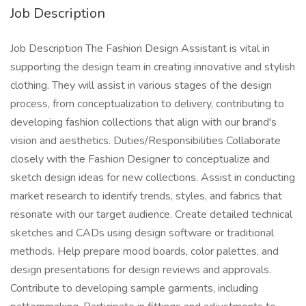
Job Description
Job Description The Fashion Design Assistant is vital in
supporting the design team in creating innovative and stylish
clothing. They will assist in various stages of the design
process, from conceptualization to delivery, contributing to
developing fashion collections that align with our brand's
vision and aesthetics. Duties/Responsibilities Collaborate
closely with the Fashion Designer to conceptualize and
sketch design ideas for new collections. Assist in conducting
market research to identify trends, styles, and fabrics that
resonate with our target audience. Create detailed technical
sketches and CADs using design software or traditional
methods. Help prepare mood boards, color palettes, and
design presentations for design reviews and approvals.
Contribute to developing sample garments, including