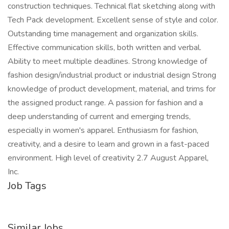
construction techniques. Technical flat sketching along with
Tech Pack development. Excellent sense of style and color.
Outstanding time management and organization skills.
Effective communication skills, both written and verbal.
Ability to meet multiple deadlines. Strong knowledge of
fashion design/industrial product or industrial design Strong
knowledge of product development, material, and trims for
the assigned product range. A passion for fashion and a
deep understanding of current and emerging trends,
especially in women's apparel. Enthusiasm for fashion,
creativity, and a desire to learn and grown in a fast-paced
environment. High level of creativity 2.7 August Apparel,
Inc.
Job Tags
Similar Jobs