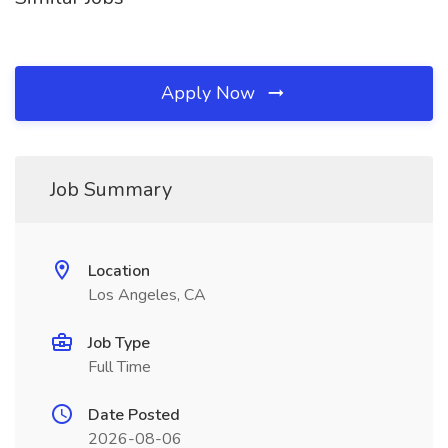
Apply Now
Job Summary
Location
Los Angeles, CA
Job Type
Full Time
Date Posted
2026-08-06