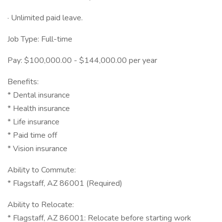
· Unlimited paid leave.
Job Type: Full-time
Pay: $100,000.00 - $144,000.00 per year
Benefits:
* Dental insurance
* Health insurance
* Life insurance
* Paid time off
* Vision insurance
Ability to Commute:
* Flagstaff, AZ 86001 (Required)
Ability to Relocate:
* Flagstaff, AZ 86001: Relocate before starting work