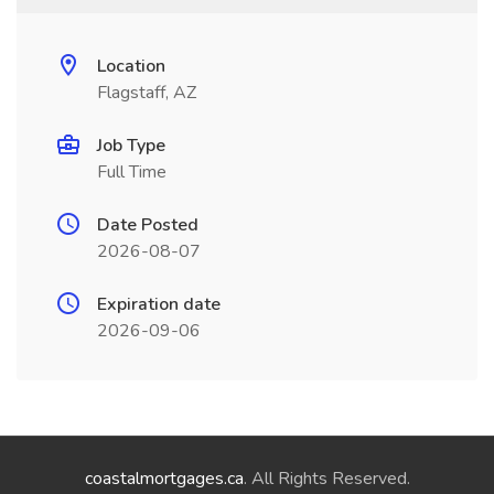
Location
Flagstaff, AZ
Job Type
Full Time
Date Posted
2026-08-07
Expiration date
2026-09-06
coastalmortgages.ca
. All Rights Reserved.