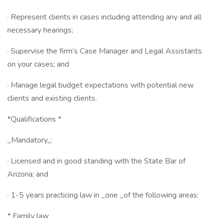
· Represent clients in cases including attending any and all
necessary hearings;
· Supervise the firm’s Case Manager and Legal Assistants
on your cases; and
· Manage legal budget expectations with potential new
clients and existing clients.
*Qualifications *
_Mandatory_:
· Licensed and in good standing with the State Bar of
Arizona; and
· 1-5 years practicing law in _one _of the following areas:
* Family law