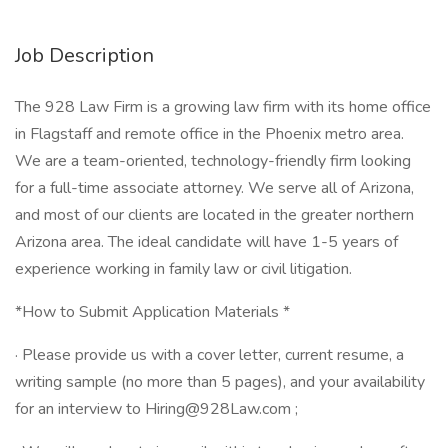
Job Description
The 928 Law Firm is a growing law firm with its home office
in Flagstaff and remote office in the Phoenix metro area.
We are a team-oriented, technology-friendly firm looking
for a full-time associate attorney. We serve all of Arizona,
and most of our clients are located in the greater northern
Arizona area. The ideal candidate will have 1-5 years of
experience working in family law or civil litigation.
*How to Submit Application Materials *
· Please provide us with a cover letter, current resume, a
writing sample (no more than 5 pages), and your availability
for an interview to Hiring@928Law.com ;