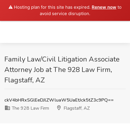
⚠️ Hosting plan for this site has expired.
Renew now
to
avoid service disruption.
Family Law/Civil Litigation Associate
Attorney Job at The 928 Law Firm,
Flagstaff, AZ
ckV4bHRxSGlEeDJlZWluaW5UaEtJck5tZ3c9PQ==
The 928 Law Firm
Flagstaff, AZ