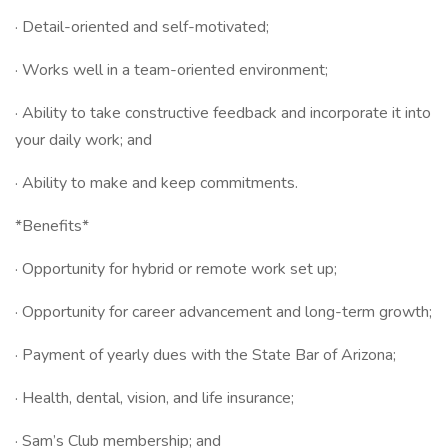
· Detail-oriented and self-motivated;
· Works well in a team-oriented environment;
· Ability to take constructive feedback and incorporate it into
your daily work; and
· Ability to make and keep commitments.
*Benefits*
· Opportunity for hybrid or remote work set up;
· Opportunity for career advancement and long-term growth;
· Payment of yearly dues with the State Bar of Arizona;
· Health, dental, vision, and life insurance;
· Sam’s Club membership; and