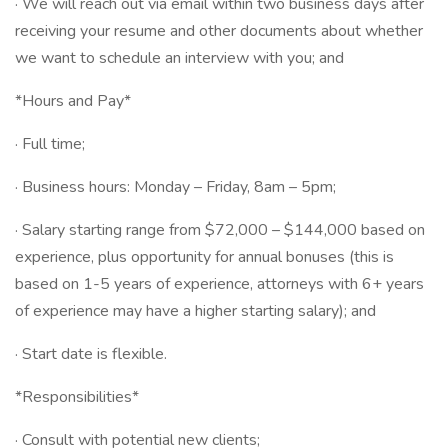
· We will reach out via email within two business days after
receiving your resume and other documents about whether
we want to schedule an interview with you; and
*Hours and Pay*
· Full time;
· Business hours: Monday – Friday, 8am – 5pm;
· Salary starting range from $72,000 – $144,000 based on
experience, plus opportunity for annual bonuses (this is
based on 1-5 years of experience, attorneys with 6+ years
of experience may have a higher starting salary); and
· Start date is flexible.
*Responsibilities*
· Consult with potential new clients;