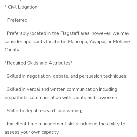
* Civil Litigation
_Preferred_
· Preferably located in the Flagstaff area, however, we may
consider applicants located in Maricopa, Yavapai, or Mohave
County.
*Required Skills and Attributes*
· Skilled in negotiation, debate, and persuasion techniques;
· Skilled in verbal and written communication including
empathetic communication with clients and coworkers;
· Skilled in legal research and writing;
· Excellent time management skills including the ability to
assess your own capacity;