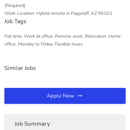
(Required)
Work Location: Hybrid remote in Flagstaff, AZ 86001
Job Tags
Full time, Work at office, Remote work, Relocation, Home
office, Monday to Friday, Flexible hours,
Similar Jobs
Apply Now
Job Summary