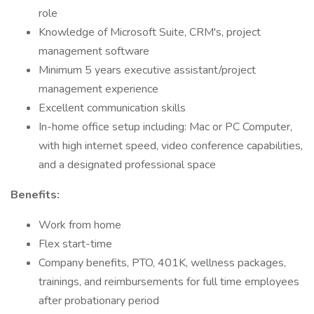
role
Knowledge of Microsoft Suite, CRM's, project
management software
Minimum 5 years executive assistant/project
management experience
Excellent communication skills
In-home office setup including: Mac or PC Computer,
with high internet speed, video conference capabilities,
and a designated professional space
Benefits:
Work from home
Flex start-time
Company benefits, PTO, 401K, wellness packages,
trainings, and reimbursements for full time employees
after probationary period