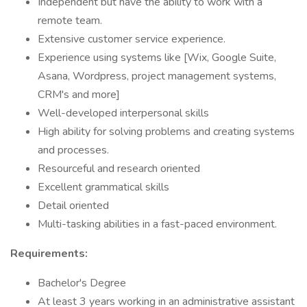
Independent but have the ability to work with a
remote team.
Extensive customer service experience.
Experience using systems like [Wix, Google Suite,
Asana, Wordpress, project management systems,
CRM's and more]
Well-developed interpersonal skills
High ability for solving problems and creating systems
and processes.
Resourceful and research oriented
Excellent grammatical skills
Detail oriented
Multi-tasking abilities in a fast-paced environment.
Requirements:
Bachelor's Degree
At least 3 years working in an administrative assistant