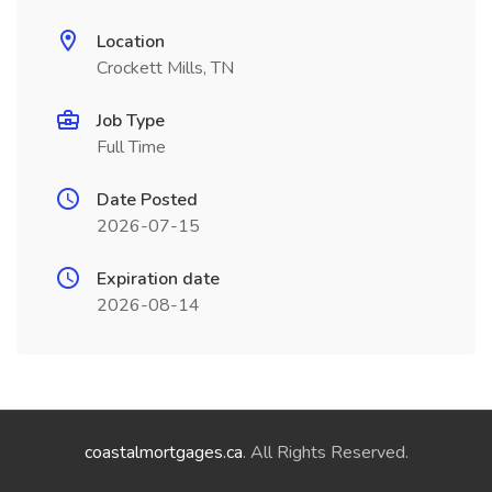
Location
Crockett Mills, TN
Job Type
Full Time
Date Posted
2026-07-15
Expiration date
2026-08-14
coastalmortgages.ca
. All Rights Reserved.