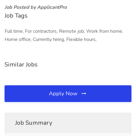
Job Posted by ApplicantPro
Job Tags
Full time, For contractors, Remote job, Work from home,
Home office, Currently hiring, Flexible hours,
Similar Jobs
Apply Now
Job Summary