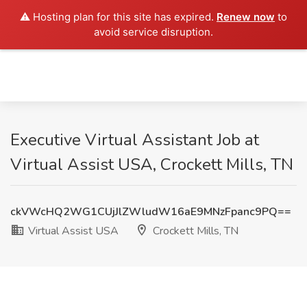
⚠️ Hosting plan for this site has expired.
Renew now
to
avoid service disruption.
Executive Virtual Assistant Job at
Virtual Assist USA, Crockett Mills, TN
ckVWcHQ2WG1CUjJlZWludW16aE9MNzFpanc9PQ==
Virtual Assist USA
Crockett Mills, TN