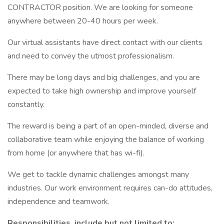
CONTRACTOR position. We are looking for someone
anywhere between 20-40 hours per week.
Our virtual assistants have direct contact with our clients
and need to convey the utmost professionalism.
There may be long days and big challenges, and you are
expected to take high ownership and improve yourself
constantly.
The reward is being a part of an open-minded, diverse and
collaborative team while enjoying the balance of working
from home (or anywhere that has wi-fi).
We get to tackle dynamic challenges amongst many
industries. Our work environment requires can-do attitudes,
independence and teamwork.
Responsibilities, include but not limited to: