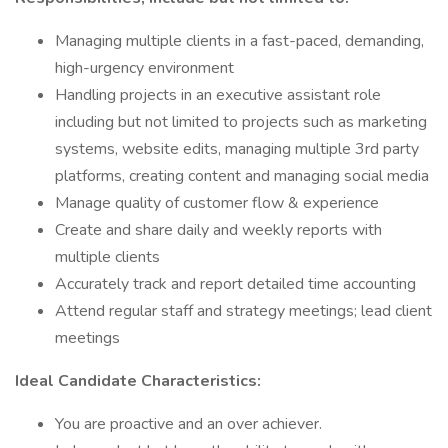
Managing multiple clients in a fast-paced, demanding,
high-urgency environment
Handling projects in an executive assistant role
including but not limited to projects such as marketing
systems, website edits, managing multiple 3rd party
platforms, creating content and managing social media
Manage quality of customer flow & experience
Create and share daily and weekly reports with
multiple clients
Accurately track and report detailed time accounting
Attend regular staff and strategy meetings; lead client
meetings
Ideal Candidate Characteristics:
You are proactive and an over achiever.