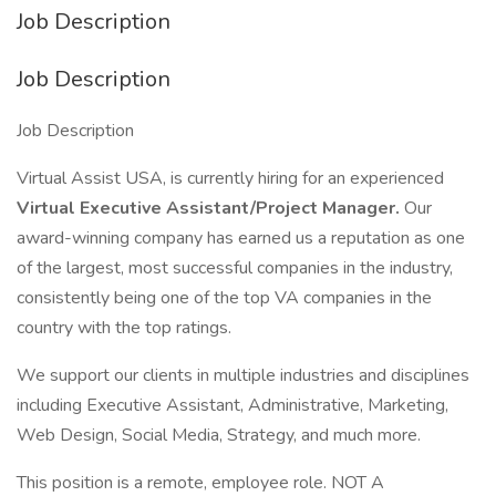
Job Description
Job Description
Job Description
Virtual Assist USA, is currently hiring for an experienced
Virtual Executive Assistant/Project Manager.
Our
award-winning company has earned us a reputation as one
of the largest, most successful companies in the industry,
consistently being one of the top VA companies in the
country with the top ratings.
We support our clients in multiple industries and disciplines
including Executive Assistant, Administrative, Marketing,
Web Design, Social Media, Strategy, and much more.
This position is a remote, employee role. NOT A