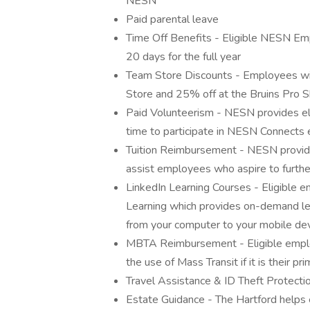
NESN
Paid parental leave
Time Off Benefits - Eligible NESN Em
20 days for the full year
Team Store Discounts - Employees wil
Store and 25% off at the Bruins Pro 
Paid Volunteerism - NESN provides eli
time to participate in NESN Connects 
Tuition Reimbursement - NESN provid
assist employees who aspire to further
LinkedIn Learning Courses - Eligible 
Learning which provides on-demand le
from your computer to your mobile dev
MBTA Reimbursement - Eligible empl
the use of Mass Transit if it is their 
Travel Assistance & ID Theft Protecti
Estate Guidance - The Hartford helps e