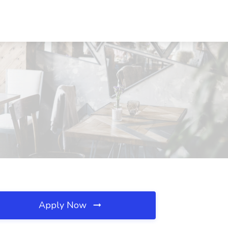
Apply Now