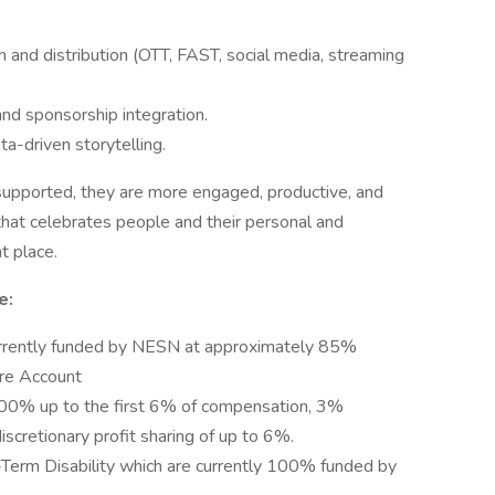
n and distribution (OTT, FAST, social media, streaming
and sponsorship integration.
ta-driven storytelling.
pported, they are more engaged, productive, and
 that celebrates people and their personal and
t place.
e:
urrently funded by NESN at approximately 85%
re Account
100% up to the first 6% of compensation, 3%
scretionary profit sharing of up to 6%.
Term Disability which are currently 100% funded by