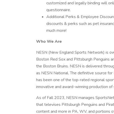
customized and legally binding will on
questionnaire.
Additional Perks & Employee Discount
discounts & perks such as pet insurance
much more!
Who We Are
NESN (New England Sports Network) is ow
Boston Red Sox and Pittsburgh Penguins am
the Boston Bruins. NESN is delivered throu
as NESN National. The definitive source f
has been one of the top-rated regional sport
innovative and award-winning production of 
As of Fall 2023, NESN manages SportsNet P
that televises Pittsburgh Penguins and Pirat
content and more in PA, WV, and portions 