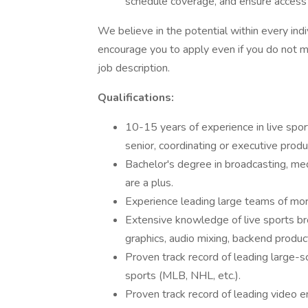
schedule coverage, and ensure access 
We believe in the potential within every indi
encourage you to apply even if you do not me
job description.
Qualifications:
10-15 years of experience in live spor
senior, coordinating or executive produ
Bachelor's degree in broadcasting, med
are a plus.
Experience leading large teams of mo
Extensive knowledge of live sports br
graphics, audio mixing, backend produc
Proven track record of leading large-sc
sports (MLB, NHL, etc.).
Proven track record of leading video 