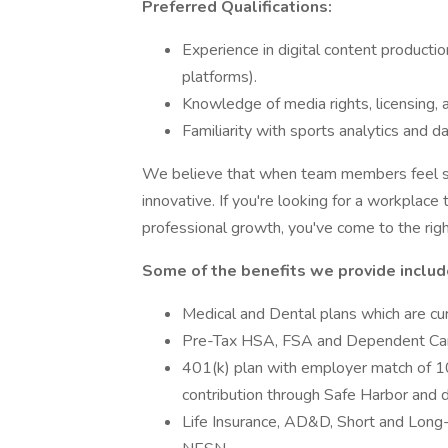
Preferred Qualifications:
Experience in digital content productio
platforms).
Knowledge of media rights, licensing, 
Familiarity with sports analytics and da
We believe that when team members feel su
innovative. If you're looking for a workplace
professional growth, you've come to the righ
Some of the benefits we provide includ
Medical and Dental plans which are c
Pre-Tax HSA, FSA and Dependent Ca
401(k) plan with employer match of 
contribution through Safe Harbor and di
Life Insurance, AD&D, Short and Long-