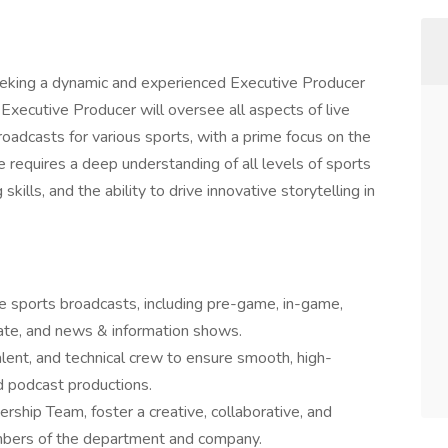
king a dynamic and experienced Executive Producer
 Executive Producer will oversee all aspects of live
oadcasts for various sports, with a prime focus on the
 requires a deep understanding of all levels of sports
kills, and the ability to drive innovative storytelling in
e sports broadcasts, including pre-game, in-game,
ate, and news & information shows.
lent, and technical crew to ensure smooth, high-
d podcast productions.
ship Team, foster a creative, collaborative, and
embers of the department and company.