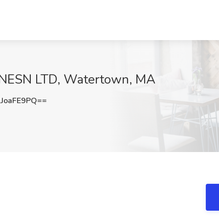
t NESN LTD, Watertown, MA
JoaFE9PQ==