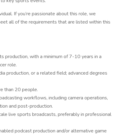
to key sports events.
vidual. If you’re passionate about this role, we
et all of the requirements that are listed within this
ts production, with a minimum of 7-10 years in a
cer role.
ia production, or a related field; advanced degrees
re than 20 people.
oadcasting workflows, including camera operations,
tion and post-production.
ale live sports broadcasts, preferably in professional
enabled podcast production and/or alternative game