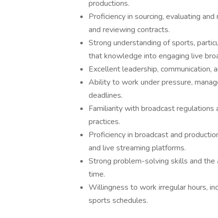
productions.
Proficiency in sourcing, evaluating an
and reviewing contracts.
Strong understanding of sports, particu
that knowledge into engaging live bro
Excellent leadership, communication, a
Ability to work under pressure, manag
deadlines.
Familiarity with broadcast regulations
practices.
Proficiency in broadcast and production
and live streaming platforms.
Strong problem-solving skills and the a
time.
Willingness to work irregular hours, i
sports schedules.