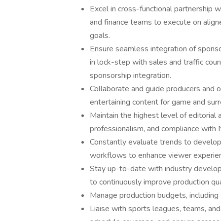
Excel in cross-functional partnership w
and finance teams to execute on alig
goals.
Ensure seamless integration of sponso
in lock-step with sales and traffic co
sponsorship integration.
Collaborate and guide producers and on
entertaining content for game and sur
Maintain the highest level of editorial
professionalism, and compliance with
Constantly evaluate trends to develo
workflows to enhance viewer experienc
Stay up-to-date with industry develo
to continuously improve production qual
Manage production budgets, including st
Liaise with sports leagues, teams, and 