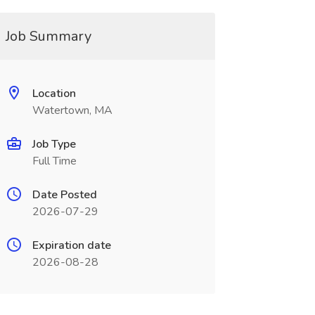
Job Summary
Location
Watertown, MA
Job Type
Full Time
Date Posted
2026-07-29
Expiration date
2026-08-28