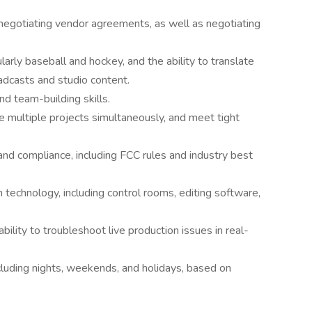
d negotiating vendor agreements, as well as negotiating
larly baseball and hockey, and the ability to translate
adcasts and studio content.
nd team-building skills.
e multiple projects simultaneously, and meet tight
 and compliance, including FCC rules and industry best
 technology, including control rooms, editing software,
bility to troubleshoot live production issues in real-
ncluding nights, weekends, and holidays, based on