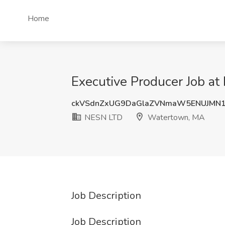
Home
Executive Producer Job a
ckVSdnZxUG9DaGlaZVNmaW5ENUJMN1
NESN LTD
Watertown, MA
Job Description
Job Description