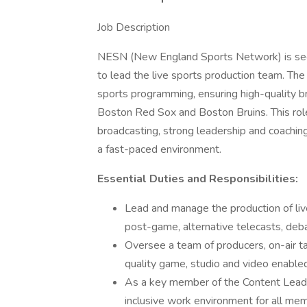
Job Description
NESN (New England Sports Network) is see
to lead the live sports production team. The
sports programming, ensuring high-quality br
Boston Red Sox and Boston Bruins. This role
broadcasting, strong leadership and coaching s
a fast-paced environment.
Essential Duties and Responsibilities:
Lead and manage the production of liv
post-game, alternative telecasts, deb
Oversee a team of producers, on-air ta
quality game, studio and video enable
As a key member of the Content Leader
inclusive work environment for all m