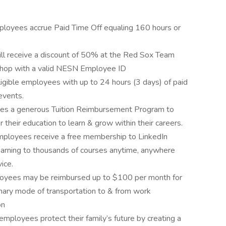
ployees accrue Paid Time Off equaling 160 hours or
l receive a discount of 50% at the Red Sox Team
Shop with a valid NESN Employee ID
gible employees with up to 24 hours (3 days) of paid
events.
es a generous Tuition Reimbursement Program to
 their education to learn & grow within their careers.
employees receive a free membership to LinkedIn
arning to thousands of courses anytime, anywhere
ice.
oyees may be reimbursed up to $100 per month for
primary mode of transportation to & from work
on
mployees protect their family’s future by creating a