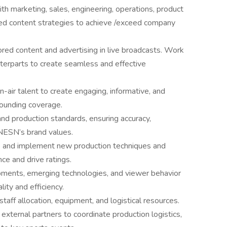
ith marketing, sales, engineering, operations, product
ned content strategies to achieve /exceed company
red content and advertising in live broadcasts. Work
unterparts to create seamless and effective
-air talent to create engaging, informative, and
rounding coverage.
 and production standards, ensuring accuracy,
 NESN’s brand values.
p and implement new production techniques and
e and drive ratings.
pments, emerging technologies, and viewer behavior
ity and efficiency.
aff allocation, equipment, and logistical resources.
external partners to coordinate production logistics,