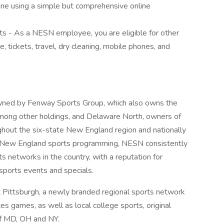
line using a simple but comprehensive online
s - As a NESN employee, you are eligible for other
, tickets, travel, dry cleaning, mobile phones, and
ned by Fenway Sports Group, which also owns the
ong other holdings, and Delaware North, owners of
ghout the six-state New England region and nationally
or New England sports programming, NESN consistently
s networks in the country, with a reputation for
sports events and specials.
ittsburgh, a newly branded regional sports network
es games, as well as local college sports, original
of MD, OH and NY.