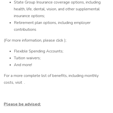
State Group Insurance coverage options, including
health, life, dental, vision, and other supplemental
insurance options;
Retirement plan options, including employer
contributions
(For more information, please click );
Flexible Spending Accounts;
Tuition waivers;
And more!
For a more complete list of benefits, including monthly
costs, visit .
Please be advised: