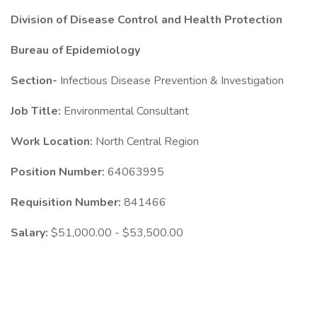
Division of Disease Control and Health Protection
Bureau of Epidemiology
Section-
Infectious Disease Prevention & Investigation
Job Title:
Environmental Consultant
Work Location:
North Central Region
Position Number:
64063995
Requisition Number:
841466
Salary:
$51,000.00 - $53,500.00