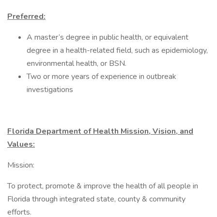
Preferred:
A master’s degree in public health, or equivalent
degree in a health-related field, such as epidemiology,
environmental health, or BSN.
Two or more years of experience in outbreak
investigations
Florida Department of Health Mission, Vision, and
Values:
Mission:
To protect, promote & improve the health of all people in
Florida through integrated state, county & community
efforts.