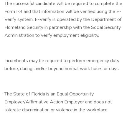
The successful candidate will be required to complete the
Form I-9 and that information will be verified using the E-
Verify system. E-Verify is operated by the Department of
Homeland Security in partnership with the Social Security
Administration to verify employment eligibility.
Incumbents may be required to perform emergency duty
before, during, and/or beyond normal work hours or days.
The State of Florida is an Equal Opportunity
Employer/Affirmative Action Employer and does not
tolerate discrimination or violence in the workplace.