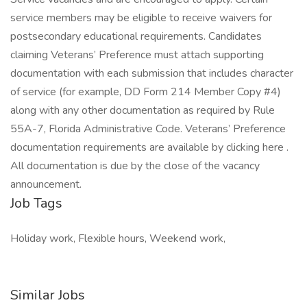
service members may be eligible to receive waivers for
postsecondary educational requirements. Candidates
claiming Veterans’ Preference must attach supporting
documentation with each submission that includes character
of service (for example, DD Form 214 Member Copy #4)
along with any other documentation as required by Rule
55A-7, Florida Administrative Code. Veterans’ Preference
documentation requirements are available by clicking here .
All documentation is due by the close of the vacancy
announcement.
Job Tags
Holiday work, Flexible hours, Weekend work,
Similar Jobs