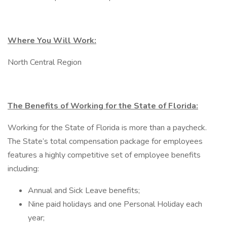
Where You Will Work:
North Central Region
The Benefits of Working for the State of Florida:
Working for the State of Florida is more than a paycheck.
The State’s total compensation package for employees
features a highly competitive set of employee benefits
including:
Annual and Sick Leave benefits;
Nine paid holidays and one Personal Holiday each
year;