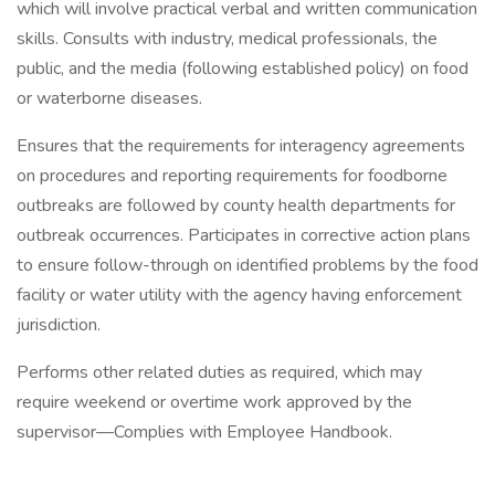
which will involve practical verbal and written communication
skills. Consults with industry, medical professionals, the
public, and the media (following established policy) on food
or waterborne diseases.
Ensures that the requirements for interagency agreements
on procedures and reporting requirements for foodborne
outbreaks are followed by county health departments for
outbreak occurrences. Participates in corrective action plans
to ensure follow-through on identified problems by the food
facility or water utility with the agency having enforcement
jurisdiction.
Performs other related duties as required, which may
require weekend or overtime work approved by the
supervisor—Complies with Employee Handbook.