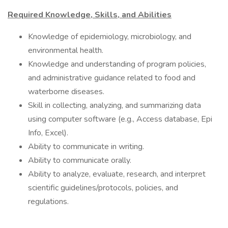
Required Knowledge, Skills, and Abilities
Knowledge of epidemiology, microbiology, and
environmental health.
Knowledge and understanding of program policies,
and administrative guidance related to food and
waterborne diseases.
Skill in collecting, analyzing, and summarizing data
using computer software (e.g., Access database, Epi
Info, Excel).
Ability to communicate in writing.
Ability to communicate orally.
Ability to analyze, evaluate, research, and interpret
scientific guidelines/protocols, policies, and
regulations.