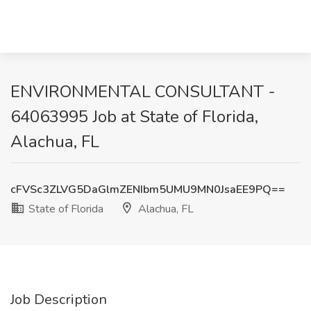
ENVIRONMENTAL CONSULTANT -
64063995 Job at State of Florida,
Alachua, FL
cFVSc3ZLVG5DaGlmZENIbm5UMU9MN0JsaEE9PQ==
State of Florida
Alachua, FL
Job Description