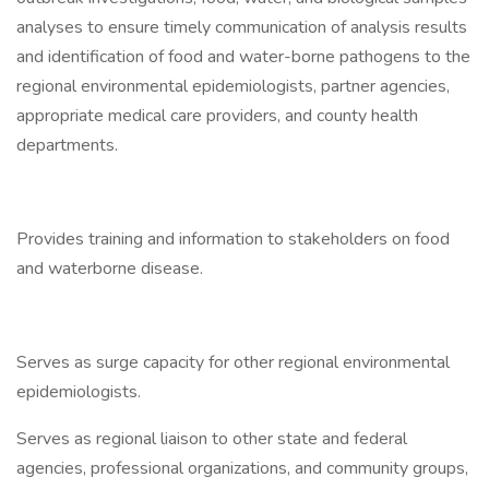
analyses to ensure timely communication of analysis results
and identification of food and water-borne pathogens to the
regional environmental epidemiologists, partner agencies,
appropriate medical care providers, and county health
departments.
Provides training and information to stakeholders on food
and waterborne disease.
Serves as surge capacity for other regional environmental
epidemiologists.
Serves as regional liaison to other state and federal
agencies, professional organizations, and community groups,