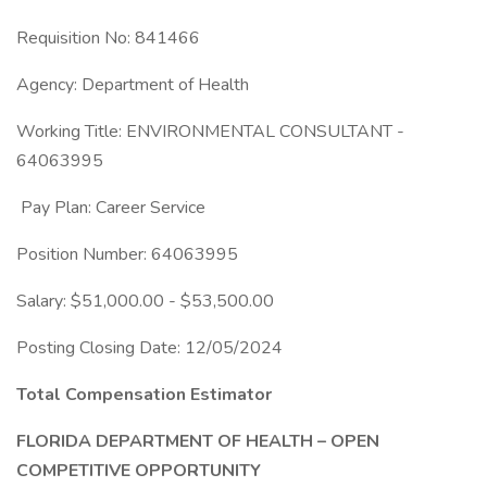
Requisition No: 841466
Agency: Department of Health
Working Title: ENVIRONMENTAL CONSULTANT -
64063995
Pay Plan: Career Service
Position Number: 64063995
Salary: $51,000.00 - $53,500.00
Posting Closing Date: 12/05/2024
Total Compensation Estimator
FLORIDA DEPARTMENT OF HEALTH – OPEN
COMPETITIVE OPPORTUNITY