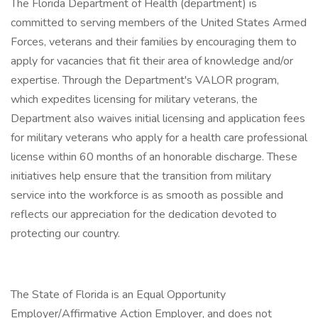
The Florida Department of Health (department) is
committed to serving members of the United States Armed
Forces, veterans and their families by encouraging them to
apply for vacancies that fit their area of knowledge and/or
expertise. Through the Department's VALOR program,
which expedites licensing for military veterans, the
Department also waives initial licensing and application fees
for military veterans who apply for a health care professional
license within 60 months of an honorable discharge. These
initiatives help ensure that the transition from military
service into the workforce is as smooth as possible and
reflects our appreciation for the dedication devoted to
protecting our country.
The State of Florida is an Equal Opportunity
Employer/Affirmative Action Employer, and does not