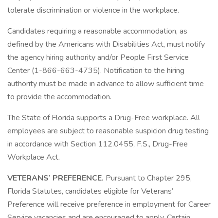
tolerate discrimination or violence in the workplace.
Candidates requiring a reasonable accommodation, as
defined by the Americans with Disabilities Act, must notify
the agency hiring authority and/or People First Service
Center (1-866-663-4735). Notification to the hiring
authority must be made in advance to allow sufficient time
to provide the accommodation.
The State of Florida supports a Drug-Free workplace. All
employees are subject to reasonable suspicion drug testing
in accordance with Section 112.0455, F.S., Drug-Free
Workplace Act.
VETERANS’ PREFERENCE.
Pursuant to Chapter 295,
Florida Statutes, candidates eligible for Veterans’
Preference will receive preference in employment for Career
Service vacancies and are encouraged to apply. Certain