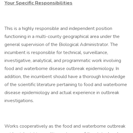
Your Specific Responsibilities
This is a highly responsible and independent position
functioning in a multi-county geographical area under the
general supervision of the Biological Administrator. The
incumbent is responsible for technical, surveillance,
investigative, analytical, and programmatic work involving
food and waterborne disease outbreak epidemiology. In
addition, the incumbent should have a thorough knowledge
of the scientific literature pertaining to food and waterborne
disease epidemiology and actual experience in outbreak
investigations.
Works cooperatively as the food and waterborne outbreak