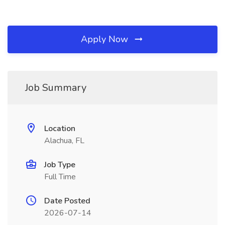
Apply Now
Job Summary
Location
Alachua, FL
Job Type
Full Time
Date Posted
2026-07-14