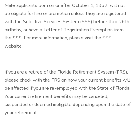
Male applicants born on or after October 1, 1962, will not
be eligible for hire or promotion unless they are registered
with the Selective Services System (SSS) before their 26th
birthday, or have a Letter of Registration Exemption from
the SSS. For more information, please visit the SSS
website:
If you are a retiree of the Florida Retirement System (FRS),
please check with the FRS on how your current benefits will
be affected if you are re-employed with the State of Florida.
Your current retirement benefits may be canceled,
suspended or deemed ineligible depending upon the date of
your retirement.