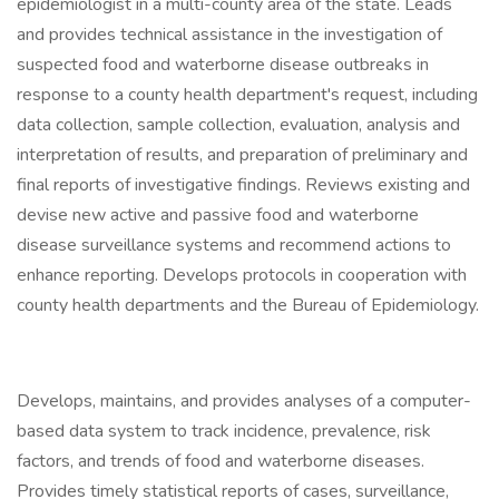
epidemiologist in a multi-county area of the state. Leads
and provides technical assistance in the investigation of
suspected food and waterborne disease outbreaks in
response to a county health department's request, including
data collection, sample collection, evaluation, analysis and
interpretation of results, and preparation of preliminary and
final reports of investigative findings. Reviews existing and
devise new active and passive food and waterborne
disease surveillance systems and recommend actions to
enhance reporting. Develops protocols in cooperation with
county health departments and the Bureau of Epidemiology.
Develops, maintains, and provides analyses of a computer-
based data system to track incidence, prevalence, risk
factors, and trends of food and waterborne diseases.
Provides timely statistical reports of cases, surveillance,