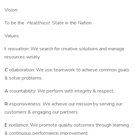
Vision:
To be the
Healthiest
State in the Nation.
Values:
I
nnovation: We search for creative solutions and manage
resources wisely.
C
ollaboration: We use teamwork to achieve common goals
& solve problems.
A
ccountability: We perform with integrity & respect.
R
esponsiveness: We achieve our mission by serving our
customers & engaging our partners.
E
xcellence: We promote quality outcomes through learning
& continuous performance improvement.