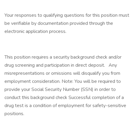
Your responses to qualifying questions for this position must
be verifiable by documentation provided through the
electronic application process.
This position requires a security background check and/or
drug screening and participation in direct deposit. Any
misrepresentations or omissions will disqualify you from
employment consideration. Note: You will be required to
provide your Social Security Number (SSN) in order to
conduct this background check Successful completion of a
drug test is a condition of employment for safety-sensitive
positions.