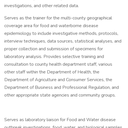
investigations, and other related data.
Serves as the trainer for the multi-county geographical
coverage area for food and waterborne disease
epidemiology to include investigative methods, protocols,
interview techniques, data sources, statistical analyses, and
proper collection and submission of specimens for
laboratory analysis. Provides selective training and
consultation to county health department staff, various
other staff within the Department of Health, the
Department of Agriculture and Consumer Services, the
Department of Business and Professional Regulation, and
other appropriate state agencies and community groups.
Serves as laboratory liaison for Food and Water disease
outbreak investigations, food, water, and biological samples