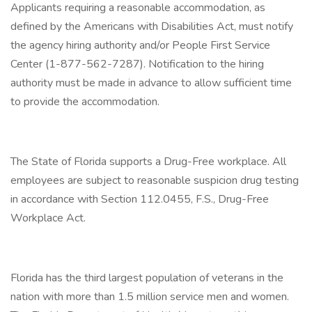
Applicants requiring a reasonable accommodation, as
defined by the Americans with Disabilities Act, must notify
the agency hiring authority and/or People First Service
Center (1-877-562-7287). Notification to the hiring
authority must be made in advance to allow sufficient time
to provide the accommodation.
The State of Florida supports a Drug-Free workplace. All
employees are subject to reasonable suspicion drug testing
in accordance with Section 112.0455, F.S., Drug-Free
Workplace Act.
Florida has the third largest population of veterans in the
nation with more than 1.5 million service men and women.