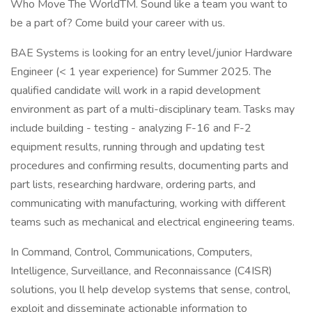
Who Move The WorldTM. Sound like a team you want to
be a part of? Come build your career with us.
BAE Systems is looking for an entry level/junior Hardware
Engineer (< 1 year experience) for Summer 2025. The
qualified candidate will work in a rapid development
environment as part of a multi-disciplinary team. Tasks may
include building - testing - analyzing F-16 and F-2
equipment results, running through and updating test
procedures and confirming results, documenting parts and
part lists, researching hardware, ordering parts, and
communicating with manufacturing, working with different
teams such as mechanical and electrical engineering teams.
In Command, Control, Communications, Computers,
Intelligence, Surveillance, and Reconnaissance (C4ISR)
solutions, you ll help develop systems that sense, control,
exploit and disseminate actionable information to