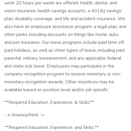
work 20 hours per week are offered: health, dental, and
vision insurance; health savings accounts; a 401(k) savings
plan; disability coverage; and life and accident insurance. We
also have an employee assistance program, a legal plan, and
other perks including discounts on things like home, auto,
and pet insurance. Our leave programs include paid time off,
paid holidays, as well as other types of leave, including paid
parental, military, bereavement, and any applicable federal
and state sick leave. Employees may participate in the
company recognition program to receive monetary or non-
monetary recognition awards. Other incentives may be
available based on position level and/or job specific
**Required Education, Experience, & Skills**
- x-tinymce/html ->
**Required Education, Experience, and Skills:**