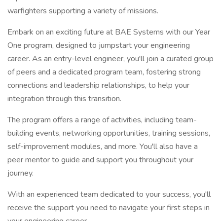
warfighters supporting a variety of missions.
Embark on an exciting future at BAE Systems with our Year
One program, designed to jumpstart your engineering
career. As an entry-level engineer, you'll join a curated group
of peers and a dedicated program team, fostering strong
connections and leadership relationships, to help your
integration through this transition.
The program offers a range of activities, including team-
building events, networking opportunities, training sessions,
self-improvement modules, and more. You'll also have a
peer mentor to guide and support you throughout your
journey.
With an experienced team dedicated to your success, you'll
receive the support you need to navigate your first steps in