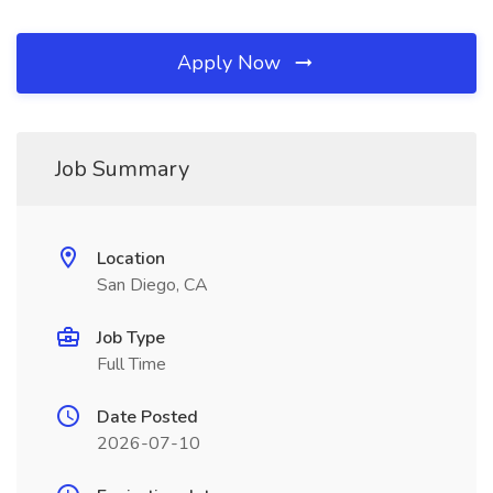
Apply Now
Job Summary
Location
San Diego, CA
Job Type
Full Time
Date Posted
2026-07-10