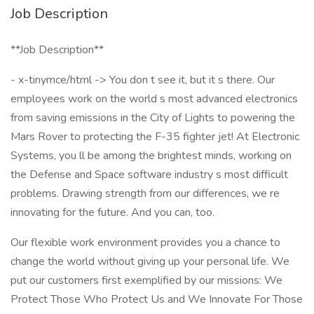
Job Description
**Job Description**
- x-tinymce/html -> You don t see it, but it s there. Our
employees work on the world s most advanced electronics
from saving emissions in the City of Lights to powering the
Mars Rover to protecting the F-35 fighter jet! At Electronic
Systems, you ll be among the brightest minds, working on
the Defense and Space software industry s most difficult
problems. Drawing strength from our differences, we re
innovating for the future. And you can, too.
Our flexible work environment provides you a chance to
change the world without giving up your personal life. We
put our customers first exemplified by our missions: We
Protect Those Who Protect Us and We Innovate For Those