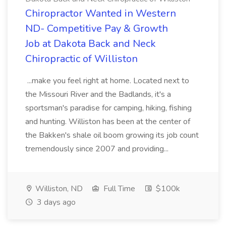
Chiropractor Wanted in Western
ND- Competitive Pay & Growth
Job at Dakota Back and Neck
Chiropractic of Williston
...make you feel right at home. Located next to
the Missouri River and the Badlands, it's a
sportsman's paradise for camping, hiking, fishing
and hunting. Williston has been at the center of
the Bakken's shale oil boom growing its job count
tremendously since 2007 and providing...
Williston, ND
Full Time
$100k
3 days ago