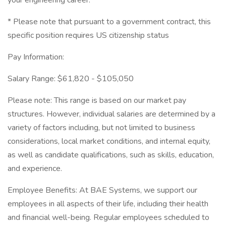
your engineering career.
* Please note that pursuant to a government contract, this
specific position requires US citizenship status
Pay Information:
Salary Range: $61,820 - $105,050
Please note: This range is based on our market pay
structures. However, individual salaries are determined by a
variety of factors including, but not limited to business
considerations, local market conditions, and internal equity,
as well as candidate qualifications, such as skills, education,
and experience.
Employee Benefits: At BAE Systems, we support our
employees in all aspects of their life, including their health
and financial well-being. Regular employees scheduled to