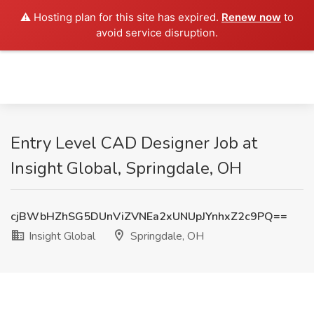
⚠️ Hosting plan for this site has expired.
Renew now
to
avoid service disruption.
Entry Level CAD Designer Job at
Insight Global, Springdale, OH
cjBWbHZhSG5DUnViZVNEa2xUNUpJYnhxZ2c9PQ==
Insight Global
Springdale, OH