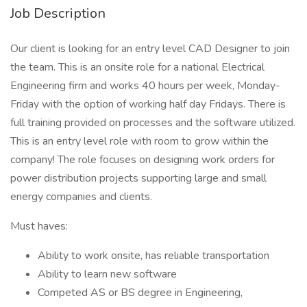
Job Description
Our client is looking for an entry level CAD Designer to join
the team. This is an onsite role for a national Electrical
Engineering firm and works 40 hours per week, Monday-
Friday with the option of working half day Fridays. There is
full training provided on processes and the software utilized.
This is an entry level role with room to grow within the
company! The role focuses on designing work orders for
power distribution projects supporting large and small
energy companies and clients.
Must haves:
Ability to work onsite, has reliable transportation
Ability to learn new software
Competed AS or BS degree in Engineering,