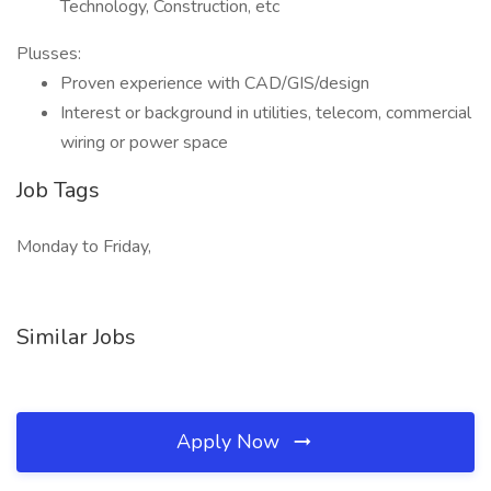
Technology, Construction, etc
Plusses:
Proven experience with CAD/GIS/design
Interest or background in utilities, telecom, commercial
wiring or power space
Job Tags
Monday to Friday,
Similar Jobs
Apply Now