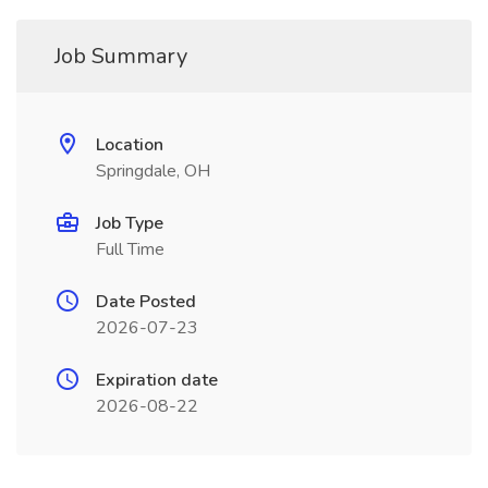
Job Summary
Location
Springdale, OH
Job Type
Full Time
Date Posted
2026-07-23
Expiration date
2026-08-22