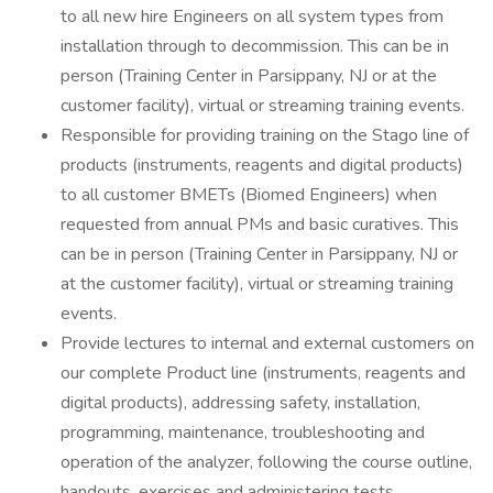
to all new hire Engineers on all system types from
installation through to decommission. This can be in
person (Training Center in Parsippany, NJ or at the
customer facility), virtual or streaming training events.
Responsible for providing training on the Stago line of
products (instruments, reagents and digital products)
to all customer BMETs (Biomed Engineers) when
requested from annual PMs and basic curatives. This
can be in person (Training Center in Parsippany, NJ or
at the customer facility), virtual or streaming training
events.
Provide lectures to internal and external customers on
our complete Product line (instruments, reagents and
digital products), addressing safety, installation,
programming, maintenance, troubleshooting and
operation of the analyzer, following the course outline,
handouts, exercises and administering tests.