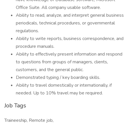
Office Suite. All company usable software.
Ability to read, analyze, and interpret general business
periodicals, technical procedures, or governmental
regulations.
Ability to write reports, business correspondence, and
procedure manuals.
Ability to effectively present information and respond
to questions from groups of managers, clients,
customers, and the general public.
Demonstrated typing / key boarding skills.
Ability to travel domestically or internationally, if
needed. Up to 10% travel may be required.
Job Tags
Traineeship, Remote job,