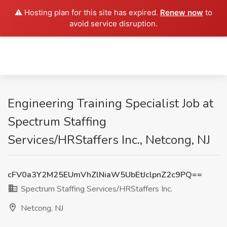
⚠️ Hosting plan for this site has expired.
Renew now
to
avoid service disruption.
Engineering Training Specialist Job at
Spectrum Staffing
Services/HRStaffers Inc., Netcong, NJ
cFV0a3Y2M25EUmVhZlNiaW5UbEtJclpnZ2c9PQ==
Spectrum Staffing Services/HRStaffers Inc.
Netcong, NJ