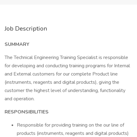
Job Description
SUMMARY
The Technical Engineering Training Specialist is responsible
for developing and conducting training programs for Internal
and External customers for our complete Product line
(instruments, reagents and digital products), giving the
customer the highest level of understanding, functionality
and operation.
RESPONSIBILITIES
Responsible for providing training on the our line of
products (instruments, reagents and digital products)