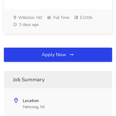
Williston, ND
Full Time
$100k
3 days ago
Apply Now
Job Summary
Location
Netcong, NJ