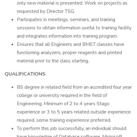
only new material is presented. Work on projects as
requested by Director TSG.
Participates in meetings, seminars, and training
sessions to obtain information useful to training facility
and integrates information into training program.
Ensures that all Engineers and BMET classes have
functioning analyzers, proper reagents and printed
material prior to the class starting.
QUALIFICATIONS
BS degree in related field from an accredited four year
college or university required in the field of
Engineering; Minimum of 2 to 4 years Stago
experience or 3 to 5 years related outside experience
required, some training experience preferred.
To perform this job successfully, an individual should
have knowledge of Database software, Microsoft