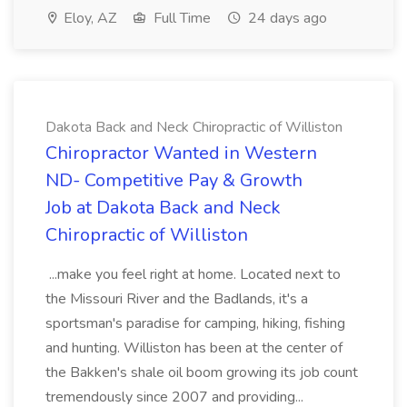
Eloy, AZ
Full Time
24 days ago
Dakota Back and Neck Chiropractic of Williston
Chiropractor Wanted in Western
ND- Competitive Pay & Growth
Job at Dakota Back and Neck
Chiropractic of Williston
...make you feel right at home. Located next to
the Missouri River and the Badlands, it's a
sportsman's paradise for camping, hiking, fishing
and hunting. Williston has been at the center of
the Bakken's shale oil boom growing its job count
tremendously since 2007 and providing...