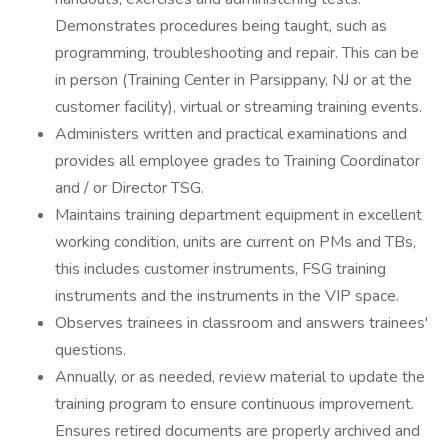
Demonstrates procedures being taught, such as
programming, troubleshooting and repair. This can be
in person (Training Center in Parsippany, NJ or at the
customer facility), virtual or streaming training events.
Administers written and practical examinations and
provides all employee grades to Training Coordinator
and / or Director TSG.
Maintains training department equipment in excellent
working condition, units are current on PMs and TBs,
this includes customer instruments, FSG training
instruments and the instruments in the VIP space.
Observes trainees in classroom and answers trainees'
questions.
Annually, or as needed, review material to update the
training program to ensure continuous improvement.
Ensures retired documents are properly archived and