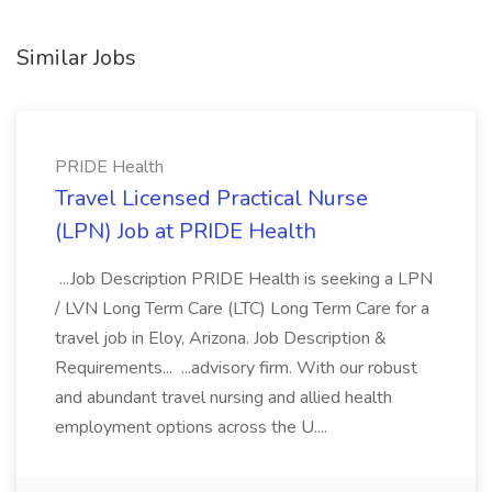
Similar Jobs
PRIDE Health
Travel Licensed Practical Nurse
(LPN) Job at PRIDE Health
...Job Description PRIDE Health is seeking a LPN
/ LVN Long Term Care (LTC) Long Term Care for a
travel job in Eloy, Arizona. Job Description &
Requirements... ...advisory firm. With our robust
and abundant travel nursing and allied health
employment options across the U....