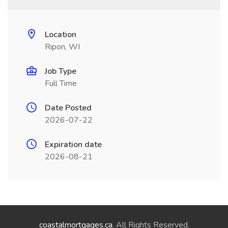
Location
Ripon, WI
Job Type
Full Time
Date Posted
2026-07-22
Expiration date
2026-08-21
coastalmortgages.ca
. All Rights Reserved.