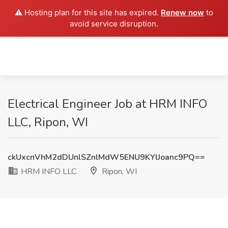
⚠️ Hosting plan for this site has expired.
Renew now
to
avoid service disruption.
Electrical Engineer Job at HRM INFO
LLC, Ripon, WI
ckUxcnVhM2dDUnlSZnlMdW5ENU9KYlJoanc9PQ==
HRM INFO LLC
Ripon, WI