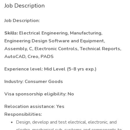
Job Description
Job Description:
Skills:
Electrical Engineering, Manufacturing,
Engineering Design Software and Equipment,
Assembly, C, Electronic Controls, Technical Reports,
AutoCAD, Creo, PADS
Experience level: Mid Level (5-8 yrs exp.)
Industry: Consumer Goods
Visa sponsorship eligibility: No
Relocation assistance: Yes
Responsibilities:
Design, develop and test electrical, electronic, and