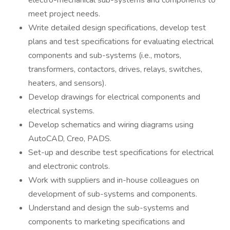
electro-mechanical sub-systems and components to
meet project needs.
Write detailed design specifications, develop test
plans and test specifications for evaluating electrical
components and sub-systems (i.e., motors,
transformers, contactors, drives, relays, switches,
heaters, and sensors).
Develop drawings for electrical components and
electrical systems.
Develop schematics and wiring diagrams using
AutoCAD, Creo, PADS.
Set-up and describe test specifications for electrical
and electronic controls.
Work with suppliers and in-house colleagues on
development of sub-systems and components.
Understand and design the sub-systems and
components to marketing specifications and