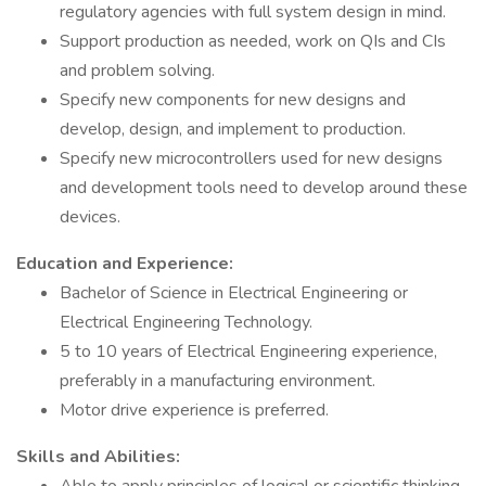
regulatory agencies with full system design in mind.
Support production as needed, work on QIs and CIs
and problem solving.
Specify new components for new designs and
develop, design, and implement to production.
Specify new microcontrollers used for new designs
and development tools need to develop around these
devices.
Education and Experience:
Bachelor of Science in Electrical Engineering or
Electrical Engineering Technology.
5 to 10 years of Electrical Engineering experience,
preferably in a manufacturing environment.
Motor drive experience is preferred.
Skills and Abilities: