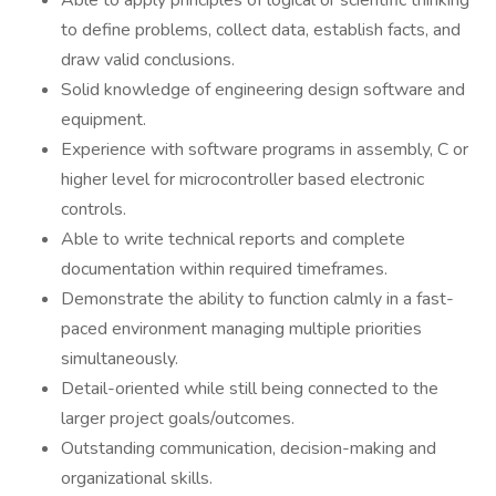
Able to apply principles of logical or scientific thinking
to define problems, collect data, establish facts, and
draw valid conclusions.
Solid knowledge of engineering design software and
equipment.
Experience with software programs in assembly, C or
higher level for microcontroller based electronic
controls.
Able to write technical reports and complete
documentation within required timeframes.
Demonstrate the ability to function calmly in a fast-
paced environment managing multiple priorities
simultaneously.
Detail-oriented while still being connected to the
larger project goals/outcomes.
Outstanding communication, decision-making and
organizational skills.