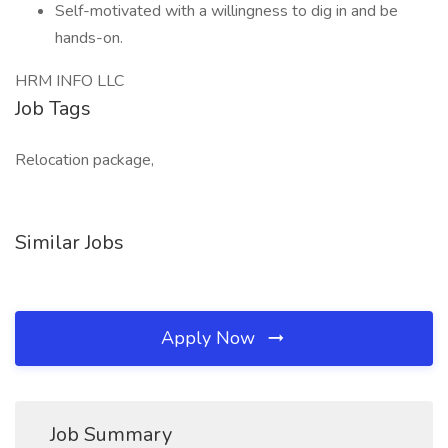
Self-motivated with a willingness to dig in and be
hands-on.
HRM INFO LLC
Job Tags
Relocation package,
Similar Jobs
Apply Now
Job Summary