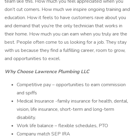
team like this. How much you feel appreciated when you
don’t cut corners. How much we inspire ongoing training and
education. How it feels to have customers rave about you
and demand that you’re the only technician that works in
their home. How much you can earn when you truly are the
best. People often come to us looking for a job. They stay
with us because they find a fulfilling career, room to grow,
and opportunities to excel.
Why Choose Lawrence Plumbing LLC
Competitive pay – opportunities to earn commission
and spiffs
Medical Insurance -family insurance for health, dental,
vision, life insurance, short-term and long-term
disability.
Work life balance – flexible schedules, PTO
Company match SEP IRA