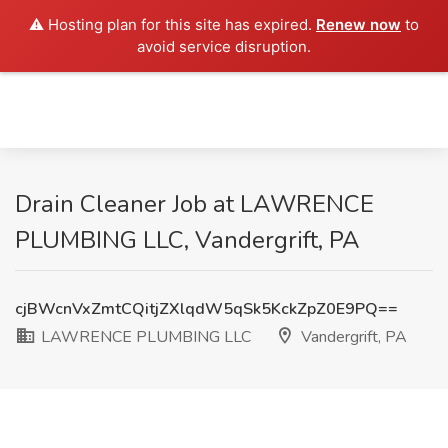
⚠️ Hosting plan for this site has expired.
Renew now
to
avoid service disruption.
Drain Cleaner Job at LAWRENCE
PLUMBING LLC, Vandergrift, PA
cjBWcnVxZmtCQitjZXlqdW5qSk5KckZpZ0E9PQ==
LAWRENCE PLUMBING LLC
Vandergrift, PA