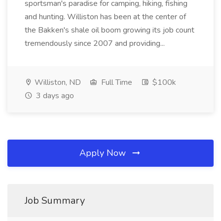
sportsman's paradise for camping, hiking, fishing
and hunting. Williston has been at the center of
the Bakken's shale oil boom growing its job count
tremendously since 2007 and providing...
Williston, ND
Full Time
$100k
3 days ago
Apply Now
Job Summary