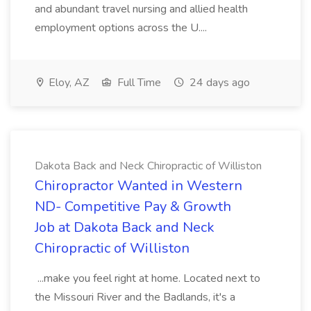
and abundant travel nursing and allied health
employment options across the U....
Eloy, AZ
Full Time
24 days ago
Dakota Back and Neck Chiropractic of Williston
Chiropractor Wanted in Western
ND- Competitive Pay & Growth
Job at Dakota Back and Neck
Chiropractic of Williston
...make you feel right at home. Located next to
the Missouri River and the Badlands, it's a