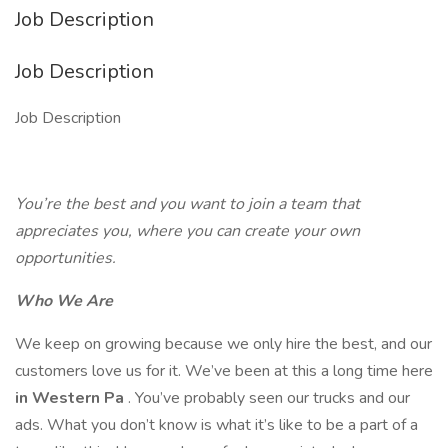
Job Description
Job Description
Job Description
You’re the best and you want to join a team that
appreciates you, where you can create your own
opportunities.
Who We Are
We keep on growing because we only hire the best, and our
customers love us for it. We’ve been at this a long time here
in Western Pa
. You’ve probably seen our trucks and our
ads. What you don’t know is what it’s like to be a part of a