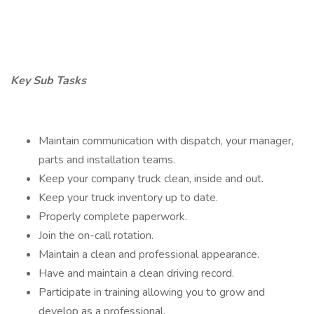
Key Sub Tasks
Maintain communication with dispatch, your manager,
parts and installation teams.
Keep your company truck clean, inside and out.
Keep your truck inventory up to date.
Properly complete paperwork.
Join the on-call rotation.
Maintain a clean and professional appearance.
Have and maintain a clean driving record.
Participate in training allowing you to grow and
develop as a professional.