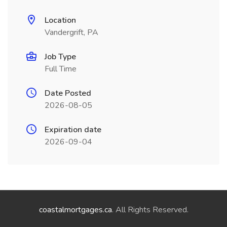
Location
Vandergrift, PA
Job Type
Full Time
Date Posted
2026-08-05
Expiration date
2026-09-04
coastalmortgages.ca
. All Rights Reserved.