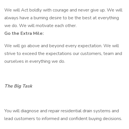
We will Act boldly with courage and never give up. We will
always have a burning desire to be the best at everything
we do. We will motivate each other.
Go the Extra Mile:
We will go above and beyond every expectation. We will
strive to exceed the expectations our customers, team and
ourselves in everything we do.
The Big Task
You will diagnose and repair residential drain systems and
lead customers to informed and confident buying decisions.