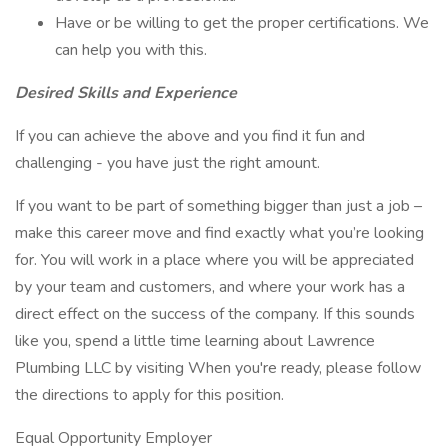
Have or be willing to get the proper certifications. We
can help you with this.
Desired Skills and Experience
If you can achieve the above and you find it fun and
challenging - you have just the right amount.
If you want to be part of something bigger than just a job –
make this career move and find exactly what you’re looking
for. You will work in a place where you will be appreciated
by your team and customers, and where your work has a
direct effect on the success of the company. If this sounds
like you, spend a little time learning about Lawrence
Plumbing LLC by visiting When you're ready, please follow
the directions to apply for this position.
Equal Opportunity Employer