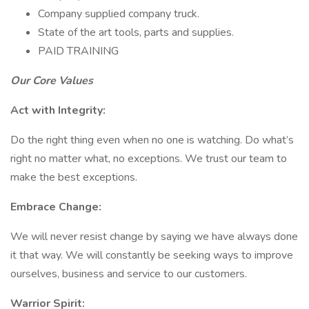
Company supplied company truck.
State of the art tools, parts and supplies.
PAID TRAINING
Our Core Values
Act with Integrity:
Do the right thing even when no one is watching. Do what’s
right no matter what, no exceptions. We trust our team to
make the best exceptions.
Embrace Change:
We will never resist change by saying we have always done
it that way. We will constantly be seeking ways to improve
ourselves, business and service to our customers.
Warrior Spirit: