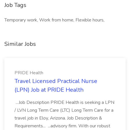
Job Tags
Temporary work, Work from home, Flexible hours,
Similar Jobs
PRIDE Health
Travel Licensed Practical Nurse
(LPN) Job at PRIDE Health
...Job Description PRIDE Health is seeking a LPN
/ LVN Long Term Care (LTC) Long Term Care for a
travel job in Eloy, Arizona. Job Description &
Requirements... ...advisory firm. With our robust