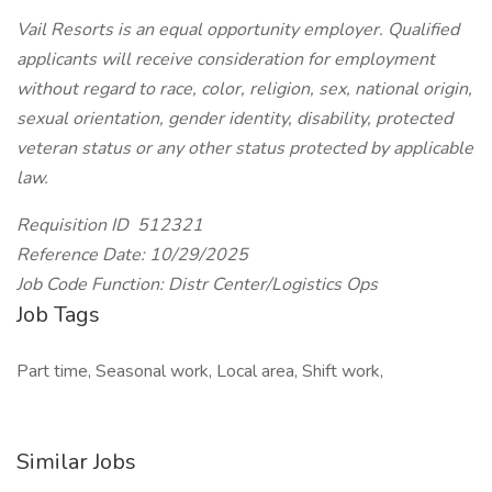
Vail Resorts is an equal opportunity employer. Qualified
applicants will receive consideration for employment
without regard to race, color, religion, sex, national origin,
sexual orientation, gender identity, disability, protected
veteran status or any other status protected by applicable
law.
Requisition ID 512321
Reference Date: 10/29/2025
Job Code Function: Distr Center/Logistics Ops
Job Tags
Part time, Seasonal work, Local area, Shift work,
Similar Jobs