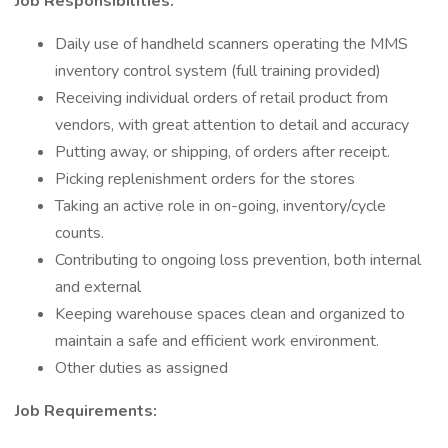
Job Responsibilities:
Daily use of handheld scanners operating the MMS
inventory control system (full training provided)
Receiving individual orders of retail product from
vendors, with great attention to detail and accuracy
Putting away, or shipping, of orders after receipt.
Picking replenishment orders for the stores
Taking an active role in on-going, inventory/cycle
counts.
Contributing to ongoing loss prevention, both internal
and external
Keeping warehouse spaces clean and organized to
maintain a safe and efficient work environment.
Other duties as assigned
Job Requirements: