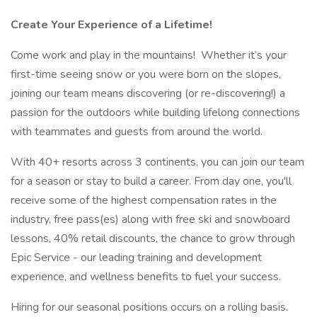
Create Your Experience of a Lifetime!
Come work and play in the mountains! Whether it’s your
first-time seeing snow or you were born on the slopes,
joining our team means discovering (or re-discovering!) a
passion for the outdoors while building lifelong connections
with teammates and guests from around the world.
With 40+ resorts across 3 continents, you can join our team
for a season or stay to build a career. From day one, you'll
receive some of the highest compensation rates in the
industry, free pass(es) along with free ski and snowboard
lessons, 40% retail discounts, the chance to grow through
Epic Service - our leading training and development
experience, and wellness benefits to fuel your success.
Hiring for our seasonal positions occurs on a rolling basis.