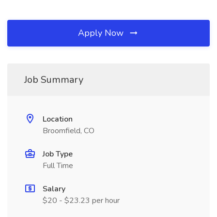
Apply Now
Job Summary
Location
Broomfield, CO
Job Type
Full Time
Salary
$20 - $23.23 per hour