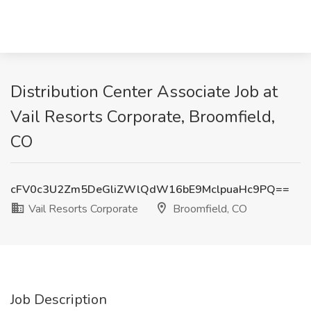
Distribution Center Associate Job at
Vail Resorts Corporate, Broomfield,
CO
cFV0c3U2Zm5DeGliZWlQdW16bE9MclpuaHc9PQ==
Vail Resorts Corporate
Broomfield, CO
Job Description