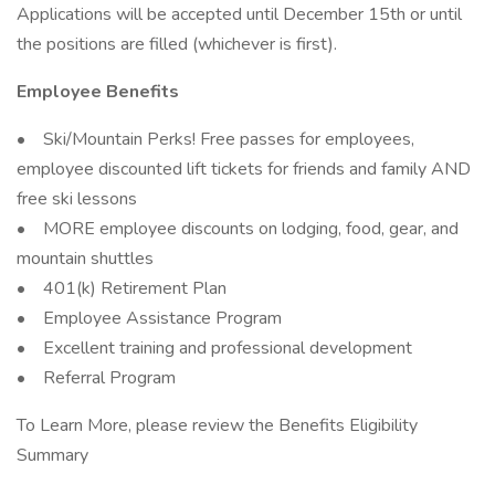
Applications will be accepted until December 15th or until
the positions are filled (whichever is first).
Employee Benefits
• Ski/Mountain Perks! Free passes for employees,
employee discounted lift tickets for friends and family AND
free ski lessons
• MORE employee discounts on lodging, food, gear, and
mountain shuttles
• 401(k) Retirement Plan
• Employee Assistance Program
• Excellent training and professional development
• Referral Program
To Learn More, please review the Benefits Eligibility
Summary