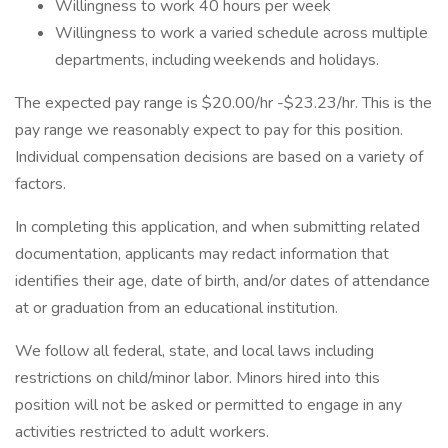
Willingness to work 40 hours per week
Willingness to work a varied schedule across multiple
departments, including weekends and holidays.
The expected pay range is $20.00/hr -$23.23/hr. This is the
pay range we reasonably expect to pay for this position.
Individual compensation decisions are based on a variety of
factors.
In completing this application, and when submitting related
documentation, applicants may redact information that
identifies their age, date of birth, and/or dates of attendance
at or graduation from an educational institution.
We follow all federal, state, and local laws including
restrictions on child/minor labor. Minors hired into this
position will not be asked or permitted to engage in any
activities restricted to adult workers.