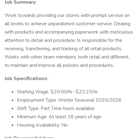
Job Summary:
Work towards providing our stores with prompt service on
all levels to achieve unparalleled customer service. Dealing
with products and accompanying paperwork with meticulous
attention to detail and procedure. Is responsible for the
receiving, transferring, and tracking of all retail products.
Works with other team members, both retail and different,
to maintain and improve all policies and procedures.
Job Specifications:
Starting Wage: $20.00/hr -$23.23/hr
Employment Type: Winter Seasonal 2025/2026
Shift Type: Part Time hours available
Minimum Age: At least 18 years of age
Housing Availability: No