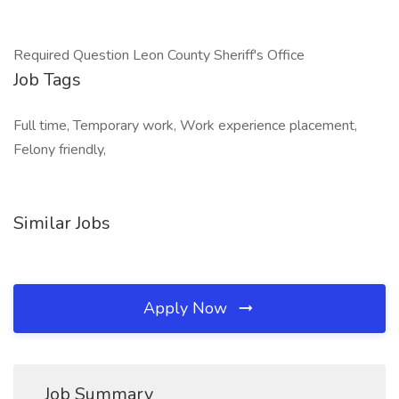
Required Question Leon County Sheriff's Office
Job Tags
Full time, Temporary work, Work experience placement,
Felony friendly,
Similar Jobs
Apply Now
Job Summary