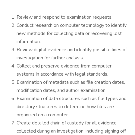
Review and respond to examination requests.
Conduct research on computer technology to identify
new methods for collecting data or recovering lost
information.
Review digital evidence and identify possible lines of
investigation for further analysis.
Collect and preserve evidence from computer
systems in accordance with legal standards.
Examination of metadata such as file creation dates,
modification dates, and author examination.
Examination of data structures such as file types and
directory structures to determine how files are
organized on a computer.
Create detailed chain of custody for all evidence
collected during an investigation, including signing off