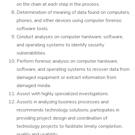
on the chain at each step in the process.
Determination of meaning of data found on computers,
phones, and other devices using computer forensic
software tools.
Conduct analyses on computer hardware, software,
and operating systems to identify security
vulnerabilities.
Perform forensic analysis on computer hardware,
software, and operating systems to recover data from
damaged equipment or extract information from
damaged media.
Assist with highly specialized investigations.
Assists in analyzing business processes and
recommends technology solutions; participates in
providing project design and coordination of
technology projects to facilitate timely completion,
quality and usability.