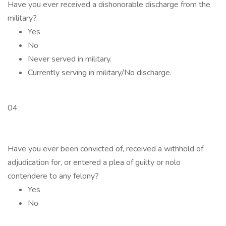
Have you ever received a dishonorable discharge from the
military?
Yes
No
Never served in military.
Currently serving in military/No discharge.
04
Have you ever been convicted of, received a withhold of
adjudication for, or entered a plea of guilty or nolo
contendere to any felony?
Yes
No