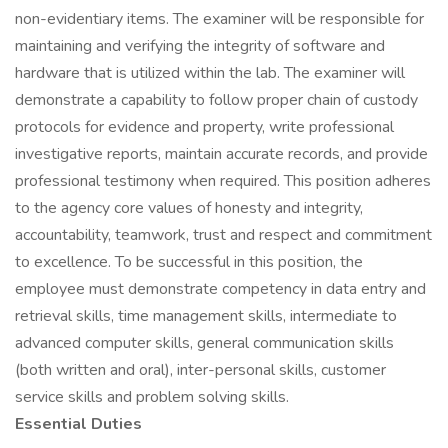
non-evidentiary items. The examiner will be responsible for
maintaining and verifying the integrity of software and
hardware that is utilized within the lab. The examiner will
demonstrate a capability to follow proper chain of custody
protocols for evidence and property, write professional
investigative reports, maintain accurate records, and provide
professional testimony when required. This position adheres
to the agency core values of honesty and integrity,
accountability, teamwork, trust and respect and commitment
to excellence. To be successful in this position, the
employee must demonstrate competency in data entry and
retrieval skills, time management skills, intermediate to
advanced computer skills, general communication skills
(both written and oral), inter-personal skills, customer
service skills and problem solving skills.
Essential Duties