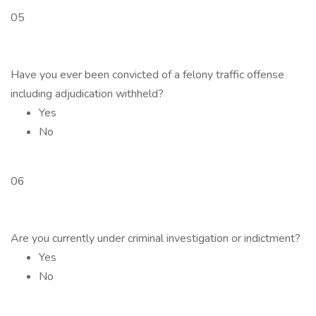
05
Have you ever been convicted of a felony traffic offense
including adjudication withheld?
Yes
No
06
Are you currently under criminal investigation or indictment?
Yes
No