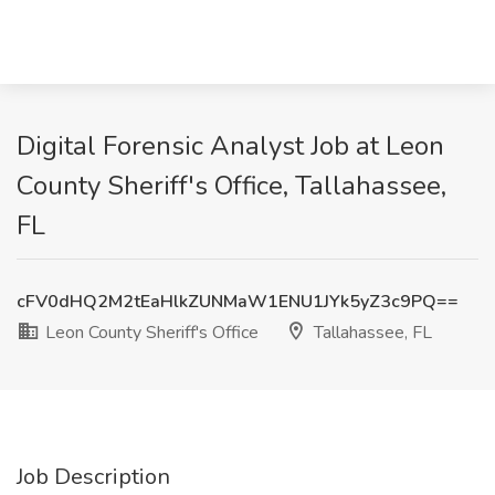
Digital Forensic Analyst Job at Leon
County Sheriff's Office, Tallahassee,
FL
cFV0dHQ2M2tEaHlkZUNMaW1ENU1JYk5yZ3c9PQ==
Leon County Sheriff's Office
Tallahassee, FL
Job Description