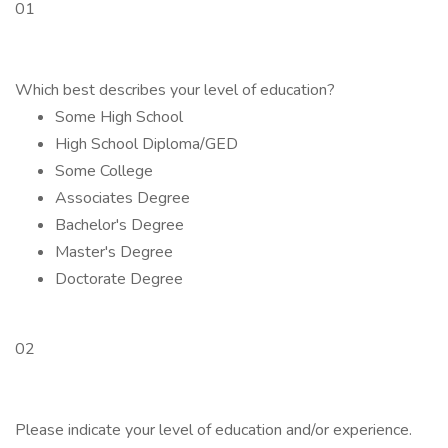
01
Which best describes your level of education?
Some High School
High School Diploma/GED
Some College
Associates Degree
Bachelor's Degree
Master's Degree
Doctorate Degree
02
Please indicate your level of education and/or experience.