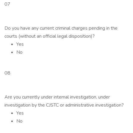
07
Do you have any current criminal charges pending in the
courts (without an official legal disposition)?
Yes
No
08
Are you currently under internal investigation, under
investigation by the CJSTC or administrative investigation?
Yes
No