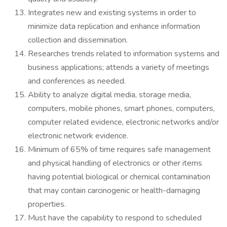
Integrates new and existing systems in order to
minimize data replication and enhance information
collection and dissemination.
Researches trends related to information systems and
business applications; attends a variety of meetings
and conferences as needed.
Ability to analyze digital media, storage media,
computers, mobile phones, smart phones, computers,
computer related evidence, electronic networks and/or
electronic network evidence.
Minimum of 65% of time requires safe management
and physical handling of electronics or other items
having potential biological or chemical contamination
that may contain carcinogenic or health-damaging
properties.
Must have the capability to respond to scheduled