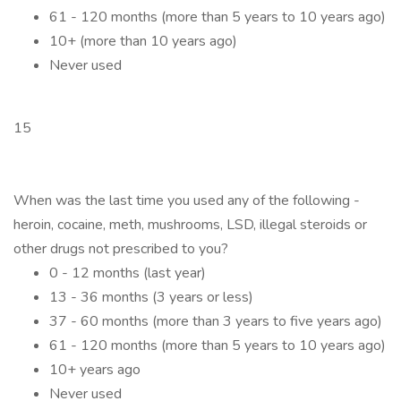
61 - 120 months (more than 5 years to 10 years ago)
10+ (more than 10 years ago)
Never used
15
When was the last time you used any of the following -
heroin, cocaine, meth, mushrooms, LSD, illegal steroids or
other drugs not prescribed to you?
0 - 12 months (last year)
13 - 36 months (3 years or less)
37 - 60 months (more than 3 years to five years ago)
61 - 120 months (more than 5 years to 10 years ago)
10+ years ago
Never used