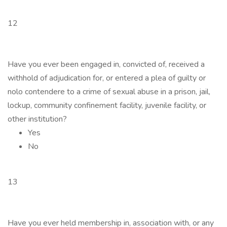
12
Have you ever been engaged in, convicted of, received a
withhold of adjudication for, or entered a plea of guilty or
nolo contendere to a crime of sexual abuse in a prison, jail,
lockup, community confinement facility, juvenile facility, or
other institution?
Yes
No
13
Have you ever held membership in, association with, or any