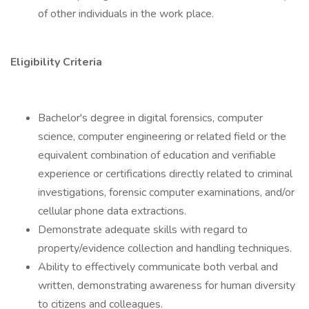
of other individuals in the work place.
Eligibility Criteria
Bachelor's degree in digital forensics, computer
science, computer engineering or related field or the
equivalent combination of education and verifiable
experience or certifications directly related to criminal
investigations, forensic computer examinations, and/or
cellular phone data extractions.
Demonstrate adequate skills with regard to
property/evidence collection and handling techniques.
Ability to effectively communicate both verbal and
written, demonstrating awareness for human diversity
to citizens and colleagues.