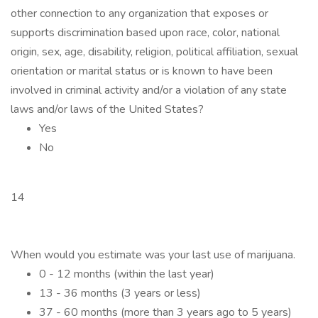
other connection to any organization that exposes or
supports discrimination based upon race, color, national
origin, sex, age, disability, religion, political affiliation, sexual
orientation or marital status or is known to have been
involved in criminal activity and/or a violation of any state
laws and/or laws of the United States?
Yes
No
14
When would you estimate was your last use of marijuana.
0 - 12 months (within the last year)
13 - 36 months (3 years or less)
37 - 60 months (more than 3 years ago to 5 years)