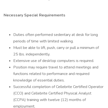
Necessary Special Requirements
Duties often performed sedentary at desk for long
periods of time with limited walking.
Must be able to lift, push, carry or pull a minimum of
25 lbs. independently.
Extensive use of desktop computers is required.
Position may require travel to attend meetings and
functions related to performance and required
knowledge of essential duties.
Successful completion of Cellebrite Certified Operator
(CCO) and Cellebrite Certified Physical Analyst
(CCPA) training with twelve (12) months of
employment.