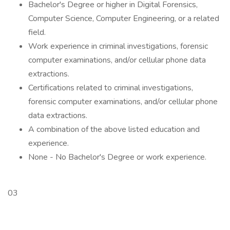
Bachelor's Degree or higher in Digital Forensics,
Computer Science, Computer Engineering, or a related
field.
Work experience in criminal investigations, forensic
computer examinations, and/or cellular phone data
extractions.
Certifications related to criminal investigations,
forensic computer examinations, and/or cellular phone
data extractions.
A combination of the above listed education and
experience.
None - No Bachelor's Degree or work experience.
03