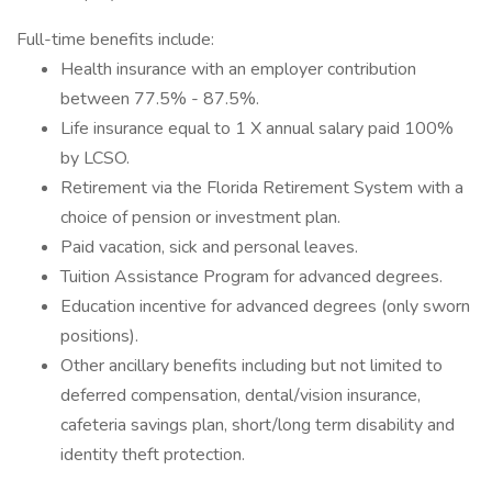
Full-time benefits include:
Health insurance with an employer contribution
between 77.5% - 87.5%.
Life insurance equal to 1 X annual salary paid 100%
by LCSO.
Retirement via the Florida Retirement System with a
choice of pension or investment plan.
Paid vacation, sick and personal leaves.
Tuition Assistance Program for advanced degrees.
Education incentive for advanced degrees (only sworn
positions).
Other ancillary benefits including but not limited to
deferred compensation, dental/vision insurance,
cafeteria savings plan, short/long term disability and
identity theft protection.