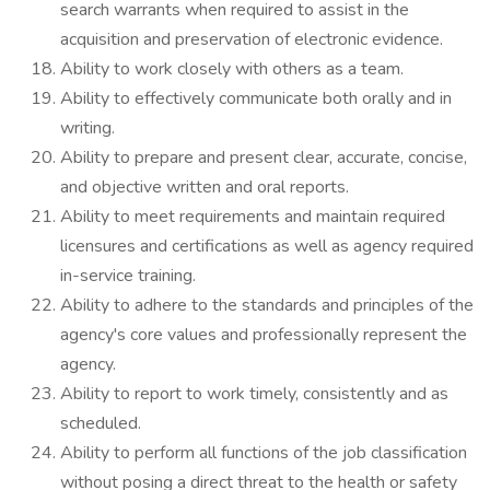
search warrants when required to assist in the
acquisition and preservation of electronic evidence.
Ability to work closely with others as a team.
Ability to effectively communicate both orally and in
writing.
Ability to prepare and present clear, accurate, concise,
and objective written and oral reports.
Ability to meet requirements and maintain required
licensures and certifications as well as agency required
in-service training.
Ability to adhere to the standards and principles of the
agency's core values and professionally represent the
agency.
Ability to report to work timely, consistently and as
scheduled.
Ability to perform all functions of the job classification
without posing a direct threat to the health or safety