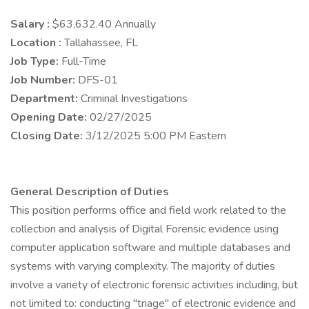
Salary :
$63,632.40 Annually
Location :
Tallahassee, FL
Job Type:
Full-Time
Job Number:
DFS-01
Department:
Criminal Investigations
Opening Date:
02/27/2025
Closing Date:
3/12/2025 5:00 PM Eastern
General Description of Duties
This position performs office and field work related to the
collection and analysis of Digital Forensic evidence using
computer application software and multiple databases and
systems with varying complexity. The majority of duties
involve a variety of electronic forensic activities including, but
not limited to: conducting "triage" of electronic evidence and