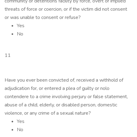
community or detentions facility by force, overt or implied
threats of force or coercion, or if the victim did not consent
or was unable to consent or refuse?
Yes
No
11
Have you ever been convicted of, received a withhold of
adjudication for, or entered a plea of guilty or nolo
contendere to a crime involving perjury or false statement,
abuse of a child, elderly, or disabled person, domestic
violence, or any crime of a sexual nature?
Yes
No