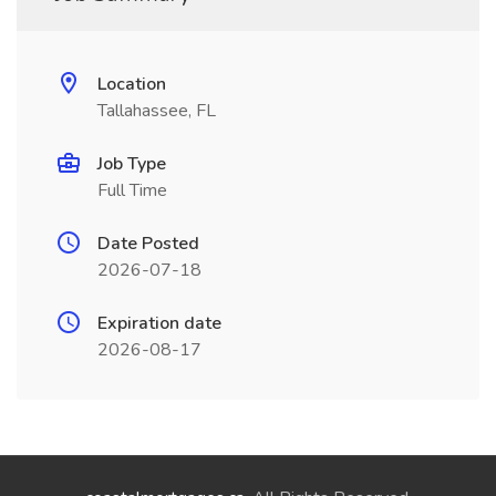
Location
Tallahassee, FL
Job Type
Full Time
Date Posted
2026-07-18
Expiration date
2026-08-17