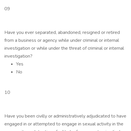
09
Have you ever separated, abandoned, resigned or retired
from a business or agency while under criminal or internal
investigation or while under the threat of criminal or internal
investigation?
Yes
No
10
Have you been civilly or administratively adjudicated to have
engaged in or attempted to engage in sexual activity in the