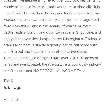
Western Tennessee is home to over 100,000 residents. It
is only an hour to Memphis and two hours to Nashville. It is
deep-rooted in Southern history and legendary music icons.
Explore the place where country and rock fused together to
form Rockabilly. Take in the beauty of iconic Civil War
battlefields and a thriving downtown scene. Shop, dine, and
enjoy all the wonderful experiences this region of TN has to
offer. Living here is simply a great place to call home with
amazing botanical gardens, part of the University of
Tennessee Institute of Agriculture, over 200,000 acres of
lakes and rivers, ballet, theatre guild, arts council, symphony,
AA Baseball, and NO PERSONAL INCOME TAX!
TM-6
Job Tags
Full time,