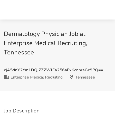
Dermatology Physician Job at
Enterprise Medical Recruiting,
Tennessee
cjA5dnY2Ym1DQjZZZWlEa256aExKcnhraGc9PQ==
Enterprise Medical Recruiting
Tennessee
Job Description