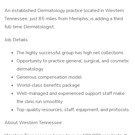
An established Dermatology practice located in Western
Tennessee, just 85 miles from Memphis, is adding a third
full-time Dermatologist.
Job Details
The highly successful group has high net collections
Opportunity to practice general, surgical, and cosmetic
dermatology
Generous compensation model
World-class benefits package
Well-managed and experienced support staff make
the clinic run smoothly
Top-quality resources, staff, equipment, and protocols
About Western Tennessee