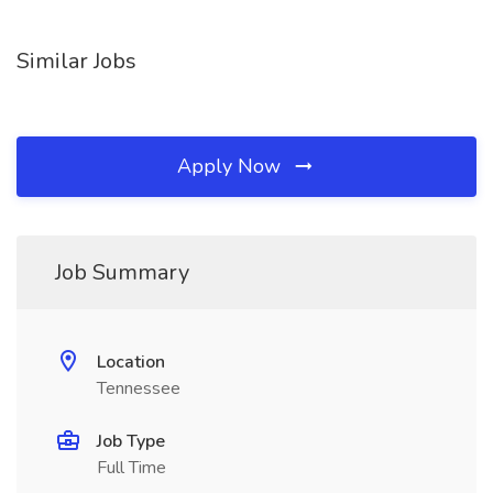
Similar Jobs
Apply Now
Job Summary
Location
Tennessee
Job Type
Full Time