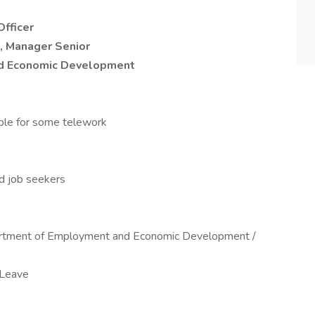
Officer
, Manager Senior
d Economic Development
ible for some telework
ed job seekers
rtment of Employment and Economic Development /
 Leave