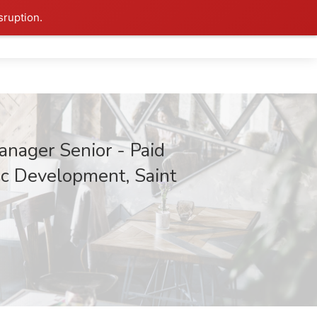
sruption.
anager Senior - Paid
c Development, Saint