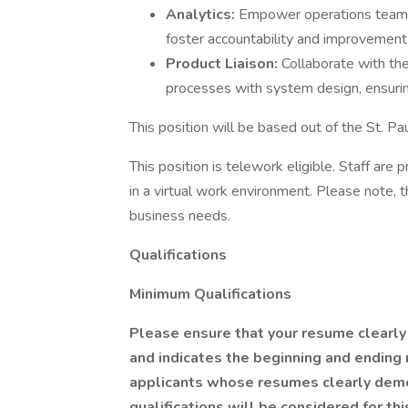
Analytics:
Empower operations teams 
foster accountability and improvement
Product Liaison:
Collaborate with the
processes with system design, ensurin
This position will be based out of the St. Pau
This position is telework eligible. Staff are
in a virtual work environment. Please note, 
business needs.
Qualifications
Minimum Qualifications
Please ensure that your resume clearly 
and indicates the beginning and ending 
applicants whose resumes clearly demo
qualifications will be considered for thi