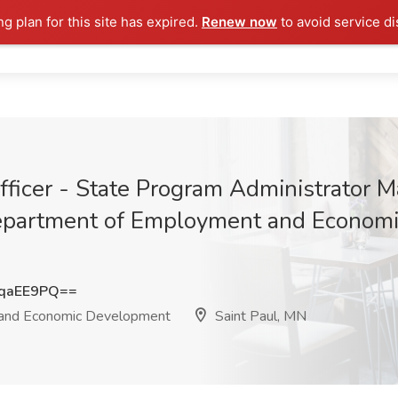
ng plan for this site has expired.
Renew now
to avoid service di
ficer - State Program Administrator M
epartment of Employment and Economi
qaEE9PQ==
and Economic Development
Saint Paul, MN