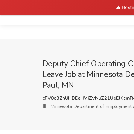
⚠️ Hosti
Home
Deputy Chief Operating Of
Leave Job at Minnesota D
Paul, MN
cFV0c3ZhUHBEeHViZVNuZ21UeEJKcmR
Minnesota Department of Employment 