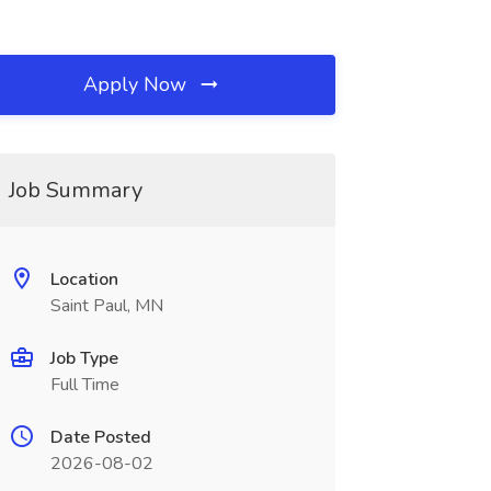
Apply Now
Job Summary
Location
Saint Paul, MN
Job Type
Full Time
Date Posted
2026-08-02