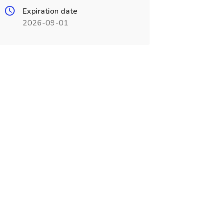
Expiration date
2026-09-01