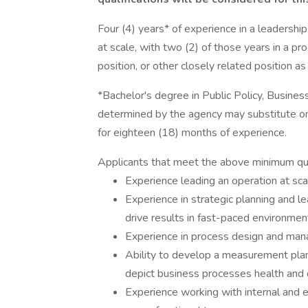
Four (4) years* of experience in a leadersh
at scale, with two (2) of those years in a pr
position, or other closely related position 
*Bachelor's degree in Public Policy, Business
determined by the agency may substitute on
for eighteen (18) months of experience.
Applicants that meet the above minimum quali
Experience leading an operation at sca
Experience in strategic planning and le
drive results in fast-paced environment
Experience in process design and ma
Ability to develop a measurement plan
depict business processes health and di
Experience working with internal and e