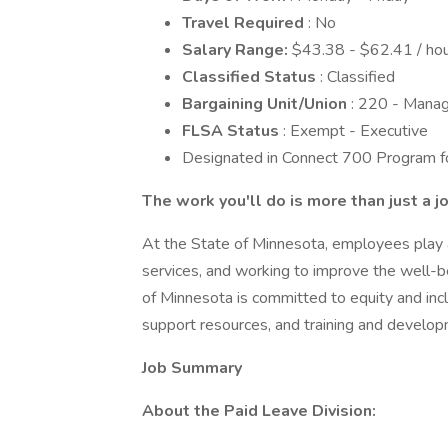
Travel Required
: No
Salary Range:
$43.38 - $62.41 / hou
Classified Status
: Classified
Bargaining Unit/Union
: 220 - Mana
FLSA Status
: Exempt - Executive
Designated in Connect 700 Program for
The work you'll do is more than just a j
At the State of Minnesota, employees play a c
services, and working to improve the well-be
of Minnesota is committed to equity and incl
support resources, and training and develop
Job Summary
About the Paid Leave Division: