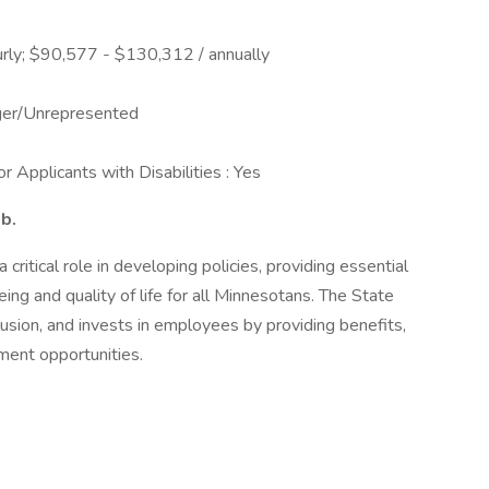
rly; $90,577 - $130,312 / annually
ger/Unrepresented
 Applicants with Disabilities : Yes
ob.
ritical role in developing policies, providing essential
ing and quality of life for all Minnesotans. The State
usion, and invests in employees by providing benefits,
ment opportunities.