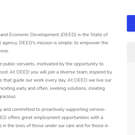
and Economic Development (DEED) is the State of
t agency. DEED's mission is simple: to empower the
yone.
e public servants, motivated by the opportunity to
ood. At DEED you will join a diverse team, inspired by
s that guide our work every day. At DEED we live our
cating early and often, seeking solutions, creating
gracious.
 and committed to proactively supporting service-
DEED offers great employment opportunities with a
 in the lives of those under our care and for those in