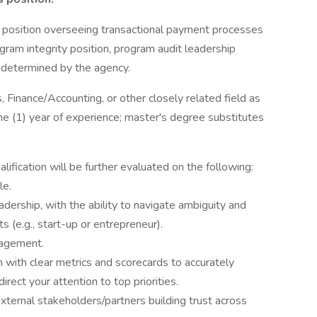
ip position overseeing transactional payment processes
ogram integrity position, program audit leadership
as determined by the agency.
, Finance/Accounting, or other closely related field as
e (1) year of experience; master's degree substitutes
fication will be further evaluated on the following:
le.
adership, with the ability to navigate ambiguity and
s (e.g., start-up or entrepreneur).
nagement.
 with clear metrics and scorecards to accurately
rect your attention to top priorities.
xternal stakeholders/partners building trust across