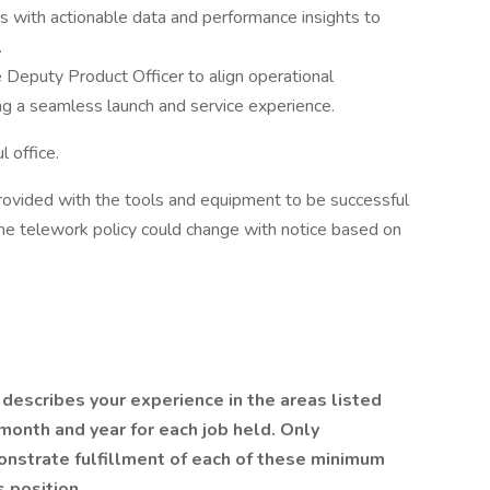
with actionable data and performance insights to
.
 Deputy Product Officer to align operational
g a seamless launch and service experience.
l office.
 provided with the tools and equipment to be successful
the telework policy could change with notice based on
describes your experience in the areas listed
month and year for each job held. Only
nstrate fulfillment of each of these minimum
s position.