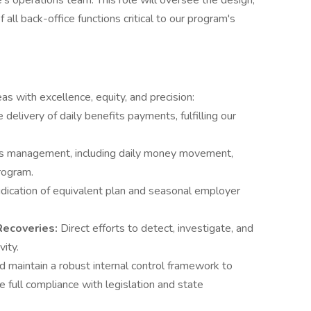
s operations team. This role will oversee the design,
ll back-office functions critical to our program's
as with excellence, equity, and precision:
delivery of daily benefits payments, fulfilling our
s management, including daily money movement,
program.
dication of equivalent plan and seasonal employer
 Recoveries:
Direct efforts to detect, investigate, and
vity.
 maintain a robust internal control framework to
e full compliance with legislation and state