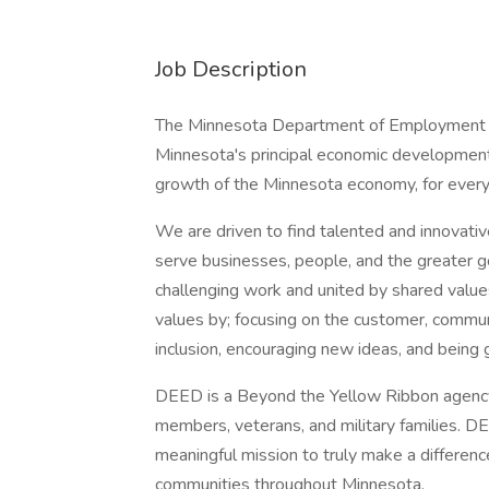
Job Description
The Minnesota Department of Employment 
Minnesota's principal economic developmen
growth of the Minnesota economy, for ever
We are driven to find talented and innovativ
serve businesses, people, and the greater g
challenging work and united by shared value
values by; focusing on the customer, communi
inclusion, encouraging new ideas, and being 
DEED is a Beyond the Yellow Ribbon agency
members, veterans, and military families. 
meaningful mission to truly make a difference
communities throughout Minnesota.