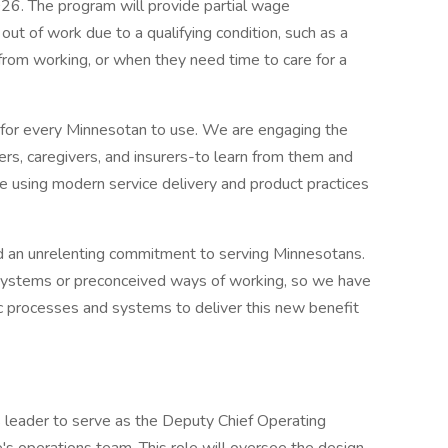
26. The program will provide partial wage
t of work due to a qualifying condition, such as a
from working, or when they need time to care for a
 for every Minnesotan to use. We are engaging the
, caregivers, and insurers-to learn from them and
e using modern service delivery and product practices
d an unrelenting commitment to serving Minnesotans.
y systems or preconceived ways of working, so we have
c processes and systems to deliver this new benefit
 leader to serve as the Deputy Chief Operating