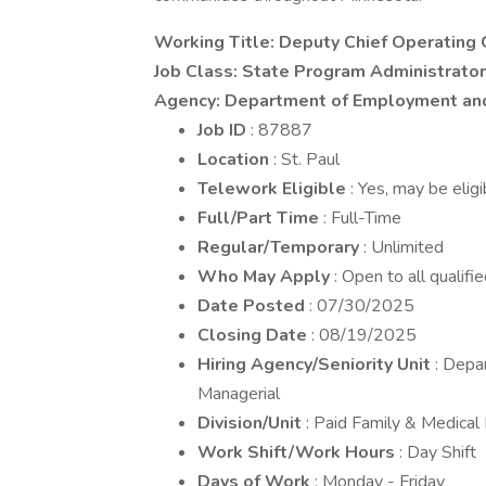
Working Title: Deputy Chief Operating 
Job Class: State Program Administrator
Agency: Department of Employment an
Job ID
: 87887
Location
: St. Paul
Telework Eligible
: Yes, may be elig
Full/Part Time
: Full-Time
Regular/Temporary
: Unlimited
Who May Apply
: Open to all qualifi
Date Posted
: 07/30/2025
Closing Date
: 08/19/2025
Hiring Agency/Seniority Unit
: Depa
Managerial
Division/Unit
: Paid Family & Medical
Work Shift/Work Hours
: Day Shift
Days of Work
: Monday - Friday