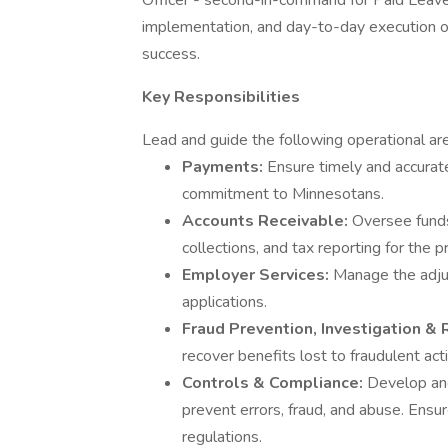
Officer - second-in-command for Paid Leave'
implementation, and day-to-day execution of a
success.
Key Responsibilities
Lead and guide the following operational are
Payments:
Ensure timely and accurate 
commitment to Minnesotans.
Accounts Receivable:
Oversee fund
collections, and tax reporting for the 
Employer Services:
Manage the adju
applications.
Fraud Prevention, Investigation &
recover benefits lost to fraudulent acti
Controls & Compliance:
Develop and
prevent errors, fraud, and abuse. Ensur
regulations.