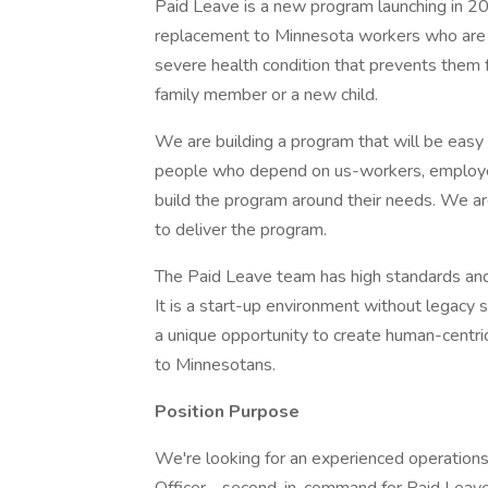
Paid Leave is a new program launching in 20
replacement to Minnesota workers who are ou
severe health condition that prevents them 
family member or a new child.
We are building a program that will be easy
people who depend on us-workers, employers
build the program around their needs. We ar
to deliver the program.
The Paid Leave team has high standards an
It is a start-up environment without legac
a unique opportunity to create human-centri
to Minnesotans.
Position Purpose
We're looking for an experienced operations