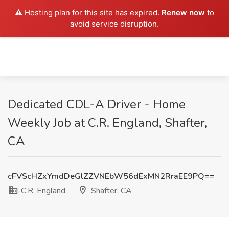
⚠️ Hosting plan for this site has expired.
Renew now
to
avoid service disruption.
Dedicated CDL-A Driver - Home
Weekly Job at C.R. England, Shafter,
CA
cFVScHZxYmdDeGlZZVNEbW56dExMN2RraEE9PQ==
C.R. England
Shafter, CA