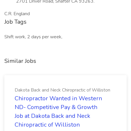
2701 Driver Road, Shafter CA 93263.
C.R. England
Job Tags
Shift work, 2 days per week,
Similar Jobs
Dakota Back and Neck Chiropractic of Williston
Chiropractor Wanted in Western
ND- Competitive Pay & Growth
Job at Dakota Back and Neck
Chiropractic of Williston