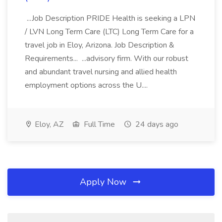
...Job Description PRIDE Health is seeking a LPN
/ LVN Long Term Care (LTC) Long Term Care for a
travel job in Eloy, Arizona. Job Description &
Requirements... ...advisory firm. With our robust
and abundant travel nursing and allied health
employment options across the U....
Eloy, AZ
Full Time
24 days ago
Apply Now