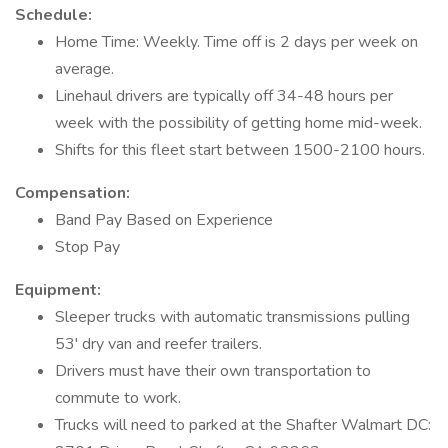
Schedule:
Home Time: Weekly. Time off is 2 days per week on
average.
Linehaul drivers are typically off 34-48 hours per
week with the possibility of getting home mid-week.
Shifts for this fleet start between 1500-2100 hours.
Compensation:
Band Pay Based on Experience
Stop Pay
Equipment:
Sleeper trucks with automatic transmissions pulling
53' dry van and reefer trailers.
Drivers must have their own transportation to
commute to work.
Trucks will need to parked at the Shafter Walmart DC: