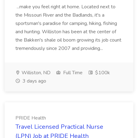
...make you feel right at home. Located next to
the Missouri River and the Badlands, it's a
sportsman's paradise for camping, hiking, fishing
and hunting. Williston has been at the center of
the Bakken's shale oil boom growing its job count
tremendously since 2007 and providing...
Williston, ND
Full Time
$100k
3 days ago
PRIDE Health
Travel Licensed Practical Nurse
(LPN) Job at PRIDE Health