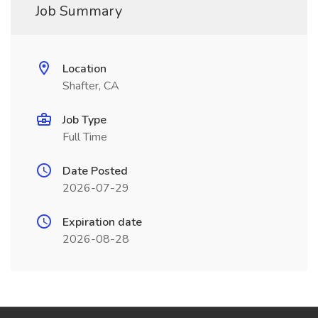
Job Summary
Location
Shafter, CA
Job Type
Full Time
Date Posted
2026-07-29
Expiration date
2026-08-28