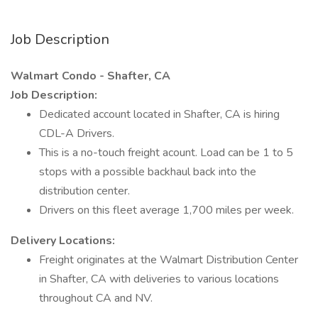
Job Description
Walmart Condo - Shafter, CA
Job Description:
Dedicated account located in Shafter, CA is hiring
CDL-A Drivers.
This is a no-touch freight acount. Load can be 1 to 5
stops with a possible backhaul back into the
distribution center.
Drivers on this fleet average 1,700 miles per week.
Delivery Locations:
Freight originates at the Walmart Distribution Center
in Shafter, CA with deliveries to various locations
throughout CA and NV.