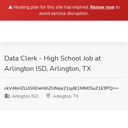
⚠️ Hosting plan for this site has expired.
Renew now
to
avoid service disruption.
Data Clerk - High School Job at
Arlington ISD, Arlington, TX
ckV4bHZLUGhDeHlhZUNqa21qdE1MN05uZ1E9PQ==
Arlington ISD
Arlington, TX