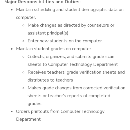
Major Responsibilities and Duties:
Maintain scheduling and student demographic data on
computer.
Make changes as directed by counselors or
assistant principal(s)
Enter new students on the computer.
Maintain student grades on computer
Collects, organizes, and submits grade scan
sheets to Computer Technology Department
Receives teachers' grade verification sheets and
distributes to teachers
Makes grade changes from corrected verification
sheets or teacher's reports of completed
grades.
Orders printouts from Computer Technology
Department.