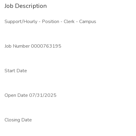
Job Description
Support/Hourly - Position - Clerk - Campus
Job Number 0000763195
Start Date
Open Date 07/31/2025
Closing Date