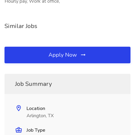
Hourly pay, Work at office,
Similar Jobs
Apply Now
Job Summary
Location
Arlington, TX
Job Type