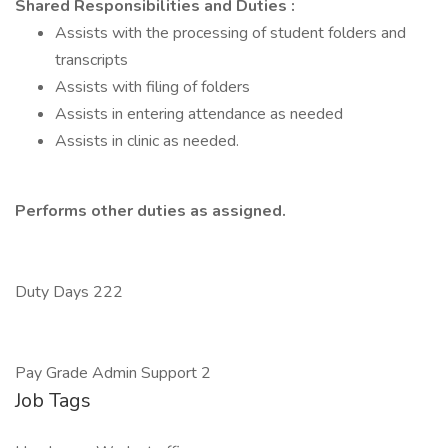
Shared Responsibilities and Duties
:
Assists with the processing of student folders and
transcripts
Assists with filing of folders
Assists in entering attendance as needed
Assists in clinic as needed.
Performs other duties as assigned.
Duty Days 222
Pay Grade Admin Support 2
Job Tags