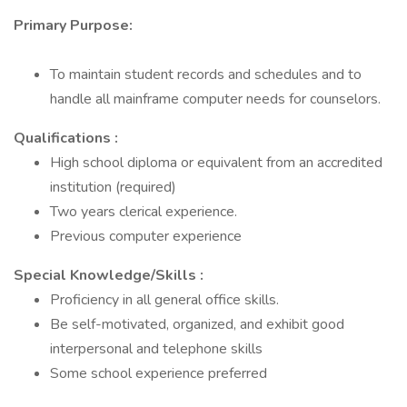
Primary Purpose:
To maintain student records and schedules and to
handle all mainframe computer needs for counselors.
Qualifications
:
High school diploma or equivalent from an accredited
institution (required)
Two years clerical experience.
Previous computer experience
Special Knowledge/Skills
:
Proficiency in all general office skills.
Be self-motivated, organized, and exhibit good
interpersonal and telephone skills
Some school experience preferred