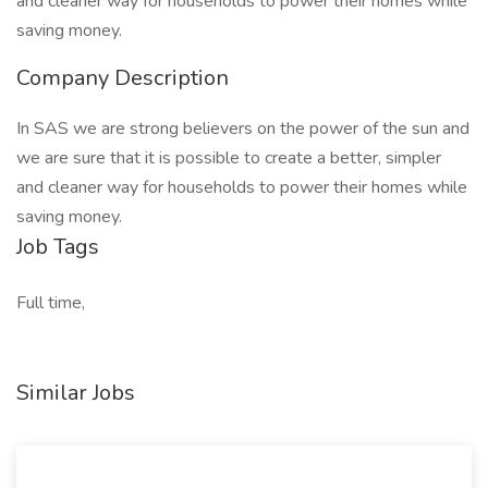
and cleaner way for households to power their homes while
saving money.
Company Description
In SAS we are strong believers on the power of the sun and
we are sure that it is possible to create a better, simpler
and cleaner way for households to power their homes while
saving money.
Job Tags
Full time,
Similar Jobs