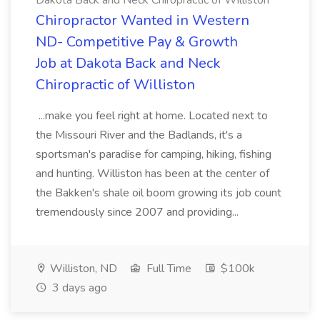
Dakota Back and Neck Chiropractic of Williston
Chiropractor Wanted in Western
ND- Competitive Pay & Growth
Job at Dakota Back and Neck
Chiropractic of Williston
...make you feel right at home. Located next to
the Missouri River and the Badlands, it's a
sportsman's paradise for camping, hiking, fishing
and hunting. Williston has been at the center of
the Bakken's shale oil boom growing its job count
tremendously since 2007 and providing...
Williston, ND
Full Time
$100k
3 days ago