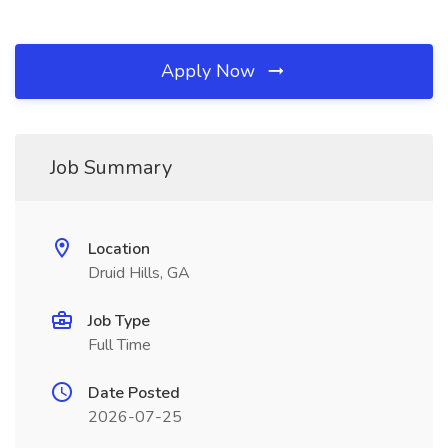
Apply Now
Job Summary
Location
Druid Hills, GA
Job Type
Full Time
Date Posted
2026-07-25