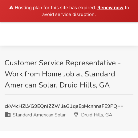
⚠️ Hosting plan for this site has expired.
Renew now
to
avoid service disruption.
Customer Service Representative -
Work from Home Job at Standard
American Solar, Druid Hills, GA
ckV4cHZLVG9EQnlZZWliaG1qaEpMcnhnaFE9PQ==
Standard American Solar
Druid Hills, GA