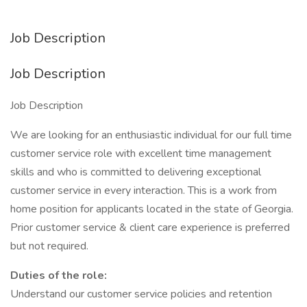
Job Description
Job Description
Job Description
We are looking for an enthusiastic individual for our full time
customer service role with excellent time management
skills and who is committed to delivering exceptional
customer service in every interaction. This is a work from
home position for applicants located in the state of Georgia.
Prior customer service & client care experience is preferred
but not required.
Duties of the role:
Understand our customer service policies and retention