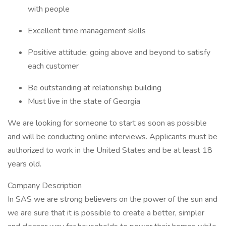
with people
Excellent time management skills
Positive attitude; going above and beyond to satisfy
each customer
Be outstanding at relationship building
Must live in the state of Georgia
We are looking for someone to start as soon as possible
and will be conducting online interviews. Applicants must be
authorized to work in the United States and be at least 18
years old.
Company Description
In SAS we are strong believers on the power of the sun and
we are sure that it is possible to create a better, simpler