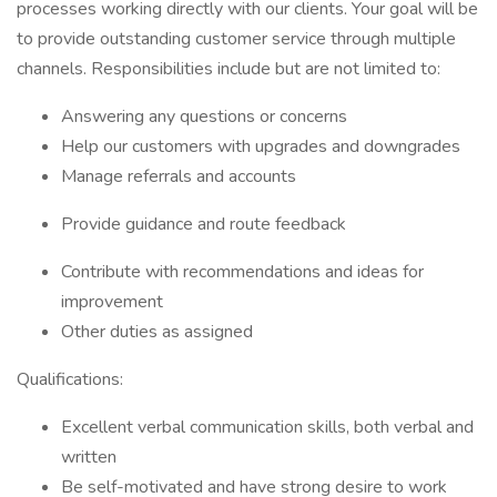
processes working directly with our clients. Your goal will be
to provide outstanding customer service through multiple
channels. Responsibilities include but are not limited to:
Answering any questions or concerns
Help our customers with upgrades and downgrades
Manage referrals and accounts
Provide guidance and route feedback
Contribute with recommendations and ideas for
improvement
Other duties as assigned
Qualifications:
Excellent verbal communication skills, both verbal and
written
Be self-motivated and have strong desire to work