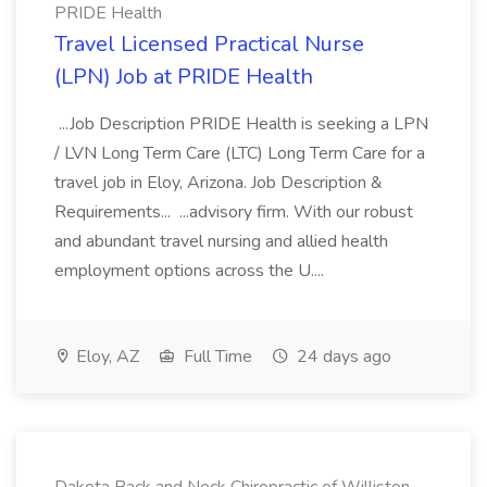
PRIDE Health
Travel Licensed Practical Nurse
(LPN) Job at PRIDE Health
...Job Description PRIDE Health is seeking a LPN
/ LVN Long Term Care (LTC) Long Term Care for a
travel job in Eloy, Arizona. Job Description &
Requirements... ...advisory firm. With our robust
and abundant travel nursing and allied health
employment options across the U....
Eloy, AZ
Full Time
24 days ago