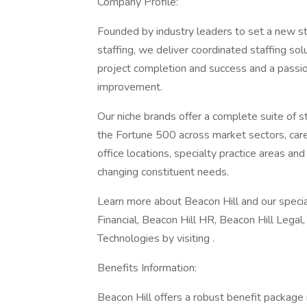
Company Profile:
Founded by industry leaders to set a new st
staffing, we deliver coordinated staffing so
project completion and success and a passion
improvement.
Our niche brands offer a complete suite of 
the Fortune 500 across market sectors, caree
office locations, specialty practice areas an
changing constituent needs.
Learn more about Beacon Hill and our special
Financial, Beacon Hill HR, Beacon Hill Legal
Technologies by visiting .
Benefits Information:
Beacon Hill offers a robust benefit package in