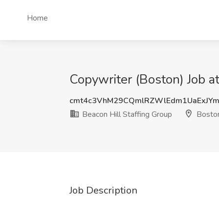
Home
Copywriter (Boston) Job a
cmt4c3VhM29CQmlRZWlEdm1UaExJY
Beacon Hill Staffing Group
Bosto
Job Description