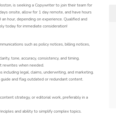
oston, is seeking a Copywriter to join their team for
 days onsite, allow for 1 day remote, and have hours
an hour, depending on experience. Qualified and
ly today for immediate consideration!
unications such as policy notices, billing notices,
arity, tone, accuracy, consistency, and timing.
st rewrites when needed.
 including legal, claims, underwriting, and marketing.
 guide and flag outdated or redundant content.
content strategy, or editorial work, preferably in a
nciples and ability to simplify complex topics.