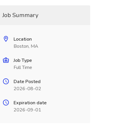
Job Summary
Location
Boston, MA
Job Type
Full Time
Date Posted
2026-08-02
Expiration date
2026-09-01