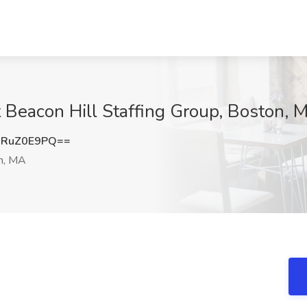
t Beacon Hill Staffing Group, Boston, 
mRuZ0E9PQ==
n, MA