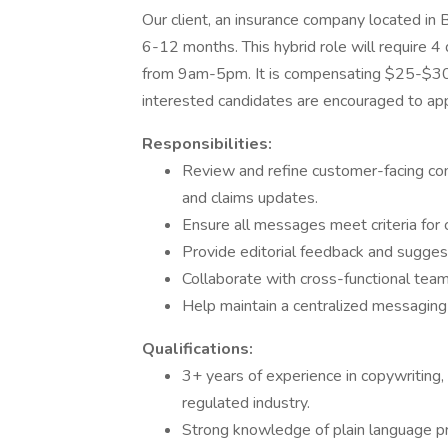
Our client, an insurance company located in B
6-12 months. This hybrid role will require 4
from 9am-5pm. It is compensating $25-$30 
interested candidates are encouraged to app
Responsibilities:
Review and refine customer-facing comm
and claims updates.
Ensure all messages meet criteria for cl
Provide editorial feedback and sugge
Collaborate with cross-functional teams
Help maintain a centralized messaging
Qualifications:
3+ years of experience in copywriting, 
regulated industry.
Strong knowledge of plain language pri