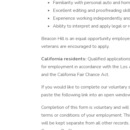
Familiarity with personal auto and ho
Excellent editing and proofreading skill
Experience working independently and
Ability to interpret and apply legal or 
Beacon Hill is an equal opportunity employer 
veterans are encouraged to apply.
California residents:
Qualified application
for employment in accordance with the Los
and the California Fair Chance Act.
If you would like to complete our voluntary s
paste the following link into an open window
Completion of this form is voluntary and wil
terms or conditions of your employment. Thi
will be kept separate from all other records.