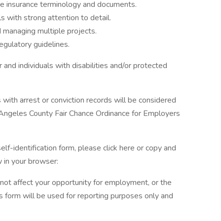
me insurance terminology and documents.
s with strong attention to detail.
 managing multiple projects.
regulatory guidelines.
and individuals with disabilities and/or protected
s with arrest or conviction records will be considered
 Angeles County Fair Chance Ordinance for Employers
elf-identification form, please click here or copy and
 in your browser:
l not affect your opportunity for employment, or the
s form will be used for reporting purposes only and