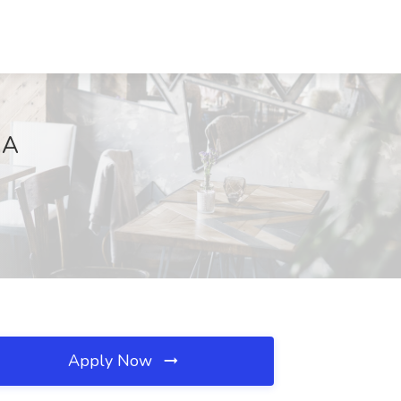
MA
Apply Now