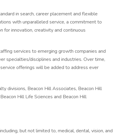
andard in search, career placement and flexible
lutions with unparalleled service, a commitment to
 for innovation, creativity and continuous
staffing services to emerging growth companies and
r specialties/disciplines and industries. Over time,
d service offerings will be added to address ever
ty divisions, Beacon Hill Associates, Beacon Hill
, Beacon Hill Life Sciences and Beacon Hill
cluding, but not limited to, medical, dental, vision, and