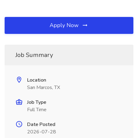
Apply Now
Job Summary
Location
San Marcos, TX
Job Type
Full Time
Date Posted
2026-07-28