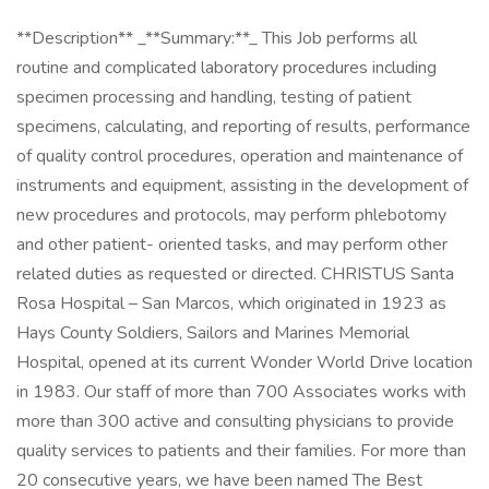
**Description** _**Summary:**_ This Job performs all
routine and complicated laboratory procedures including
specimen processing and handling, testing of patient
specimens, calculating, and reporting of results, performance
of quality control procedures, operation and maintenance of
instruments and equipment, assisting in the development of
new procedures and protocols, may perform phlebotomy
and other patient- oriented tasks, and may perform other
related duties as requested or directed. CHRISTUS Santa
Rosa Hospital – San Marcos, which originated in 1923 as
Hays County Soldiers, Sailors and Marines Memorial
Hospital, opened at its current Wonder World Drive location
in 1983. Our staff of more than 700 Associates works with
more than 300 active and consulting physicians to provide
quality services to patients and their families. For more than
20 consecutive years, we have been named The Best