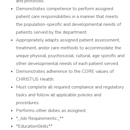
and protocols.
Demonstrates competence to perform assigned
patient care responsibilities in a manner that meets
the population-specific and developmental needs of
patients served by the department.
Appropriately adapts assigned patient assessment,
treatment, andor care methods to accommodate the
unique physical, psychosocial, cultural, age specific and
other developmental needs of each patient served.
Demonstrates adherence to the CORE values of
CHRISTUS Health.
Must complete all required compliance and regulatory
tasks and follow all applicable policies and
procedures.
Performs other duties as assigned.
*_Job Requirements:_**
*EducationSkills**