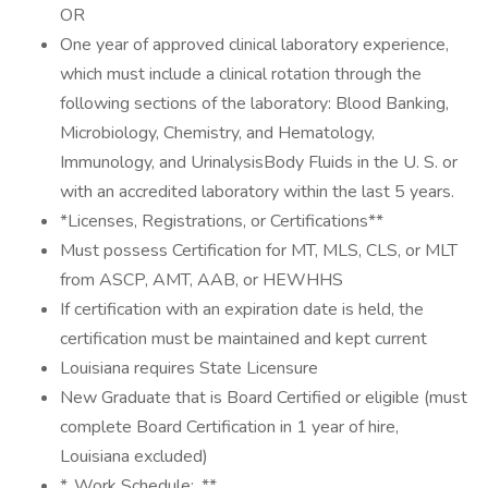
OR
One year of approved clinical laboratory experience,
which must include a clinical rotation through the
following sections of the laboratory: Blood Banking,
Microbiology, Chemistry, and Hematology,
Immunology, and UrinalysisBody Fluids in the U. S. or
with an accredited laboratory within the last 5 years.
*Licenses, Registrations, or Certifications**
Must possess Certification for MT, MLS, CLS, or MLT
from ASCP, AMT, AAB, or HEWHHS
If certification with an expiration date is held, the
certification must be maintained and kept current
Louisiana requires State Licensure
New Graduate that is Board Certified or eligible (must
complete Board Certification in 1 year of hire,
Louisiana excluded)
*_Work Schedule:_**