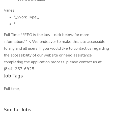
Varies
*_Work Type:_
*
Full Time **EEO is the law - click below for more
information:** < We endeavor to make this site accessible
to any and all users. If you would like to contact us regarding
the accessibility of our website or need assistance
completing the application process, please contact us at
(844) 257-6925.
Job Tags
Full time,
Similar Jobs