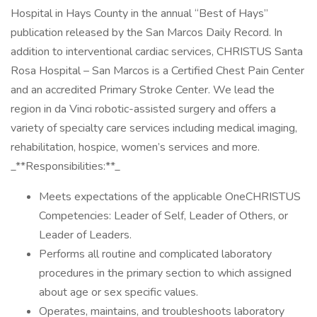
Hospital in Hays County in the annual “Best of Hays”
publication released by the San Marcos Daily Record. In
addition to interventional cardiac services, CHRISTUS Santa
Rosa Hospital – San Marcos is a Certified Chest Pain Center
and an accredited Primary Stroke Center. We lead the
region in da Vinci robotic-assisted surgery and offers a
variety of specialty care services including medical imaging,
rehabilitation, hospice, women’s services and more.
_**Responsibilities:**_
Meets expectations of the applicable OneCHRISTUS
Competencies: Leader of Self, Leader of Others, or
Leader of Leaders.
Performs all routine and complicated laboratory
procedures in the primary section to which assigned
about age or sex specific values.
Operates, maintains, and troubleshoots laboratory