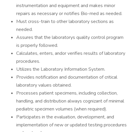
instrumentation and equipment and makes minor
repairs as necessary or notifies Bio-med as needed.
Must cross-train to other laboratory sections as
needed.
Assures that the laboratorys quality control program
is properly followed.
Calculates, enters, andor verifies results of laboratory
procedures.
Utilizes the Laboratory Information System.
Provides notification and documentation of critical
laboratory values obtained.
Processes patient specimens, including collection,
handling, and distribution always cognizant of minimal
pediatric specimen volumes (when required).
Participates in the evaluation, development, and
implementation of new or updated testing procedures