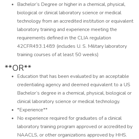
Bachelor’s Degree or higher in a chemical, physical,
biological or clinical laboratory science or medical
technology from an accredited institution or equivalent
laboratory training and experience meeting the
requirements defined in the CLIA regulation
42CFR493.1489 (includes U. S. Military laboratory
training courses of at least 50 weeks)
**OR**
Education that has been evaluated by an acceptable
credentialing agency and deemed equivalent to a US
Bachelor’s degree in a chemical, physical, biological or
clinical laboratory science or medical technology.
*Experience**
No experience required for graduates of a clinical
laboratory training program approved or accredited by
NAACLS, or other organizations approved by HHS.