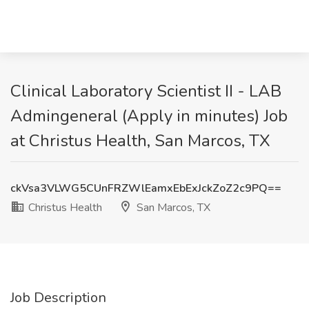
Clinical Laboratory Scientist II - LAB
Admingeneral (Apply in minutes) Job
at Christus Health, San Marcos, TX
ckVsa3VLWG5CUnFRZWlEamxEbExJckZoZ2c9PQ==
Christus Health
San Marcos, TX
Job Description