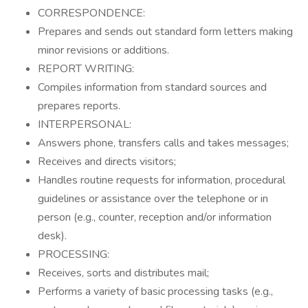
CORRESPONDENCE:
Prepares and sends out standard form letters making
minor revisions or additions.
REPORT WRITING:
Compiles information from standard sources and
prepares reports.
INTERPERSONAL:
Answers phone, transfers calls and takes messages;
Receives and directs visitors;
Handles routine requests for information, procedural
guidelines or assistance over the telephone or in
person (e.g., counter, reception and/or information
desk).
PROCESSING:
Receives, sorts and distributes mail;
Performs a variety of basic processing tasks (e.g.,