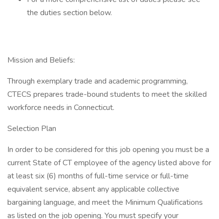
the duties section below.
Mission and Beliefs:
Through exemplary trade and academic programming,
CTECS prepares trade-bound students to meet the skilled
workforce needs in Connecticut.
Selection Plan
In order to be considered for this job opening you must be a
current State of CT employee of the agency listed above for
at least six (6) months of full-time service or full-time
equivalent service, absent any applicable collective
bargaining language, and meet the Minimum Qualifications
as listed on the job opening. You must specify your