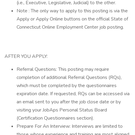
(i.e., Executive, Legislative, Judicial) to the other.
Note : The only way to apply to this posting is via the
Apply or Apply Online buttons on the official State of
Connecticut Online Employment Center job posting.
AFTER YOU APPLY:
Referral Questions: This posting may require
completion of additional Referral Questions (RQs),
which must be completed by the questionnaires
expiration date. If requested, RQs can be accessed via
an email sent to you after the job close date or by
visiting your JobAps Personal Status Board
(Certification Questionnaires section).
Prepare For An Interview: Interviews are limited to
those whose experience and training are most aligned