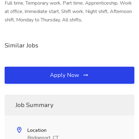
Full time, Temporary work, Part time, Apprenticeship, Work
at office, Immediate start, Shift work, Night shift, Afternoon
shift, Monday to Thursday, All shifts,
Similar Jobs
Apply Now
Job Summary
Location
Bridgeport, CT