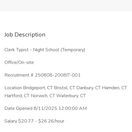
Job Description
Clerk Typist - Night School (Temporary)
Office/On-site
Recruitment # 250808-2008IT-001
Location Bridgeport, CT Bristol, CT Danbury, CT Hamden, CT
Hartford, CT Norwich, CT Waterbury, CT
Date Opened 8/11/2025 12:00:00 AM
Salary $20.77 - $26.26/hour