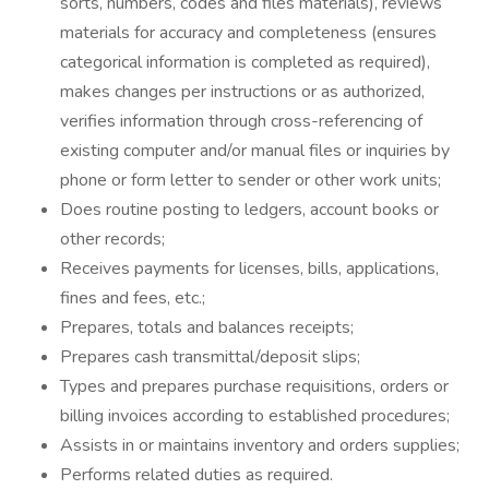
sorts, numbers, codes and files materials), reviews
materials for accuracy and completeness (ensures
categorical information is completed as required),
makes changes per instructions or as authorized,
verifies information through cross-referencing of
existing computer and/or manual files or inquiries by
phone or form letter to sender or other work units;
Does routine posting to ledgers, account books or
other records;
Receives payments for licenses, bills, applications,
fines and fees, etc.;
Prepares, totals and balances receipts;
Prepares cash transmittal/deposit slips;
Types and prepares purchase requisitions, orders or
billing invoices according to established procedures;
Assists in or maintains inventory and orders supplies;
Performs related duties as required.