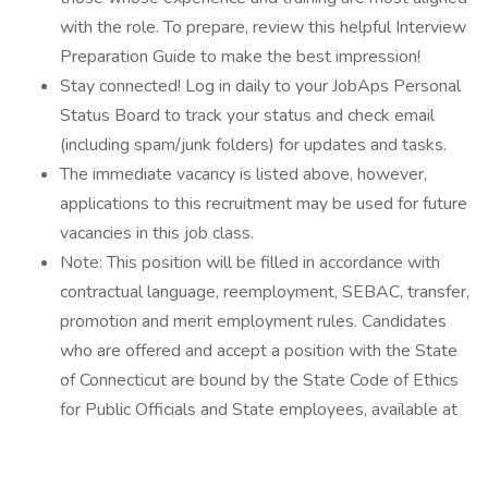
with the role. To prepare, review this helpful Interview
Preparation Guide to make the best impression!
Stay connected! Log in daily to your JobAps Personal
Status Board to track your status and check email
(including spam/junk folders) for updates and tasks.
The immediate vacancy is listed above, however,
applications to this recruitment may be used for future
vacancies in this job class.
Note: This position will be filled in accordance with
contractual language, reemployment, SEBAC, transfer,
promotion and merit employment rules. Candidates
who are offered and accept a position with the State
of Connecticut are bound by the State Code of Ethics
for Public Officials and State employees, available at