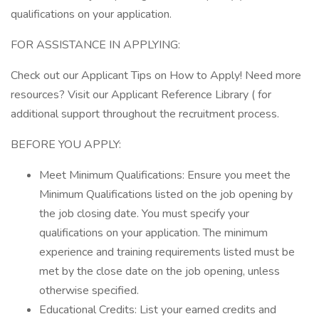
qualifications on your application.
FOR ASSISTANCE IN APPLYING:
Check out our Applicant Tips on How to Apply! Need more
resources? Visit our Applicant Reference Library ( for
additional support throughout the recruitment process.
BEFORE YOU APPLY:
Meet Minimum Qualifications: Ensure you meet the
Minimum Qualifications listed on the job opening by
the job closing date. You must specify your
qualifications on your application. The minimum
experience and training requirements listed must be
met by the close date on the job opening, unless
otherwise specified.
Educational Credits: List your earned credits and