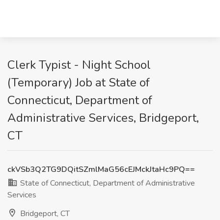
Clerk Typist - Night School
(Temporary) Job at State of
Connecticut, Department of
Administrative Services, Bridgeport,
CT
ckVSb3Q2TG9DQitSZmlMaG56cEJMckJtaHc9PQ==
State of Connecticut, Department of Administrative
Services
Bridgeport, CT