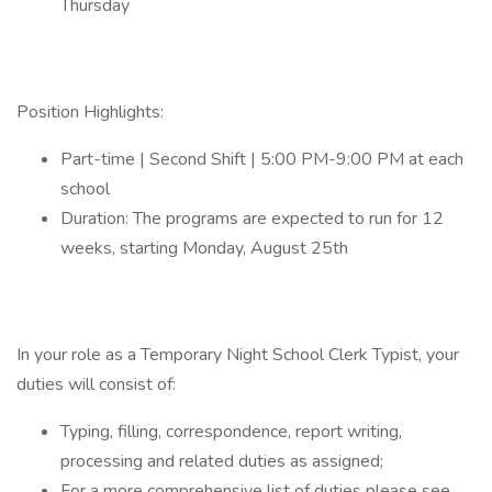
Thursday
Position Highlights:
Part-time | Second Shift | 5:00 PM-9:00 PM at each
school
Duration: The programs are expected to run for 12
weeks, starting Monday, August 25th
In your role as a Temporary Night School Clerk Typist, your
duties will consist of:
Typing, filling, correspondence, report writing,
processing and related duties as assigned;
For a more comprehensive list of duties please see