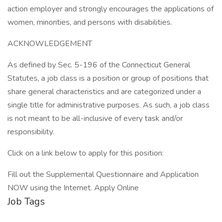
action employer and strongly encourages the applications of
women, minorities, and persons with disabilities.
ACKNOWLEDGEMENT
As defined by Sec. 5-196 of the Connecticut General
Statutes, a job class is a position or group of positions that
share general characteristics and are categorized under a
single title for administrative purposes. As such, a job class
is not meant to be all-inclusive of every task and/or
responsibility.
Click on a link below to apply for this position:
Fill out the Supplemental Questionnaire and Application
NOW using the Internet. Apply Online
Job Tags