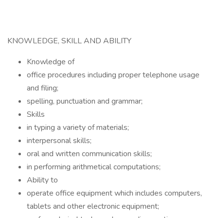
KNOWLEDGE, SKILL AND ABILITY
Knowledge of
office procedures including proper telephone usage
and filing;
spelling, punctuation and grammar;
Skills
in typing a variety of materials;
interpersonal skills;
oral and written communication skills;
in performing arithmetical computations;
Ability to
operate office equipment which includes computers,
tablets and other electronic equipment;