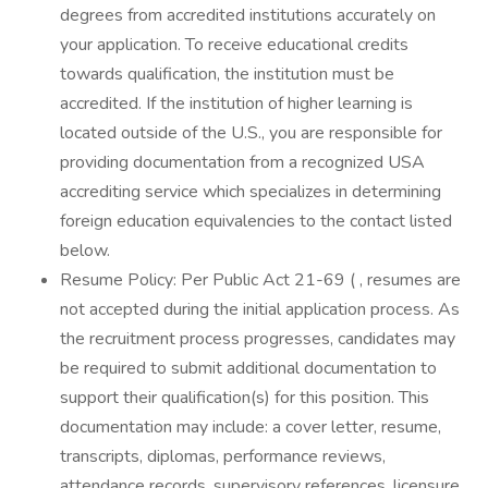
degrees from accredited institutions accurately on
your application. To receive educational credits
towards qualification, the institution must be
accredited. If the institution of higher learning is
located outside of the U.S., you are responsible for
providing documentation from a recognized USA
accrediting service which specializes in determining
foreign education equivalencies to the contact listed
below.
Resume Policy: Per Public Act 21-69 ( , resumes are
not accepted during the initial application process. As
the recruitment process progresses, candidates may
be required to submit additional documentation to
support their qualification(s) for this position. This
documentation may include: a cover letter, resume,
transcripts, diplomas, performance reviews,
attendance records, supervisory references, licensure,