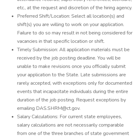
etc., at the request and discretion of the hiring agency.
Preferred Shift/Location: Select all location(s) and
shift(s) you are willing to work on your application.
Failure to do so may result in not being considered for
vacancies in that specific location or shift.
Timely Submission: All application materials must be
received by the job posting deadline. You will be
unable to make revisions once you officially submit
your application to the State. Late submissions are
rarely accepted, with exceptions only for documented
events that incapacitate individuals during the entire
duration of the job posting. Request exceptions by
emailing DAS.SHRM@ct.gov.
Salary Calculations: For current state employees,
salary calculations are not necessarily comparable
from one of the three branches of state government