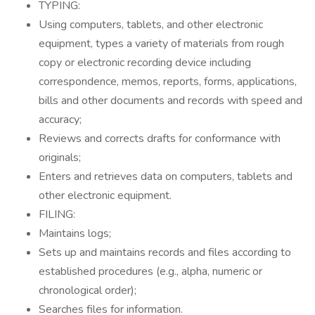
TYPING:
Using computers, tablets, and other electronic
equipment, types a variety of materials from rough
copy or electronic recording device including
correspondence, memos, reports, forms, applications,
bills and other documents and records with speed and
accuracy;
Reviews and corrects drafts for conformance with
originals;
Enters and retrieves data on computers, tablets and
other electronic equipment.
FILING:
Maintains logs;
Sets up and maintains records and files according to
established procedures (e.g., alpha, numeric or
chronological order);
Searches files for information.