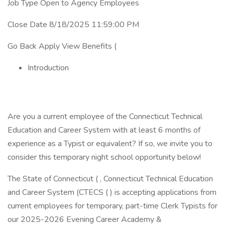
Job Type Open to Agency Employees
Close Date 8/18/2025 11:59:00 PM
Go Back Apply View Benefits (
Introduction
Are you a current employee of the Connecticut Technical
Education and Career System with at least 6 months of
experience as a Typist or equivalent? If so, we invite you to
consider this temporary night school opportunity below!
The State of Connecticut ( , Connecticut Technical Education
and Career System (CTECS ( ) is accepting applications from
current employees for temporary, part-time Clerk Typists for
our 2025-2026 Evening Career Academy &