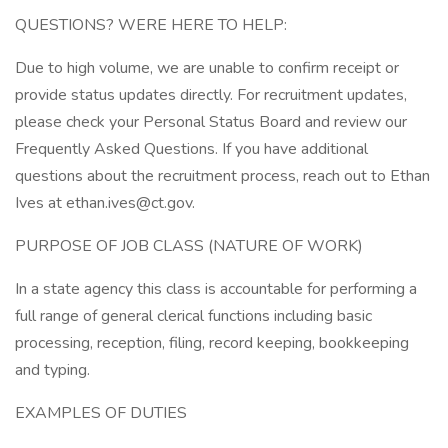
QUESTIONS? WERE HERE TO HELP:
Due to high volume, we are unable to confirm receipt or
provide status updates directly. For recruitment updates,
please check your Personal Status Board and review our
Frequently Asked Questions. If you have additional
questions about the recruitment process, reach out to Ethan
Ives at ethan.ives@ct.gov.
PURPOSE OF JOB CLASS (NATURE OF WORK)
In a state agency this class is accountable for performing a
full range of general clerical functions including basic
processing, reception, filing, record keeping, bookkeeping
and typing.
EXAMPLES OF DUTIES