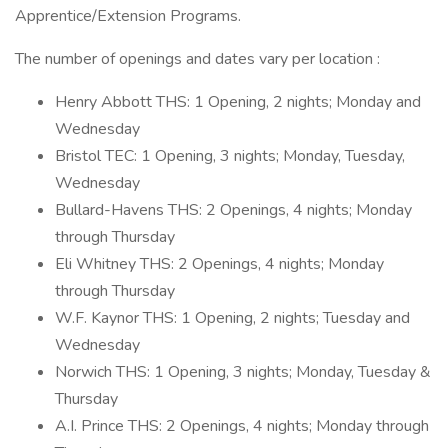
Apprentice/Extension Programs.
The number of openings and dates vary per location :
Henry Abbott THS: 1 Opening, 2 nights; Monday and
Wednesday
Bristol TEC: 1 Opening, 3 nights; Monday, Tuesday,
Wednesday
Bullard-Havens THS: 2 Openings, 4 nights; Monday
through Thursday
Eli Whitney THS: 2 Openings, 4 nights; Monday
through Thursday
W.F. Kaynor THS: 1 Opening, 2 nights; Tuesday and
Wednesday
Norwich THS: 1 Opening, 3 nights; Monday, Tuesday &
Thursday
A.I. Prince THS: 2 Openings, 4 nights; Monday through