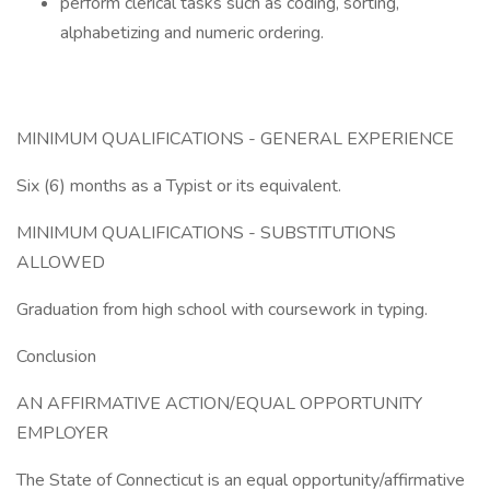
perform clerical tasks such as coding, sorting,
alphabetizing and numeric ordering.
MINIMUM QUALIFICATIONS - GENERAL EXPERIENCE
Six (6) months as a Typist or its equivalent.
MINIMUM QUALIFICATIONS - SUBSTITUTIONS
ALLOWED
Graduation from high school with coursework in typing.
Conclusion
AN AFFIRMATIVE ACTION/EQUAL OPPORTUNITY
EMPLOYER
The State of Connecticut is an equal opportunity/affirmative