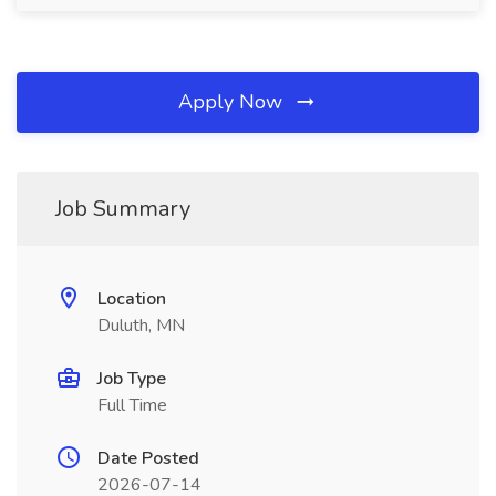
Apply Now
Job Summary
Location
Duluth, MN
Job Type
Full Time
Date Posted
2026-07-14