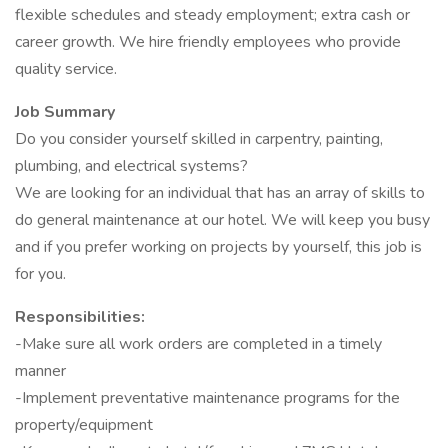
flexible schedules and steady employment; extra cash or
career growth. We hire friendly employees who provide
quality service.
Job Summary
Do you consider yourself skilled in carpentry, painting,
plumbing, and electrical systems?
We are looking for an individual that has an array of skills to
do general maintenance at our hotel. We will keep you busy
and if you prefer working on projects by yourself, this job is
for you.
Responsibilities:
-Make sure all work orders are completed in a timely
manner
-Implement preventative maintenance programs for the
property/equipment