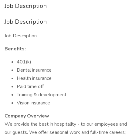
Job Description
Job Description
Job Description
Benefits:
401(k)
Dental insurance
Health insurance
Paid time off
Training & development
Vision insurance
Company Overview
We provide the best in hospitality - to our employees and
our guests. We offer seasonal work and full-time careers;