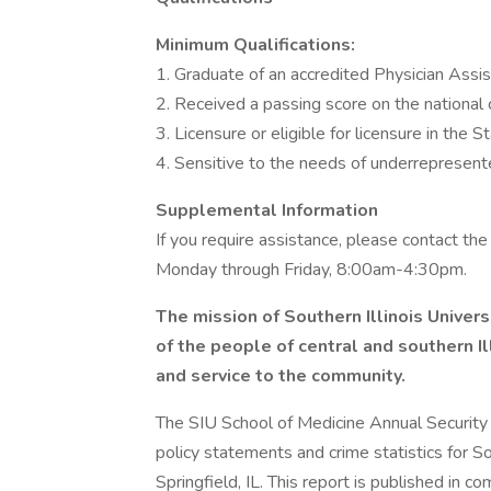
Minimum Qualifications:
1. Graduate of an accredited Physician Assi
2. Received a passing score on the national 
3. Licensure or eligible for licensure in the Sta
4. Sensitive to the needs of underrepresent
Supplemental Information
If you require assistance, please contact 
Monday through Friday, 8:00am-4:30pm.
The mission of Southern Illinois Univers
of the people of central and southern I
and service to the community.
The SIU School of Medicine Annual Security R
policy statements and crime statistics for So
Springfield, IL. This report is published in c