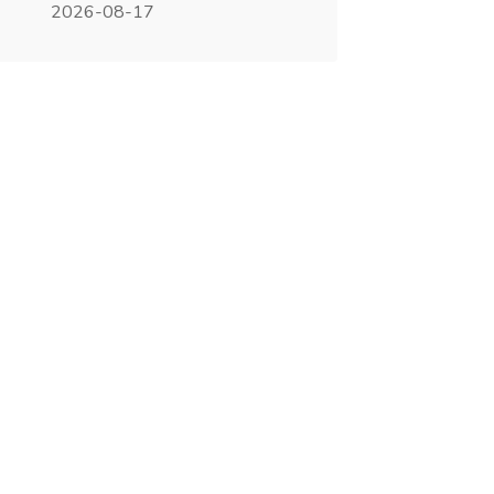
2026-08-17