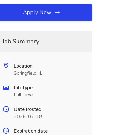
Apply Now
Job Summary
Location
Springfield, IL
Job Type
Full Time
Date Posted
2026-07-18
Expiration date