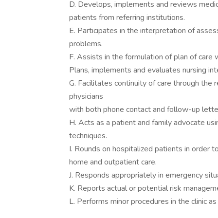
D. Develops, implements and reviews medica
patients from referring institutions.
E. Participates in the interpretation of asse
problems.
F. Assists in the formulation of plan of care
Plans, implements and evaluates nursing in
G. Facilitates continuity of care through the 
physicians
with both phone contact and follow-up lette
H. Acts as a patient and family advocate us
techniques.
I. Rounds on hospitalized patients in order t
home and outpatient care.
J. Responds appropriately in emergency situ
K. Reports actual or potential risk managemen
L. Performs minor procedures in the clinic as