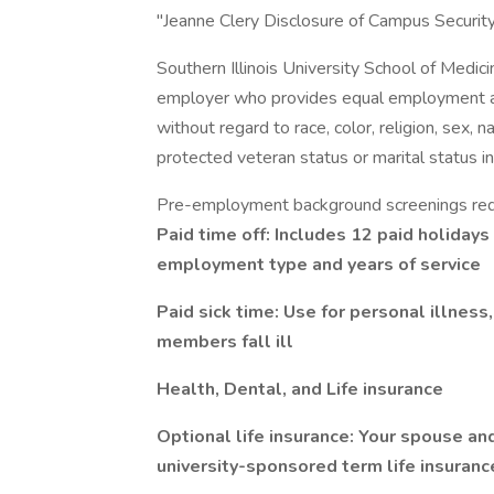
"Jeanne Clery Disclosure of Campus Security 
Southern Illinois University School of Medic
employer who provides equal employment and
without regard to race, color, religion, sex, na
protected veteran status or marital status in
Pre-employment background screenings req
Paid time off: Includes 12 paid holidays
employment type and years of service
Paid sick time: Use for personal illness,
members fall ill
Health, Dental, and Life insurance
Optional life insurance: Your spouse an
university-sponsored term life insuranc