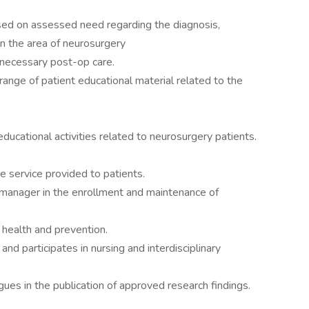
sed on assessed need regarding the diagnosis,
in the area of neurosurgery
necessary post-op care.
ange of patient educational material related to the
educational activities related to neurosurgery patients.
e service provided to patients.
a manager in the enrollment and maintenance of
 health and prevention.
and participates in nursing and interdisciplinary
gues in the publication of approved research findings.