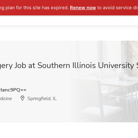
ng plan for this site has expired.
Renew now
to avoid service di
ry Job at Southern Illinois University 
tanc9PQ==
dicine
Springfield, IL