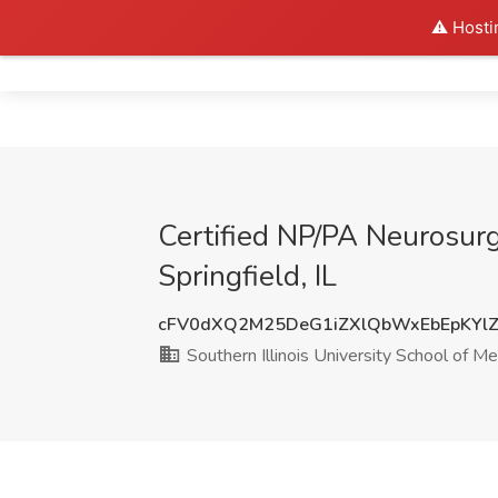
⚠️ Hosti
Home
Certified NP/PA Neurosurge
Springfield, IL
cFV0dXQ2M25DeG1iZXlQbWxEbEpKYlZ
Southern Illinois University School of Me