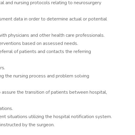
l and nursing protocols relating to neurosurgery
ssment data in order to determine actual or potential
 with physicians and other health care professionals.
terventions based on assessed needs.
referral of patients and contacts the referring
rs.
ing the nursing process and problem solving
o assure the transition of patients between hospital,
ations.
t situations utilizing the hospital notification system.
 instructed by the surgeon.