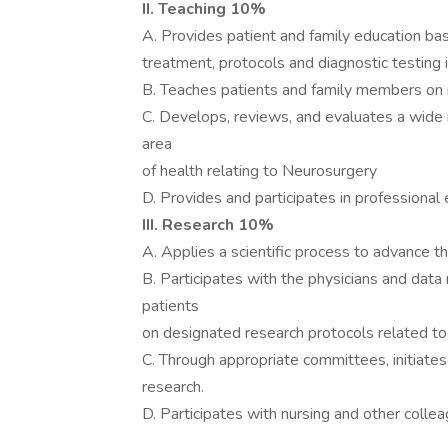
II. Teaching 10%
A. Provides patient and family education ba
treatment, protocols and diagnostic testing 
B. Teaches patients and family members on 
C. Develops, reviews, and evaluates a wide r
area
of health relating to Neurosurgery
D. Provides and participates in professional 
III. Research 10%
A. Applies a scientific process to advance th
B. Participates with the physicians and dat
patients
on designated research protocols related to
C. Through appropriate committees, initiates 
research.
D. Participates with nursing and other collea