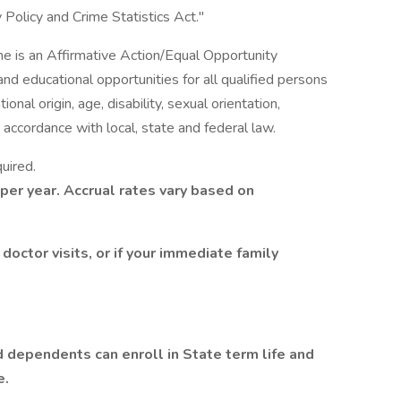
Policy and Crime Statistics Act."
ine is an Affirmative Action/Equal Opportunity
 educational opportunities for all qualified persons
tional origin, age, disability, sexual orientation,
 accordance with local, state and federal law.
uired.
 per year. Accrual rates vary based on
 doctor visits, or if your immediate family
d dependents can enroll in State term life and
e.