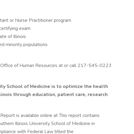
stant or Nurse Practitioner program
certifying exam
te of Illinois
ed minority populations
the Office of Human Resources at or call 217-545-0223
ity School of Medicine is to optimize the health
llinois through education,
patient care,
research
eport is available online at This report contains
uthern Illinois University School of Medicine in
ompliance with Federal Law titled the