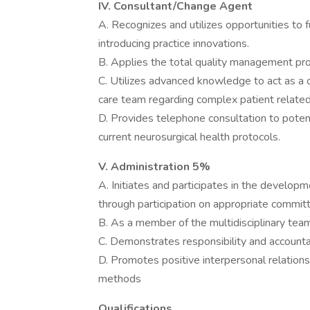
IV. Consultant/Change Agent
A. Recognizes and utilizes opportunities to
introducing practice innovations.
B. Applies the total quality management pr
C. Utilizes advanced knowledge to act as a 
care team regarding complex patient relate
D. Provides telephone consultation to potent
current neurosurgical health protocols.
V. Administration 5%
A. Initiates and participates in the developm
through participation on appropriate commit
B. As a member of the multidisciplinary team,
C. Demonstrates responsibility and accountab
D. Promotes positive interpersonal relatio
methods
Qualifications