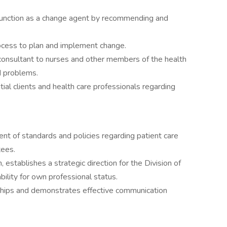
 function as a change agent by recommending and
ocess to plan and implement change.
consultant to nurses and other members of the health
d problems.
ial clients and health care professionals regarding
ent of standards and policies regarding patient care
tees.
 establishes a strategic direction for the Division of
ility for own professional status.
nships and demonstrates effective communication