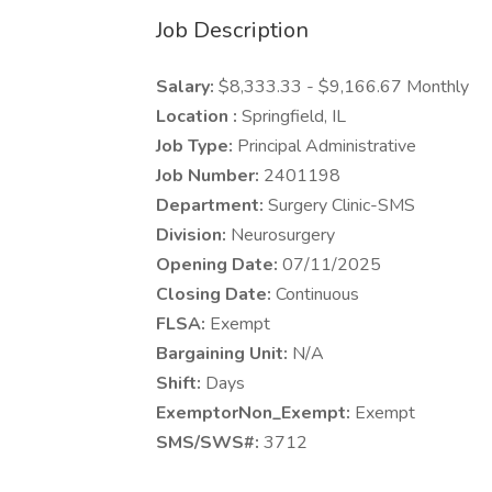
Job Description
Salary:
$8,333.33 - $9,166.67 Monthly
Location :
Springfield, IL
Job Type:
Principal Administrative
Job Number:
2401198
Department:
Surgery Clinic-SMS
Division:
Neurosurgery
Opening Date:
07/11/2025
Closing Date:
Continuous
FLSA:
Exempt
Bargaining Unit:
N/A
Shift:
Days
ExemptorNon_Exempt:
Exempt
SMS/SWS#:
3712