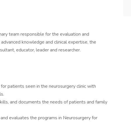
nary team responsible for the evaluation and
g advanced knowledge and clinical expertise, the
nsultant, educator, leader and researcher.
for patients seen in the neurosurgery clinic with
ls.
kills, and documents the needs of patients and family
es and evaluates the programs in Neurosurgery for