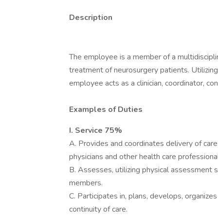
Description
The employee is a member of a multidiscipli
treatment of neurosurgery patients. Utilizin
employee acts as a clinician, coordinator, co
Examples of Duties
I. Service 75%
A. Provides and coordinates delivery of care 
physicians and other health care professiona
B. Assesses, utilizing physical assessment s
members.
C. Participates in, plans, develops, organiz
continuity of care.