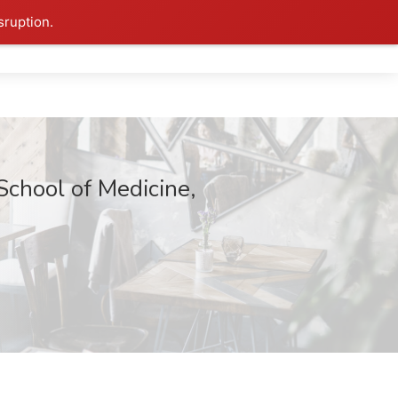
sruption.
School of Medicine,