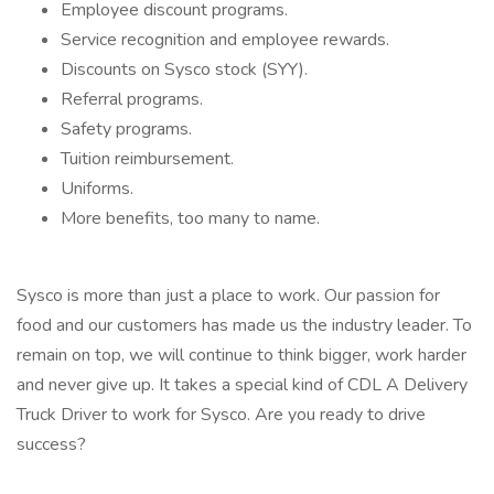
Employee discount programs.
Service recognition and employee rewards.
Discounts on Sysco stock (SYY).
Referral programs.
Safety programs.
Tuition reimbursement.
Uniforms.
More benefits, too many to name.
Sysco is more than just a place to work. Our passion for
food and our customers has made us the industry leader. To
remain on top, we will continue to think bigger, work harder
and never give up. It takes a special kind of CDL A Delivery
Truck Driver to work for Sysco. Are you ready to drive
success?