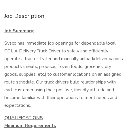
Job Description
Job Summary:
Sysco has immediate job openings for dependable local
CDL A Delivery Truck Driver to safely and efficiently
operate a tractor-trailer and manually unload/deliver various
products (meats, produce, frozen foods, groceries, dry
goods, supplies, etc.) to customer locations on an assigned
route schedule. Our truck drivers build relationships with
each customer using their positive, friendly attitude and
become familiar with their operations to meet needs and
expectations.
QUALIFICATIONS
Minimum Requirements