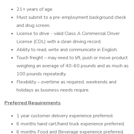
21+ years of age.
Must submit to a pre-employment background check
and drug screen.
License to drive - valid Class A Commercial Driver
License (CDL) with a clean driving record.
Ability to read, write and communicate in English.
Touch freight – may need to lift, push or move product
weighing an average of 40-60 pounds and as much as
100 pounds repeatedly.
Flexibility – overtime as required, weekends and
holidays as business needs require.
Preferred Requirements
1 year customer delivery experience preferred.
6 months hand cart/hand truck experience preferred.
6 months Food and Beverage experience preferred.