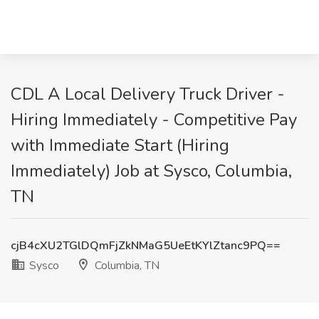
CDL A Local Delivery Truck Driver -
Hiring Immediately - Competitive Pay
with Immediate Start (Hiring
Immediately) Job at Sysco, Columbia,
TN
cjB4cXU2TGlDQmFjZkNMaG5UeEtKYlZtanc9PQ==
Sysco
Columbia, TN