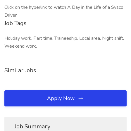
Click on the hyperlink to watch A Day in the Life of a Sysco
Driver.
Job Tags
Holiday work, Part time, Traineeship, Local area, Night shift,
Weekend work,
Similar Jobs
Apply Now
Job Summary