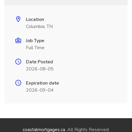
Location
Columbia, TN
Job Type
Full Time
Date Posted
2026-08-05
Expiration date
2026-09-04
coastalmortgages.ca
. All Rights Reserved.