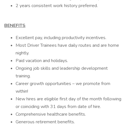
2 years consistent work history preferred.
BENEFITS
Excellent pay, including productivity incentives.
Most Driver Trainees have daily routes and are home
nightly.
Paid vacation and holidays.
Ongoing job skills and leadership development
training.
Career growth opportunities – we promote from
within!
New hires are eligible first day of the month following
or coinciding with 31 days from date of hire.
Comprehensive healthcare benefits.
Generous retirement benefits.