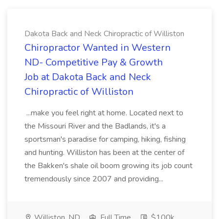
Dakota Back and Neck Chiropractic of Williston
Chiropractor Wanted in Western
ND- Competitive Pay & Growth
Job at Dakota Back and Neck
Chiropractic of Williston
...make you feel right at home. Located next to
the Missouri River and the Badlands, it's a
sportsman's paradise for camping, hiking, fishing
and hunting. Williston has been at the center of
the Bakken's shale oil boom growing its job count
tremendously since 2007 and providing...
Williston, ND
Full Time
$100k