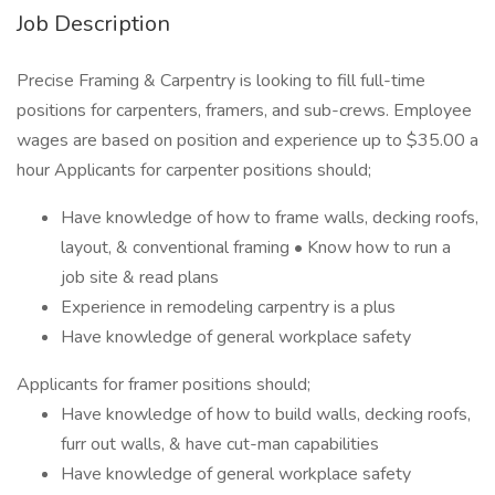
Job Description
Precise Framing & Carpentry is looking to fill full-time
positions for carpenters, framers, and sub-crews. Employee
wages are based on position and experience up to $35.00 a
hour Applicants for carpenter positions should;
Have knowledge of how to frame walls, decking roofs,
layout, & conventional framing • Know how to run a
job site & read plans
Experience in remodeling carpentry is a plus
Have knowledge of general workplace safety
Applicants for framer positions should;
Have knowledge of how to build walls, decking roofs,
furr out walls, & have cut-man capabilities
Have knowledge of general workplace safety