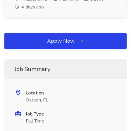
4 days ago
Apply Now
Job Summary
Location
Osteen, FL
Job Type
Full Time