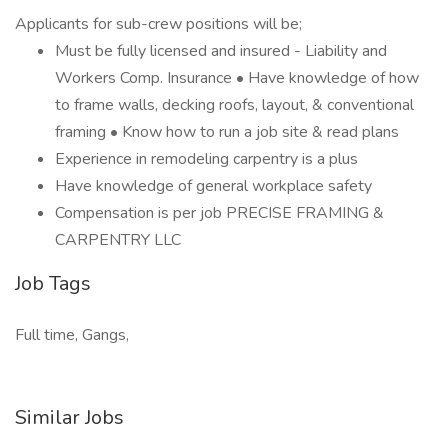
Applicants for sub-crew positions will be;
Must be fully licensed and insured - Liability and
Workers Comp. Insurance • Have knowledge of how
to frame walls, decking roofs, layout, & conventional
framing • Know how to run a job site & read plans
Experience in remodeling carpentry is a plus
Have knowledge of general workplace safety
Compensation is per job PRECISE FRAMING &
CARPENTRY LLC
Job Tags
Full time, Gangs,
Similar Jobs