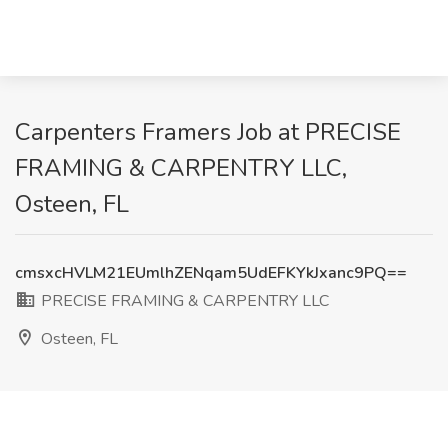
Carpenters Framers Job at PRECISE
FRAMING & CARPENTRY LLC,
Osteen, FL
cmsxcHVLM21EUmlhZENqam5UdEFKYkJxanc9PQ==
PRECISE FRAMING & CARPENTRY LLC
Osteen, FL