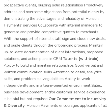
prospective clients, building solid relationships Proactively
address and overcome objections from potential clients by
demonstrating the advantages and reliability of Horizon
Payments’ services Collaborate with internal managers to
generate and provide competitive quotes to merchants
With the support of internal staff, sign and close new deals,
and guide clients through the onboarding process Maintain
up-to-date documentation of client interactions, proposed
solutions, and action plans in CRM
Talents [will train]:
Ability to build and maintain relationships Good verbal and
written communication skills Attention to detail, analytical
skills, and problem-solving abilities Ability to work
independently and in a team-oriented environment Sales,
business development, and/or customer service experience
is helpful but not required
Our Commitment to Inclusivity
& Diversity:
Horizon Payments encourages applicants of all