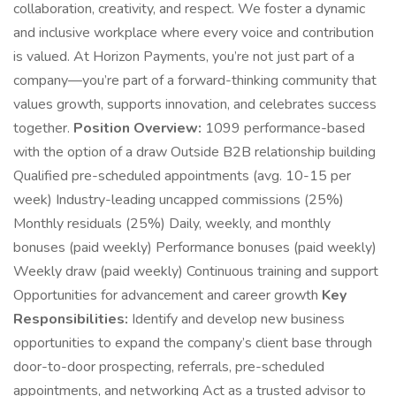
collaboration, creativity, and respect. We foster a dynamic
and inclusive workplace where every voice and contribution
is valued. At Horizon Payments, you’re not just part of a
company—you’re part of a forward-thinking community that
values growth, supports innovation, and celebrates success
together.
Position Overview:
1099 performance-based
with the option of a draw Outside B2B relationship building
Qualified pre-scheduled appointments (avg. 10-15 per
week) Industry-leading uncapped commissions (25%)
Monthly residuals (25%) Daily, weekly, and monthly
bonuses (paid weekly) Performance bonuses (paid weekly)
Weekly draw (paid weekly) Continuous training and support
Opportunities for advancement and career growth
Key
Responsibilities:
Identify and develop new business
opportunities to expand the company’s client base through
door-to-door prospecting, referrals, pre-scheduled
appointments, and networking Act as a trusted advisor to