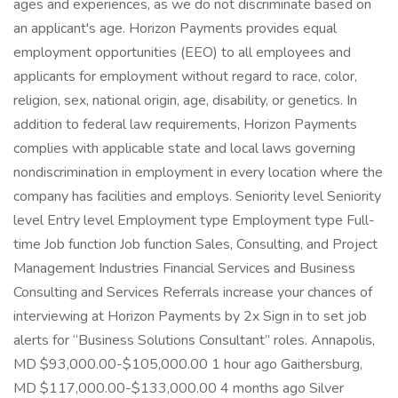
ages and experiences, as we do not discriminate based on
an applicant's age. Horizon Payments provides equal
employment opportunities (EEO) to all employees and
applicants for employment without regard to race, color,
religion, sex, national origin, age, disability, or genetics. In
addition to federal law requirements, Horizon Payments
complies with applicable state and local laws governing
nondiscrimination in employment in every location where the
company has facilities and employs. Seniority level Seniority
level Entry level Employment type Employment type Full-
time Job function Job function Sales, Consulting, and Project
Management Industries Financial Services and Business
Consulting and Services Referrals increase your chances of
interviewing at Horizon Payments by 2x Sign in to set job
alerts for “Business Solutions Consultant” roles. Annapolis,
MD $93,000.00-$105,000.00 1 hour ago Gaithersburg,
MD $117,000.00-$133,000.00 4 months ago Silver