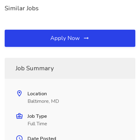
Similar Jobs
Apply Now
Job Summary
Location
Baltimore, MD
Job Type
Full Time
Date Posted