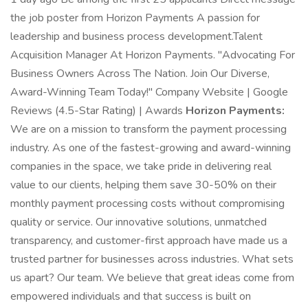
the job poster from Horizon Payments A passion for
leadership and business process development.Talent
Acquisition Manager At Horizon Payments. "Advocating For
Business Owners Across The Nation. Join Our Diverse,
Award-Winning Team Today!" Company Website | Google
Reviews (4.5-Star Rating) | Awards
Horizon Payments:
We are on a mission to transform the payment processing
industry. As one of the fastest-growing and award-winning
companies in the space, we take pride in delivering real
value to our clients, helping them save 30-50% on their
monthly payment processing costs without compromising
quality or service. Our innovative solutions, unmatched
transparency, and customer-first approach have made us a
trusted partner for businesses across industries. What sets
us apart? Our team. We believe that great ideas come from
empowered individuals and that success is built on