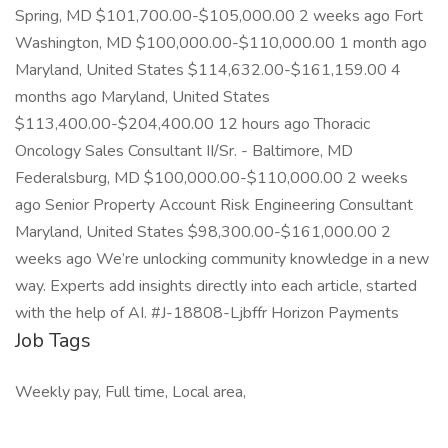
Spring, MD $101,700.00-$105,000.00 2 weeks ago Fort
Washington, MD $100,000.00-$110,000.00 1 month ago
Maryland, United States $114,632.00-$161,159.00 4
months ago Maryland, United States
$113,400.00-$204,400.00 12 hours ago Thoracic
Oncology Sales Consultant II/Sr. - Baltimore, MD
Federalsburg, MD $100,000.00-$110,000.00 2 weeks
ago Senior Property Account Risk Engineering Consultant
Maryland, United States $98,300.00-$161,000.00 2
weeks ago We’re unlocking community knowledge in a new
way. Experts add insights directly into each article, started
with the help of AI. #J-18808-Ljbffr Horizon Payments
Job Tags
Weekly pay, Full time, Local area,