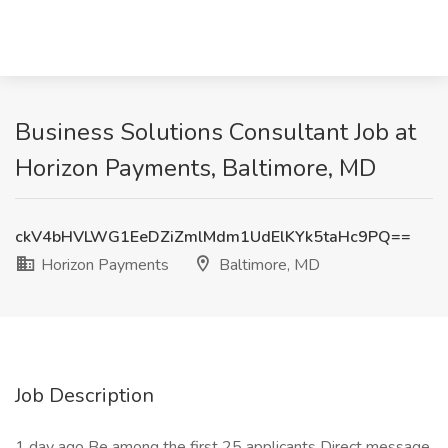
Business Solutions Consultant Job at
Horizon Payments, Baltimore, MD
ckV4bHVLWG1EeDZiZmlMdm1UdElKYk5taHc9PQ==
Horizon Payments
Baltimore, MD
Job Description
1 day ago Be among the first 25 applicants Direct message