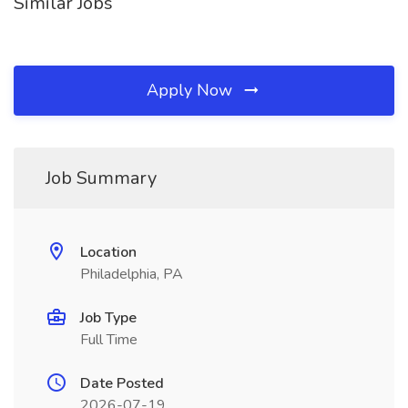
Similar Jobs
Apply Now
Job Summary
Location
Philadelphia, PA
Job Type
Full Time
Date Posted
2026-07-19