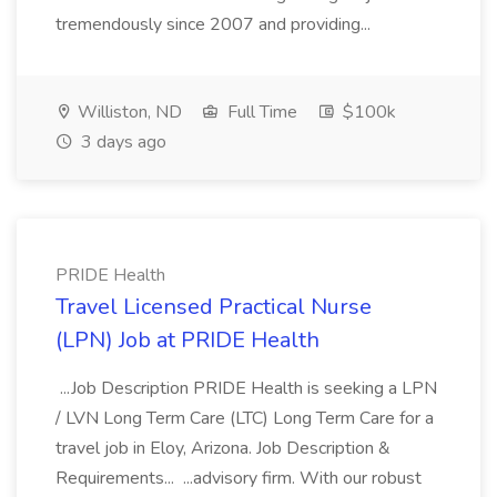
tremendously since 2007 and providing...
Williston, ND
Full Time
$100k
3 days ago
PRIDE Health
Travel Licensed Practical Nurse
(LPN) Job at PRIDE Health
...Job Description PRIDE Health is seeking a LPN
/ LVN Long Term Care (LTC) Long Term Care for a
travel job in Eloy, Arizona. Job Description &
Requirements... ...advisory firm. With our robust