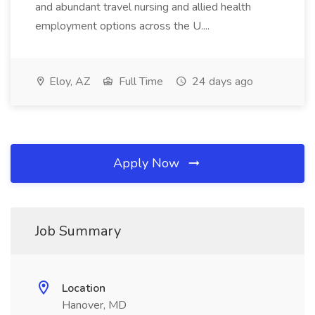
and abundant travel nursing and allied health
employment options across the U....
Eloy, AZ
Full Time
24 days ago
Apply Now
Job Summary
Location
Hanover, MD