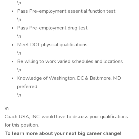
\n
Pass Pre-employment essential function test
\n
Pass Pre-employment drug test
\n
Meet DOT physical qualifications
\n
Be willing to work varied schedules and locations
\n
Knowledge of Washington, DC & Baltimore, MD
preferred
\n
\n
Coach USA, INC. would love to discuss your qualifications
for this position.
To learn more about your next big career change!