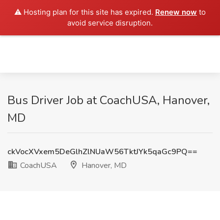
⚠️ Hosting plan for this site has expired.
Renew now
to
avoid service disruption.
Bus Driver Job at CoachUSA, Hanover,
MD
ckVocXVxem5DeGlhZlNUaW56TktJYk5qaGc9PQ==
CoachUSA
Hanover, MD