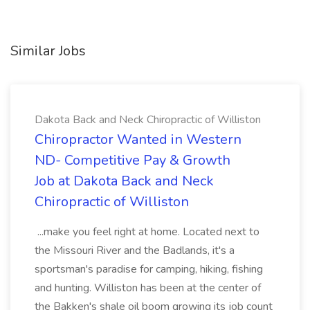
Similar Jobs
Dakota Back and Neck Chiropractic of Williston
Chiropractor Wanted in Western
ND- Competitive Pay & Growth
Job at Dakota Back and Neck
Chiropractic of Williston
...make you feel right at home. Located next to
the Missouri River and the Badlands, it's a
sportsman's paradise for camping, hiking, fishing
and hunting. Williston has been at the center of
the Bakken's shale oil boom growing its job count