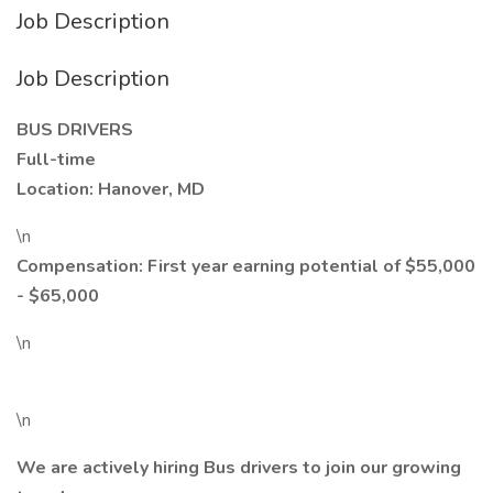
Job Description
Job Description
BUS DRIVERS
Full-time
Location: Hanover, MD
\n
Compensation: First year earning potential of $55,000
- $65,000
\n
\n
We are actively hiring Bus drivers to join our growing