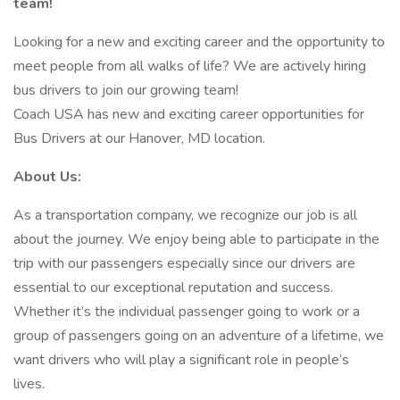
team!
Looking for a new and exciting career and the opportunity to
meet people from all walks of life? We are actively hiring
bus drivers to join our growing team!
Coach USA has new and exciting career opportunities for
Bus Drivers at our Hanover, MD location.
About Us:
As a transportation company, we recognize our job is all
about the journey. We enjoy being able to participate in the
trip with our passengers especially since our drivers are
essential to our exceptional reputation and success.
Whether it’s the individual passenger going to work or a
group of passengers going on an adventure of a lifetime, we
want drivers who will play a significant role in people’s
lives.