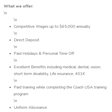
What we offer:
\n
\n
Competitive Wages up to $65,000 annually
\n
Direct Deposit
\n
Paid Holidays & Personal Time Off
\n
Excellent Benefits including medical, dental, vision,
short term disability, Life insurance, 401K
\n
Paid training while completing the Coach USA training
program
\n
Uniform Allowance