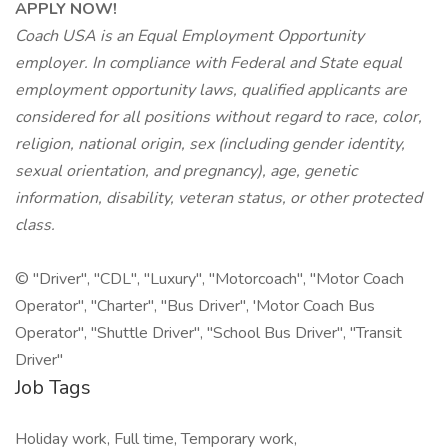
APPLY NOW!
Coach USA is an Equal Employment Opportunity
employer. In compliance with Federal and State equal
employment opportunity laws, qualified applicants are
considered for all positions without regard to race, color,
religion, national origin, sex (including gender identity,
sexual orientation, and pregnancy), age, genetic
information, disability, veteran status, or other protected
class.
© "Driver", "CDL", "Luxury", "Motorcoach", "Motor Coach
Operator", "Charter", "Bus Driver", 'Motor Coach Bus
Operator", "Shuttle Driver", "School Bus Driver", "Transit
Driver"
Job Tags
Holiday work, Full time, Temporary work,