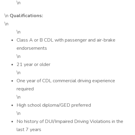
\n
\n
Qualifications:
\n
\n
Class A or B CDL with passenger and air-brake
endorsements
\n
21 year or older
\n
One year of CDL commercial driving experience
required
\n
High school diploma/GED preferred
\n
No history of DUI/Impaired Driving Violations in the
last 7 years