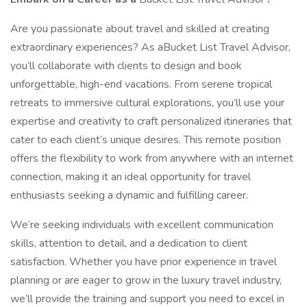
Are you passionate about travel and skilled at creating
extraordinary experiences? As aBucket List Travel Advisor,
you’ll collaborate with clients to design and book
unforgettable, high-end vacations. From serene tropical
retreats to immersive cultural explorations, you’ll use your
expertise and creativity to craft personalized itineraries that
cater to each client’s unique desires. This remote position
offers the flexibility to work from anywhere with an internet
connection, making it an ideal opportunity for travel
enthusiasts seeking a dynamic and fulfilling career.
We’re seeking individuals with excellent communication
skills, attention to detail, and a dedication to client
satisfaction. Whether you have prior experience in travel
planning or are eager to grow in the luxury travel industry,
we’ll provide the training and support you need to excel in