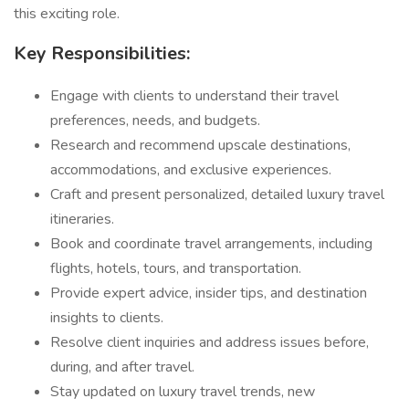
this exciting role.
Key Responsibilities:
Engage with clients to understand their travel
preferences, needs, and budgets.
Research and recommend upscale destinations,
accommodations, and exclusive experiences.
Craft and present personalized, detailed luxury travel
itineraries.
Book and coordinate travel arrangements, including
flights, hotels, tours, and transportation.
Provide expert advice, insider tips, and destination
insights to clients.
Resolve client inquiries and address issues before,
during, and after travel.
Stay updated on luxury travel trends, new