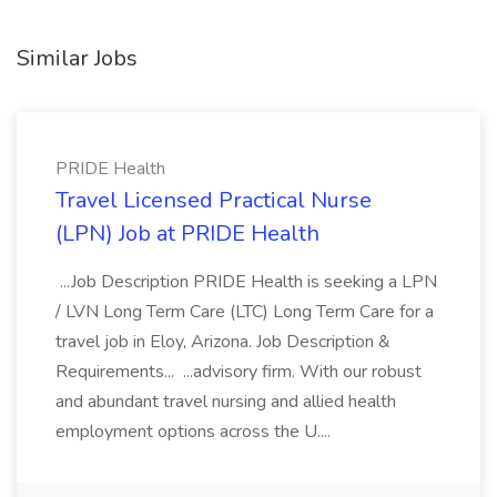
Similar Jobs
PRIDE Health
Travel Licensed Practical Nurse
(LPN) Job at PRIDE Health
...Job Description PRIDE Health is seeking a LPN
/ LVN Long Term Care (LTC) Long Term Care for a
travel job in Eloy, Arizona. Job Description &
Requirements... ...advisory firm. With our robust
and abundant travel nursing and allied health
employment options across the U....