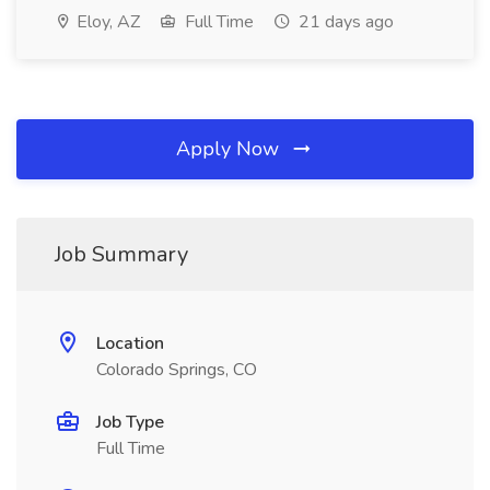
Eloy, AZ
Full Time
21 days ago
Apply Now
Job Summary
Location
Colorado Springs, CO
Job Type
Full Time