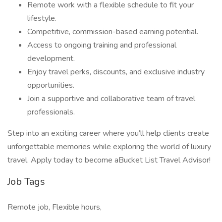
Remote work with a flexible schedule to fit your
lifestyle.
Competitive, commission-based earning potential.
Access to ongoing training and professional
development.
Enjoy travel perks, discounts, and exclusive industry
opportunities.
Join a supportive and collaborative team of travel
professionals.
Step into an exciting career where you’ll help clients create
unforgettable memories while exploring the world of luxury
travel. Apply today to become aBucket List Travel Advisor!
Job Tags
Remote job, Flexible hours,