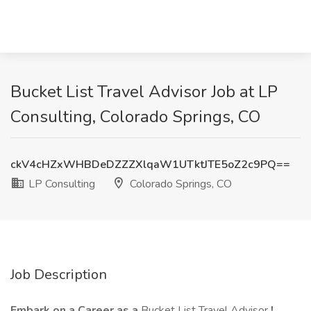
Bucket List Travel Advisor Job at LP
Consulting, Colorado Springs, CO
ckV4cHZxWHBDeDZZZXlqaW1UTktJTE5oZ2c9PQ==
LP Consulting
Colorado Springs, CO
Job Description
Embark on a Career as a
Bucket List Travel Advisor
!