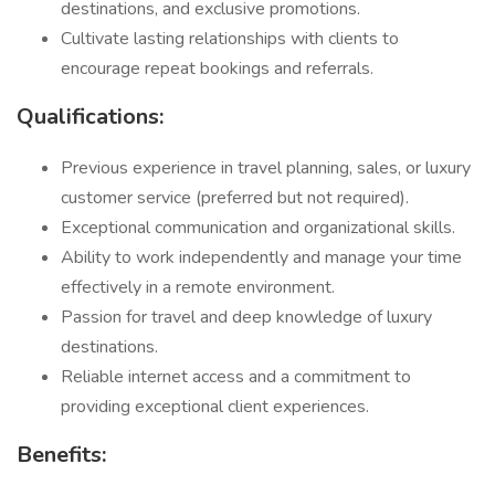
destinations, and exclusive promotions.
Cultivate lasting relationships with clients to
encourage repeat bookings and referrals.
Qualifications:
Previous experience in travel planning, sales, or luxury
customer service (preferred but not required).
Exceptional communication and organizational skills.
Ability to work independently and manage your time
effectively in a remote environment.
Passion for travel and deep knowledge of luxury
destinations.
Reliable internet access and a commitment to
providing exceptional client experiences.
Benefits: