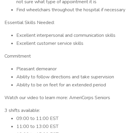
not sure what type of appointment it is
Find wheelchairs throughout the hospital if necessary
Essential Skills Needed:
Excellent interpersonal and communication skills
Excellent customer service skills
Commitment
Pleasant demeanor
Ability to follow directions and take supervision
Ability to be on feet for an extended period
Watch our video to learn more: AmeriCorps Seniors
3 shifts available:
09:00 to 11:00 EST
11:00 to 13:00 EST