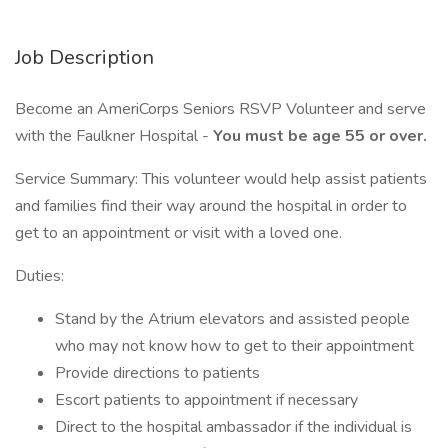
Job Description
Become an AmeriCorps Seniors RSVP Volunteer and serve
with the Faulkner Hospital -
You must be age 55 or over.
Service Summary: This volunteer would help assist patients
and families find their way around the hospital in order to
get to an appointment or visit with a loved one.
Duties:
Stand by the Atrium elevators and assisted people
who may not know how to get to their appointment
Provide directions to patients
Escort patients to appointment if necessary
Direct to the hospital ambassador if the individual is