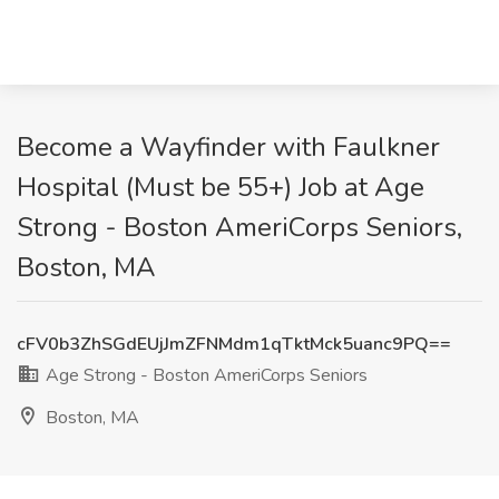
Become a Wayfinder with Faulkner
Hospital (Must be 55+) Job at Age
Strong - Boston AmeriCorps Seniors,
Boston, MA
cFV0b3ZhSGdEUjJmZFNMdm1qTktMck5uanc9PQ==
Age Strong - Boston AmeriCorps Seniors
Boston, MA