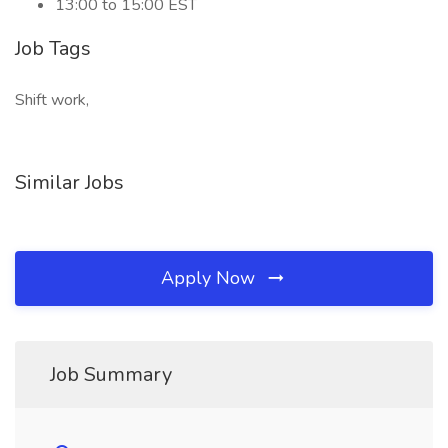
13:00 to 15:00 EST
Job Tags
Shift work,
Similar Jobs
Apply Now
Job Summary