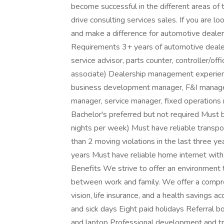
become successful in the different areas of th
drive consulting services sales. If you are lo
and make a difference for automotive dealer
Requirements 3+ years of automotive dealer
service advisor, parts counter, controller/o
associate) Dealership management experienc
business development manager, F&I manager,
manager, service manager, fixed operations
Bachelor's preferred but not required Must b
nights per week) Must have reliable transport
than 2 moving violations in the last three y
years Must have reliable home internet with
Benefits We strive to offer an environment t
between work and family. We offer a compreh
vision, life insurance, and a health savings
and sick days Eight paid holidays Referral
and laptop Professional development and t