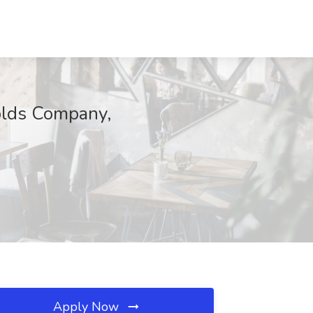
olds Company,
Apply Now