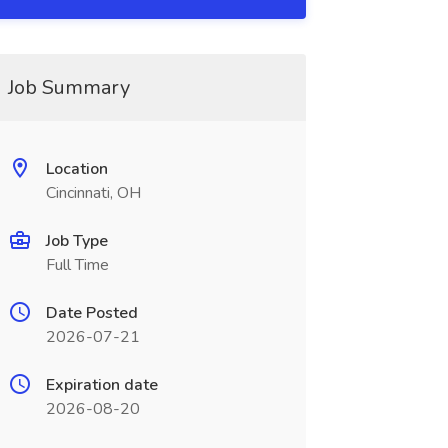
Job Summary
Location
Cincinnati, OH
Job Type
Full Time
Date Posted
2026-07-21
Expiration date
2026-08-20