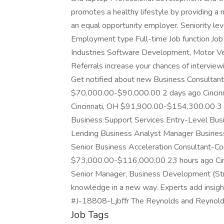
promotes a healthy lifestyle by providing 
an equal opportunity employer. Seniority le
Employment type Full-time Job function Job 
Industries Software Development, Motor Veh
Referrals increase your chances of intervi
Get notified about new Business Consultant j
$70,000.00-$90,000.00 2 days ago Cinci
Cincinnati, OH $91,900.00-$154,300.00 3 
Business Support Services Entry-Level Bu
Lending Business Analyst Manager Busines
Senior Business Acceleration Consultant-Co
$73,000.00-$116,000.00 23 hours ago Ci
Senior Manager, Business Development (Str
knowledge in a new way. Experts add insights 
#J-18808-Ljbffr The Reynolds and Reynol
Job Tags