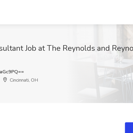
ultant Job at The Reynolds and Reyn
saGc9PQ==
Cincinnati, OH