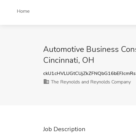
Home
Automotive Business Cons
Cincinnati, OH
ckU1cHVLUGtCUjZkZFNQbG16bEFJcmR
The Reynolds and Reynolds Company
Job Description