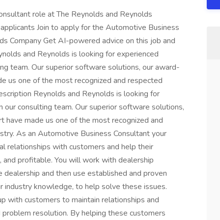
Consultant role at The Reynolds and Reynolds
pplicants Join to apply for the Automotive Business
lds Company Get AI-powered advice on this job and
ynolds and Reynolds is looking for experienced
ing team. Our superior software solutions, our award-
ade us one of the most recognized and respected
escription Reynolds and Reynolds is looking for
 our consulting team. Our superior software solutions,
ort have made us one of the most recognized and
stry. As an Automotive Business Consultant your
al relationships with customers and help their
 and profitable. You will work with dealership
he dealership and then use established and proven
r industry knowledge, to help solve these issues.
up with customers to maintain relationships and
nd problem resolution. By helping these customers