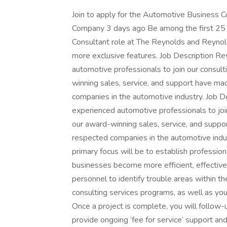
Join to apply for the Automotive Business 
Company 3 days ago Be among the first 25 a
Consultant role at The Reynolds and Reyno
more exclusive features. Job Description Re
automotive professionals to join our consult
winning sales, service, and support have m
companies in the automotive industry. Job D
experienced automotive professionals to join
our award-winning sales, service, and supp
respected companies in the automotive indu
primary focus will be to establish profession
businesses become more efficient, effective,
personnel to identify trouble areas within t
consulting services programs, as well as you
Once a project is complete, you will follow-
provide ongoing ‘fee for service’ support a