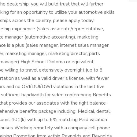
e dealership, you will build trust that will further
oking for an opportunity to utilize your automotive skills
ships across the country, please apply today!
ship experience (sales associate/representative,
ffice manager (automotive accounting), marketing
e is a plus (sales manager, internet sales manager,
 marketing manager, marketing director, parts
 manager) High School Diploma or equivalent;
e willing to travel extensively overnight (up to 5
ation as well as a valid driver’s license, with fewer
ears and no OVI/DUI/DWI violations in the last five
 sufficient bandwidth for video conferencing Benefits
hat provides our associates with the right balance
ensive benefits package including: Medical, dental,
 account 401(k) with up to 6% matching Paid vacation
 bonuses Working remotely with a company cell phone
raining Promotion from within Reynolds and Reynolds