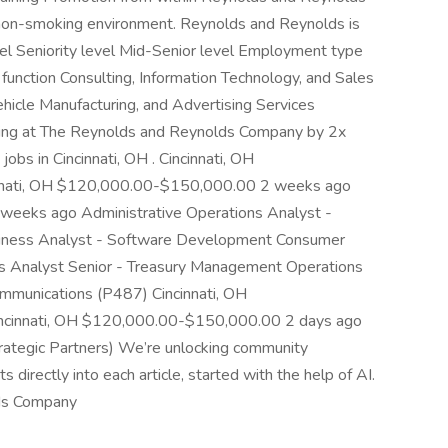
a non-smoking environment. Reynolds and Reynolds is
vel Seniority level Mid-Senior level Employment type
function Consulting, Information Technology, and Sales
icle Manufacturing, and Advertising Services
ewing at The Reynolds and Reynolds Company by 2x
obs in Cincinnati, OH . Cincinnati, OH
nnati, OH $120,000.00-$150,000.00 2 weeks ago
weeks ago Administrative Operations Analyst -
siness Analyst - Software Development Consumer
s Analyst Senior - Treasury Management Operations
mmunications (P487) Cincinnati, OH
ncinnati, OH $120,000.00-$150,000.00 2 days ago
ategic Partners) We’re unlocking community
directly into each article, started with the help of AI.
ds Company