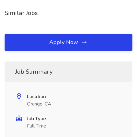
Similar Jobs
Apply Now
Job Summary
Location
Orange, CA
Job Type
Full Time