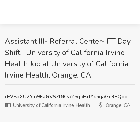
Assistant III- Referral Center- FT Day
Shift | University of California Irvine
Health Job at University of California
Irvine Health, Orange, CA
cFVSdXU2Ym9EaGVSZlNQa25qaExJYk5qaGc9PQ==
University of California Irvine Health
Orange, CA