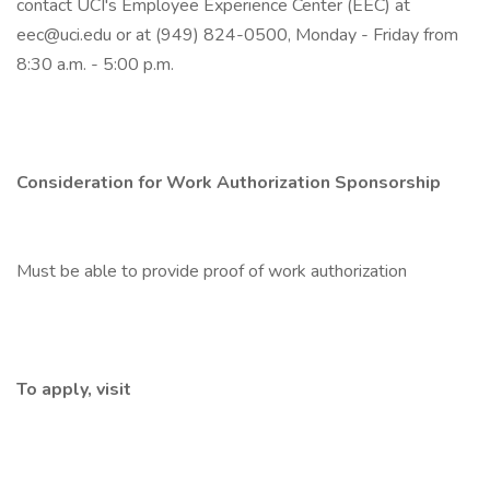
contact UCI's Employee Experience Center (EEC) at
eec@uci.edu or at (949) 824-0500, Monday - Friday from
8:30 a.m. - 5:00 p.m.
Consideration for Work Authorization Sponsorship
Must be able to provide proof of work authorization
To apply, visit