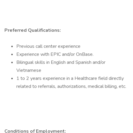
Preferred Qualifications:
Previous call center experience
Experience with EPIC and/or OnBase.
Bilingual skills in English and Spanish and/or
Vietnamese
1 to 2 years experience in a Healthcare field directly
related to referrals, authorizations, medical billing, etc.
Conditions of Employment: