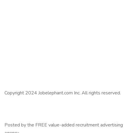
Copyright 2024 Jobelephant.com Inc. All rights reserved.
Posted by the FREE value-added recruitment advertising