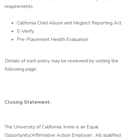
requirements.
California Child Abuse and Neglect Reporting Act
E-Verify
Pre-Placement Health Evaluation
Details of each policy may be reviewed by visiting the
following page:
Closing Statement:
The University of California, Irvine is an Equal
Opportunity/Affirmative Action Employer . All qualified