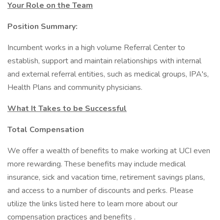
Your Role on the Team
Position Summary:
Incumbent works in a high volume Referral Center to
establish, support and maintain relationships with internal
and external referral entities, such as medical groups, IPA's,
Health Plans and community physicians.
What It Takes to be Successful
Total Compensation
We offer a wealth of benefits to make working at UCI even
more rewarding. These benefits may include medical
insurance, sick and vacation time, retirement savings plans,
and access to a number of discounts and perks. Please
utilize the links listed here to learn more about our
compensation practices and benefits .