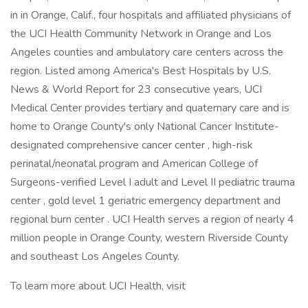
in in Orange, Calif., four hospitals and affiliated physicians of
the UCI Health Community Network in Orange and Los
Angeles counties and ambulatory care centers across the
region. Listed among America's Best Hospitals by U.S.
News & World Report for 23 consecutive years, UCI
Medical Center provides tertiary and quaternary care and is
home to Orange County's only National Cancer Institute-
designated comprehensive cancer center , high-risk
perinatal/neonatal program and American College of
Surgeons-verified Level I adult and Level II pediatric trauma
center , gold level 1 geriatric emergency department and
regional burn center . UCI Health serves a region of nearly 4
million people in Orange County, western Riverside County
and southeast Los Angeles County.
To learn more about UCI Health, visit