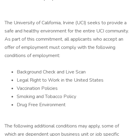
The University of California, Irvine (UCI) seeks to provide a
safe and healthy environment for the entire UCI community.
As part of this commitment, all applicants who accept an
offer of employment must comply with the following
conditions of employment:
Background Check and Live Scan
Legal Right to Work in the United States
Vaccination Policies
Smoking and Tobacco Policy
Drug Free Environment
The following additional conditions may apply, some of
which are dependent upon business unit or job specific