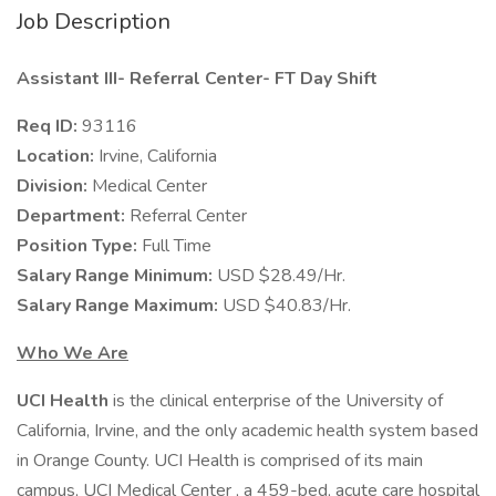
Job Description
Assistant III- Referral Center- FT Day Shift
Req ID:
93116
Location:
Irvine, California
Division:
Medical Center
Department:
Referral Center
Position Type:
Full Time
Salary Range Minimum:
USD $28.49/Hr.
Salary Range Maximum:
USD $40.83/Hr.
Who We Are
UCI Health
is the clinical enterprise of the University of
California, Irvine, and the only academic health system based
in Orange County. UCI Health is comprised of its main
campus, UCI Medical Center , a 459-bed, acute care hospital