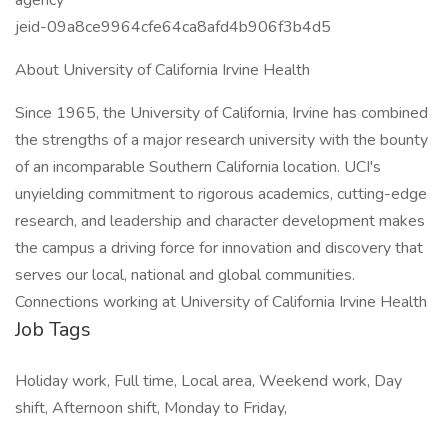
agency
jeid-09a8ce9964cfe64ca8afd4b906f3b4d5
About University of California Irvine Health
Since 1965, the University of California, Irvine has combined
the strengths of a major research university with the bounty
of an incomparable Southern California location. UCI's
unyielding commitment to rigorous academics, cutting-edge
research, and leadership and character development makes
the campus a driving force for innovation and discovery that
serves our local, national and global communities.
Connections working at University of California Irvine Health
Job Tags
Holiday work, Full time, Local area, Weekend work, Day
shift, Afternoon shift, Monday to Friday,