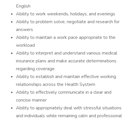
English
Ability to work weekends, holidays, and evenings
Ability to problem solve, negotiate and research for
answers
Ability to maintain a work pace appropriate to the
workload
Ability to interpret and understand various medical
insurance plans and make accurate determinations
regarding coverage
Ability to establish and maintain effective working
relationships across the Health System
Ability to effectively communicate in a clear and
concise manner
Ability to appropriately deal with stressful situations
and individuals while remaining calm and professional