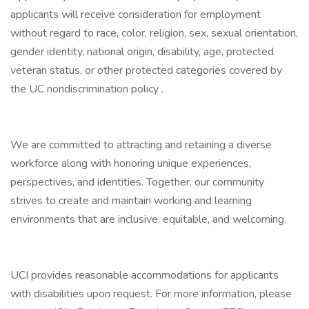
applicants will receive consideration for employment
without regard to race, color, religion, sex, sexual orientation,
gender identity, national origin, disability, age, protected
veteran status, or other protected categories covered by
the UC nondiscrimination policy .
We are committed to attracting and retaining a diverse
workforce along with honoring unique experiences,
perspectives, and identities. Together, our community
strives to create and maintain working and learning
environments that are inclusive, equitable, and welcoming.
UCI provides reasonable accommodations for applicants
with disabilities upon request. For more information, please