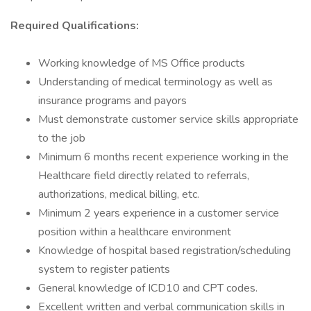
Required Qualifications:
Working knowledge of MS Office products
Understanding of medical terminology as well as
insurance programs and payors
Must demonstrate customer service skills appropriate
to the job
Minimum 6 months recent experience working in the
Healthcare field directly related to referrals,
authorizations, medical billing, etc.
Minimum 2 years experience in a customer service
position within a healthcare environment
Knowledge of hospital based registration/scheduling
system to register patients
General knowledge of ICD10 and CPT codes.
Excellent written and verbal communication skills in