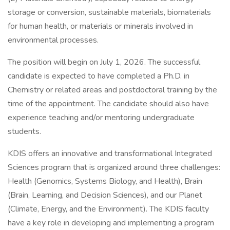
storage or conversion, sustainable materials, biomaterials
for human health, or materials or minerals involved in
environmental processes.
The position will begin on July 1, 2026. The successful
candidate is expected to have completed a Ph.D. in
Chemistry or related areas and postdoctoral training by the
time of the appointment. The candidate should also have
experience teaching and/or mentoring undergraduate
students.
KDIS offers an innovative and transformational Integrated
Sciences program that is organized around three challenges:
Health (Genomics, Systems Biology, and Health), Brain
(Brain, Learning, and Decision Sciences), and our Planet
(Climate, Energy, and the Environment). The KDIS faculty
have a key role in developing and implementing a program