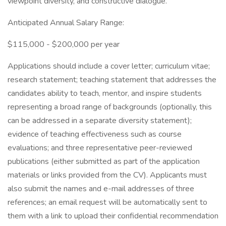
viewpoint diversity, and constructive dialogue.
Anticipated Annual Salary Range:
$115,000 - $200,000 per year
Applications should include a cover letter; curriculum vitae;
research statement; teaching statement that addresses the
candidates ability to teach, mentor, and inspire students
representing a broad range of backgrounds (optionally, this
can be addressed in a separate diversity statement);
evidence of teaching effectiveness such as course
evaluations; and three representative peer-reviewed
publications (either submitted as part of the application
materials or links provided from the CV). Applicants must
also submit the names and e-mail addresses of three
references; an email request will be automatically sent to
them with a link to upload their confidential recommendation