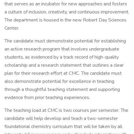
that serves as an incubator for new approaches and fosters
a culture of inclusion, creativity, and continuous improvement.
The department is housed in the new Robert Day Sciences
Center.
The candidate must demonstrate potential for establishing
an active research program that involves undergraduate
students, as evidenced by a track record of high-quality
scholarship and a research statement that outlines a clear
plan for their research effort at CMC. The candidate must
also demonstrate potential for excellence in teaching
through a thoughtful teaching statement and supporting
evidence from prior teaching experiences.
The teaching load at CMC is two courses per semester. The
candidate will help develop and teach a two-semester
foundational chemistry curriculum that will be taken by all