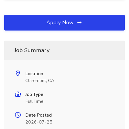
Apply Now
Job Summary
Location
Claremont, CA
Job Type
Full Time
Date Posted
2026-07-25