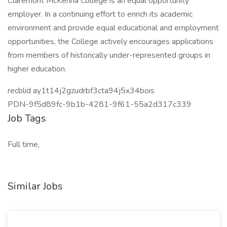
Claremont McKenna College is an equal opportunity
employer. In a continuing effort to enrich its academic
environment and provide equal educational and employment
opportunities, the College actively encourages applications
from members of historically under-represented groups in
higher education.
recblid ay1t14j2gzudrbf3cta94j5x34bois
PDN-9f5d89fc-9b1b-4281-9f61-55a2d317c339
Job Tags
Full time,
Similar Jobs