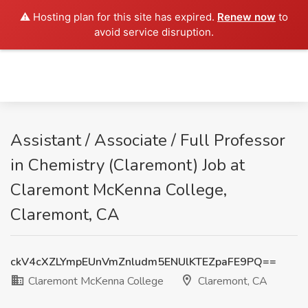
⚠️ Hosting plan for this site has expired.
Renew now
to
avoid service disruption.
Assistant / Associate / Full Professor
in Chemistry (Claremont) Job at
Claremont McKenna College,
Claremont, CA
ckV4cXZLYmpEUnVmZnludm5ENUlKTEZpaFE9PQ==
Claremont McKenna College
Claremont, CA