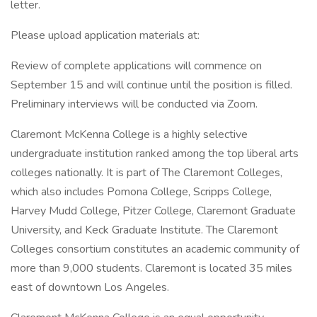
letter.
Please upload application materials at:
Review of complete applications will commence on
September 15 and will continue until the position is filled.
Preliminary interviews will be conducted via Zoom.
Claremont McKenna College is a highly selective
undergraduate institution ranked among the top liberal arts
colleges nationally. It is part of The Claremont Colleges,
which also includes Pomona College, Scripps College,
Harvey Mudd College, Pitzer College, Claremont Graduate
University, and Keck Graduate Institute. The Claremont
Colleges consortium constitutes an academic community of
more than 9,000 students. Claremont is located 35 miles
east of downtown Los Angeles.