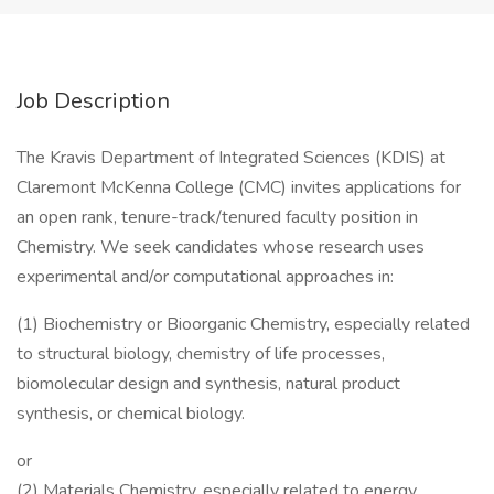
Job Description
The Kravis Department of Integrated Sciences (KDIS) at
Claremont McKenna College (CMC) invites applications for
an open rank, tenure-track/tenured faculty position in
Chemistry. We seek candidates whose research uses
experimental and/or computational approaches in:
(1) Biochemistry or Bioorganic Chemistry, especially related
to structural biology, chemistry of life processes,
biomolecular design and synthesis, natural product
synthesis, or chemical biology.
or
(2) Materials Chemistry, especially related to energy