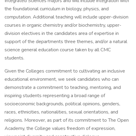
Integrated Sciences majors and will include integration with
the foundational curriculum in biology, physics, and
computation. Additional teaching will include upper-division
courses in organic chemistry and/or biochemistry, upper-
division electives in the candidates area of expertise in
support of the departments three themes, and/or a natural
science general education course taken by all CMC
students.
Given the Colleges commitment to cultivating an inclusive
educational environment, we seek candidates who can
demonstrate a commitment to teaching, mentoring, and
inspiring students representing a broad range of
socioeconomic backgrounds, political opinions, genders,
races, ethnicities, nationalities, sexual orientations, and
religions. Moreover, as part of its commitment to The Open
Academy, the College values freedom of expression,