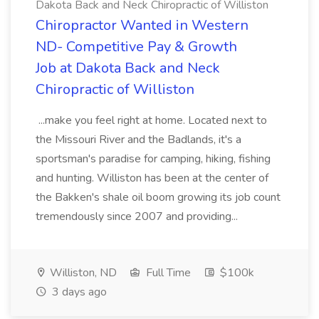
Dakota Back and Neck Chiropractic of Williston
Chiropractor Wanted in Western
ND- Competitive Pay & Growth
Job at Dakota Back and Neck
Chiropractic of Williston
...make you feel right at home. Located next to
the Missouri River and the Badlands, it's a
sportsman's paradise for camping, hiking, fishing
and hunting. Williston has been at the center of
the Bakken's shale oil boom growing its job count
tremendously since 2007 and providing...
Williston, ND
Full Time
$100k
3 days ago