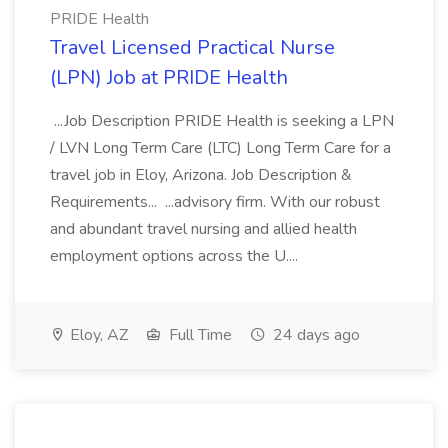
PRIDE Health
Travel Licensed Practical Nurse
(LPN) Job at PRIDE Health
...Job Description PRIDE Health is seeking a LPN
/ LVN Long Term Care (LTC) Long Term Care for a
travel job in Eloy, Arizona. Job Description &
Requirements... ...advisory firm. With our robust
and abundant travel nursing and allied health
employment options across the U....
Eloy, AZ
Full Time
24 days ago