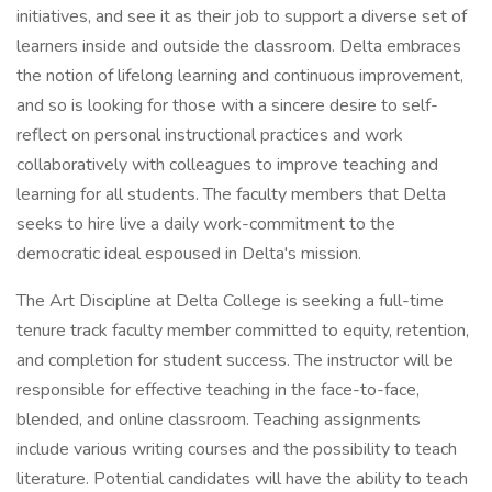
initiatives, and see it as their job to support a diverse set of
learners inside and outside the classroom. Delta embraces
the notion of lifelong learning and continuous improvement,
and so is looking for those with a sincere desire to self-
reflect on personal instructional practices and work
collaboratively with colleagues to improve teaching and
learning for all students. The faculty members that Delta
seeks to hire live a daily work-commitment to the
democratic ideal espoused in Delta's mission.
The Art Discipline at Delta College is seeking a full-time
tenure track faculty member committed to equity, retention,
and completion for student success. The instructor will be
responsible for effective teaching in the face-to-face,
blended, and online classroom. Teaching assignments
include various writing courses and the possibility to teach
literature. Potential candidates will have the ability to teach