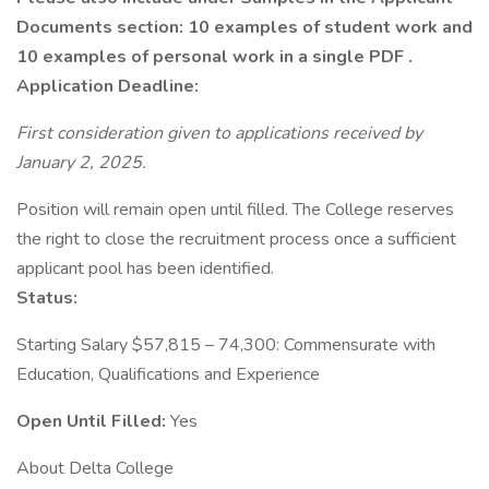
Documents section: 10 examples of student work and
10 examples of personal work in a single PDF .
Application Deadline:
First consideration given to applications received by
January 2, 2025.
Position will remain open until filled. The College reserves
the right to close the recruitment process once a sufficient
applicant pool has been identified.
Status:
Starting Salary $57,815 – 74,300: Commensurate with
Education, Qualifications and Experience
Open Until Filled:
Yes
About Delta College