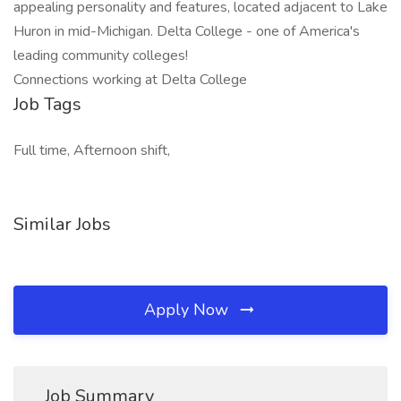
appealing personality and features, located adjacent to Lake
Huron in mid-Michigan. Delta College - one of America's
leading community colleges!
Connections working at Delta College
Job Tags
Full time, Afternoon shift,
Similar Jobs
Apply Now
Job Summary