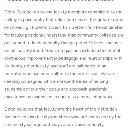
Delta College is seeking faculty members committed to the
college's philosophy that education serves the greater good
by providing students access to a better life. The candidates
for faculty positions understand that community colleges are
positioned to fundamentally change people's lives, and as a
result, society itself. Required qualities include a belief that
continuous improvement in pedagogy and relationships with
students, other faculty, and staff are hallmarks of an
educator who has been called to the profession. We are
seeking colleagues who embrace the idea of helping
students achieve their goals and approach academic
excellence as evidenced in equity as a moral imperative.
Delta believes that faculty are the heart of the institution.
We are seeking faculty members who are energized by the
community college pathways and inclusivity/equity