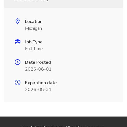
Location
Michigan
Job Type
Full Time
Date Posted
2026-08-01
Expiration date
2026-08-31