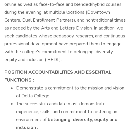
online as well as face-to-face and blended/hybrid courses
during the evening, at multiple locations (Downtown
Centers, Dual Enrollment Partners), and nontraditional times
as needed by the Arts and Letters Division. In addition, we
seek candidates whose pedagogy, research, and continuous
professional development have prepared them to engage
with the college's commitment to belonging, diversity,
equity and inclusion ( BEDI ).
POSITION ACCOUNTABILITIES AND ESSENTIAL
FUNCTIONS :
Demonstrate a commitment to the mission and vision
of Delta College.
The successful candidate must demonstrate
experience, skills, and commitment to fostering an
environment of
belonging, diversity, equity and
inclusion
.