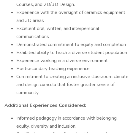
Courses, and 2D/3D Design.
Experience with the oversight of ceramics equipment
and 3D areas
Excellent oral, written, and interpersonal
communications
Demonstrated commitment to equity and completion
Exhibited ability to teach a diverse student population
Experience working in a diverse environment
Postsecondary teaching experience
Commitment to creating an inclusive classroom climate
and design curricula that foster greater sense of
community
Additional Experiences Considered:
Informed pedagogy in accordance with belonging,
equity, diversity and inclusion.