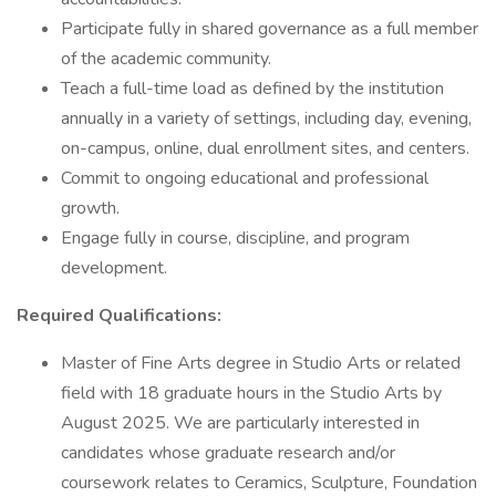
Participate fully in shared governance as a full member
of the academic community.
Teach a full-time load as defined by the institution
annually in a variety of settings, including day, evening,
on-campus, online, dual enrollment sites, and centers.
Commit to ongoing educational and professional
growth.
Engage fully in course, discipline, and program
development.
Required Qualifications:
Master of Fine Arts degree in Studio Arts or related
field with 18 graduate hours in the Studio Arts by
August 2025. We are particularly interested in
candidates whose graduate research and/or
coursework relates to Ceramics, Sculpture, Foundation