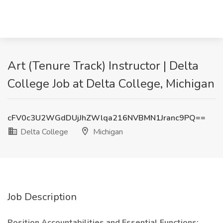
Art (Tenure Track) Instructor | Delta
College Job at Delta College, Michigan
cFV0c3U2WGdDUjJhZWlqa216NVBMN1Jranc9PQ==
Delta College
Michigan
Job Description
Position Accountabilities and Essential Functions: