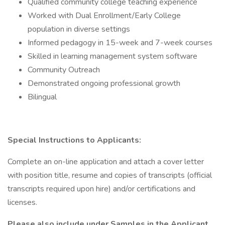
Qualified community college teaching experience
Worked with Dual Enrollment/Early College
population in diverse settings
Informed pedagogy in 15-week and 7-week courses
Skilled in learning management system software
Community Outreach
Demonstrated ongoing professional growth
Bilingual
Special Instructions to Applicants:
Complete an on-line application and attach a cover letter
with position title, resume and copies of transcripts (official
transcripts required upon hire) and/or certifications and
licenses.
Please also include under Samples in the Applicant