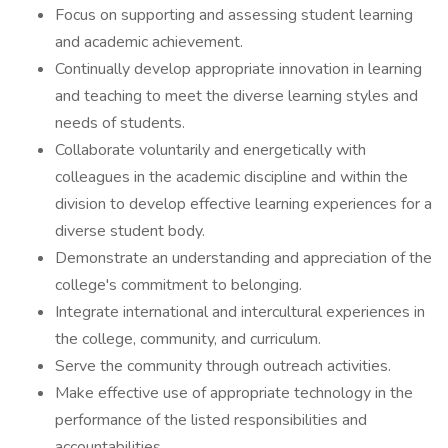
Focus on supporting and assessing student learning
and academic achievement.
Continually develop appropriate innovation in learning
and teaching to meet the diverse learning styles and
needs of students.
Collaborate voluntarily and energetically with
colleagues in the academic discipline and within the
division to develop effective learning experiences for a
diverse student body.
Demonstrate an understanding and appreciation of the
college's commitment to belonging.
Integrate international and intercultural experiences in
the college, community, and curriculum.
Serve the community through outreach activities.
Make effective use of appropriate technology in the
performance of the listed responsibilities and
accountabilities.