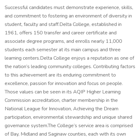
Successful candidates must demonstrate experience, skills,
and commitment to fostering an environment of diversity in
student, faculty and staff.Delta College, established in
1961, offers 150 transfer and career certificate and
associate degree programs, and enrolls nearly 11,000
students each semester at its main campus and three
learning centers.Delta College enjoys a reputation as one of
the nation’s leading community colleges. Contributing factors
to this achievement are its enduring commitment to
excellence, passion for innovation and focus on people.
Those values can be seen in its AQIP Higher Learning
Commission accreditation, charter membership in the
National League for Innovation, Achieving the Dream
participation, environmental stewardship and unique shared
governance system.The College’s service area is comprised
of Bay, Midland and Saginaw counties, each with its own