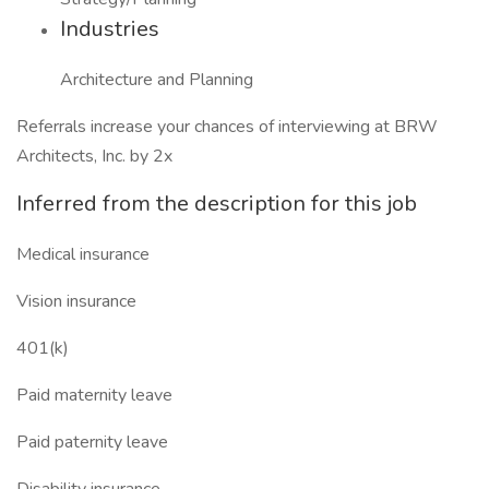
Industries
Architecture and Planning
Referrals increase your chances of interviewing at BRW
Architects, Inc. by 2x
Inferred from the description for this job
Medical insurance
Vision insurance
401(k)
Paid maternity leave
Paid paternity leave