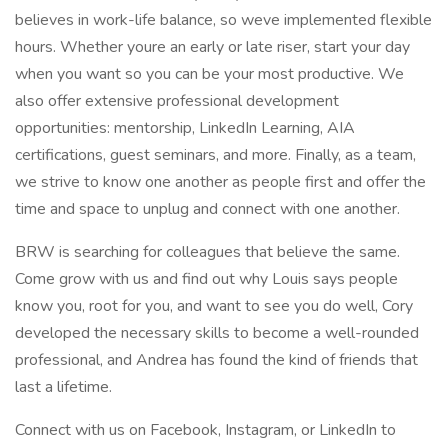
believes in work-life balance, so weve implemented flexible
hours. Whether youre an early or late riser, start your day
when you want so you can be your most productive. We
also offer extensive professional development
opportunities: mentorship, LinkedIn Learning, AIA
certifications, guest seminars, and more. Finally, as a team,
we strive to know one another as people first and offer the
time and space to unplug and connect with one another.
BRW is searching for colleagues that believe the same.
Come grow with us and find out why Louis says people
know you, root for you, and want to see you do well, Cory
developed the necessary skills to become a well-rounded
professional, and Andrea has found the kind of friends that
last a lifetime.
Connect with us on Facebook, Instagram, or LinkedIn to