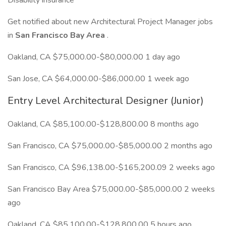
Disability insurance
Get notified about new Architectural Project Manager jobs
in
San Francisco Bay Area
.
Oakland, CA $75,000.00-$80,000.00 1 day ago
San Jose, CA $64,000.00-$86,000.00 1 week ago
Entry Level Architectural Designer (Junior)
Oakland, CA $85,100.00-$128,800.00 8 months ago
San Francisco, CA $75,000.00-$85,000.00 2 months ago
San Francisco, CA $96,138.00-$165,200.09 2 weeks ago
San Francisco Bay Area $75,000.00-$85,000.00 2 weeks
ago
Oakland, CA $85,100.00-$128,800.00 5 hours ago