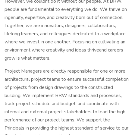
However, we couldnt do it without our people. At BRW,
people are fundamental to everything we do. We thrive on
ingenuity, expertise, and creativity born out of connection.
Together, we are innovators, designers, collaborators,
lifelong learners, and colleagues dedicated to a workplace
where we invest in one another. Focusing on cultivating an
environment where creativity and ideas thriveand careers
grow is what matters.
Project Managers are directly responsible for one or more
architectural project teams to ensure successful completion
of projects from design drawings to the constructed
building. We implement BRW standards and processes,
track project schedule and budget, and coordinate with
internal and external project stakeholders to lead the high
performance of our project teams. We support the
Principals in providing the highest standard of service to our