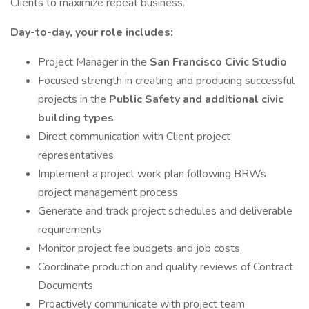
Clients to maximize repeat business.
Day-to-day, your role includes:
Project Manager in the
San Francisco Civic Studio
Focused strength in creating and producing successful
projects in the
Public Safety and additional civic
building types
Direct communication with Client project
representatives
Implement a project work plan following BRWs
project management process
Generate and track project schedules and deliverable
requirements
Monitor project fee budgets and job costs
Coordinate production and quality reviews of Contract
Documents
Proactively communicate with project team