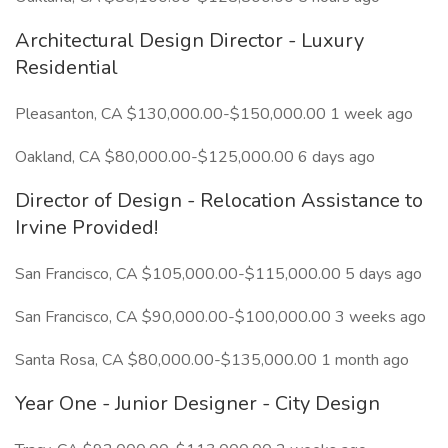
Architectural Design Director - Luxury
Residential
Pleasanton, CA $130,000.00-$150,000.00 1 week ago
Oakland, CA $80,000.00-$125,000.00 6 days ago
Director of Design - Relocation Assistance to
Irvine Provided!
San Francisco, CA $105,000.00-$115,000.00 5 days ago
San Francisco, CA $90,000.00-$100,000.00 3 weeks ago
Santa Rosa, CA $80,000.00-$135,000.00 1 month ago
Year One - Junior Designer - City Design