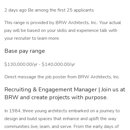
2 days ago Be among the first 25 applicants
This range is provided by BRW Architects, Inc.. Your actual
pay will be based on your skills and experience talk with
your recruiter to learn more.
Base pay range
$130,000.00/yr - $140,000.00/yr
Direct message the job poster from BRW Architects, Inc.
Recruiting & Engagement Manager | Join us at
BRW and create projects with purpose.
In 1984, three young architects embarked on a journey to
design and build spaces that enhance and uplift the way
communities live, learn, and serve. From the early days of