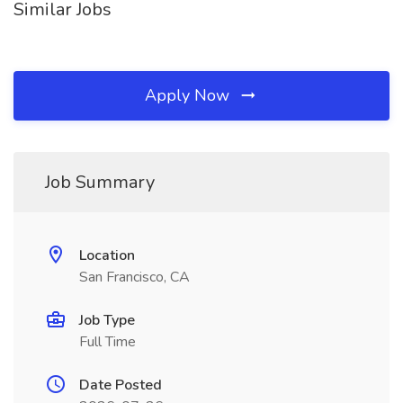
Similar Jobs
Apply Now
Job Summary
Location
San Francisco, CA
Job Type
Full Time
Date Posted