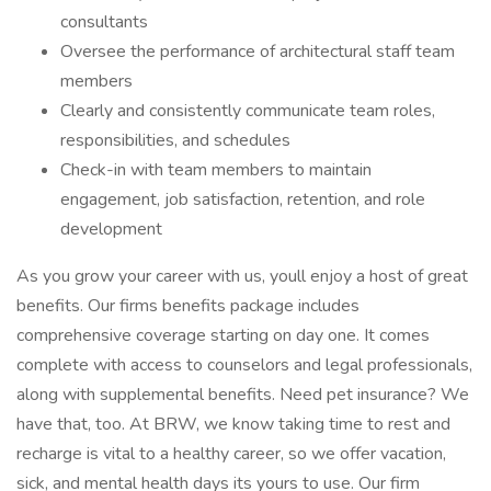
consultants
Oversee the performance of architectural staff team
members
Clearly and consistently communicate team roles,
responsibilities, and schedules
Check-in with team members to maintain
engagement, job satisfaction, retention, and role
development
As you grow your career with us, youll enjoy a host of great
benefits. Our firms benefits package includes
comprehensive coverage starting on day one. It comes
complete with access to counselors and legal professionals,
along with supplemental benefits. Need pet insurance? We
have that, too. At BRW, we know taking time to rest and
recharge is vital to a healthy career, so we offer vacation,
sick, and mental health days its yours to use. Our firm