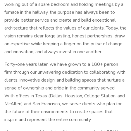
working out of a spare bedroom and holding meetings by a
furnace in the hallway, the purpose has always been to
provide better service and create and build exceptional
architecture that reflects the values of our clients. Today, the
vision remains clear forge lasting, honest partnerships, draw
on expertise while keeping a finger on the pulse of change
and innovation, and always invest in one another.
Forty-one years later, we have grown to a 180+ person
firm through our unwavering dedication to collaborating with
clients, innovative design, and building spaces that nurture a
sense of ownership and pride in the community served.
With offices in Texas (Dallas, Houston, College Station, and
McAllen) and San Francisco, we serve clients who plan for
the future of their environments to create spaces that
inspire and represent the entire community.