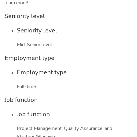
learn more!
Seniority level
Seniority level
Mid-Senior level
Employment type
Employment type
Full-time
Job function
Job function
Project Management, Quality Assurance, and
Strategy/Planning