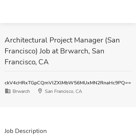
Architectural Project Manager (San
Francisco) Job at Brwarch, San
Francisco, CA
ckV4cHRxTGpCQmVlZXlMbW56MUxMN2RnaHc9PQ==
Brwarch
San Francisco, CA
Job Description