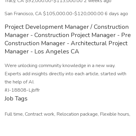
Tracy, CA $92,000.00-$113,000.00 2 weeks ago
San Francisco, CA $105,000.00-$120,000.00 6 days ago
Project Development Manager / Construction
Manager - Construction Project Manager - Pre
Construction Manager - Architectural Project
Manager - Los Angeles CA
Were unlocking community knowledge in a new way.
Experts add insights directly into each article, started with
the help of AI.
#J-18808-Ljbffr
Job Tags
Full time, Contract work, Relocation package, Flexible hours,