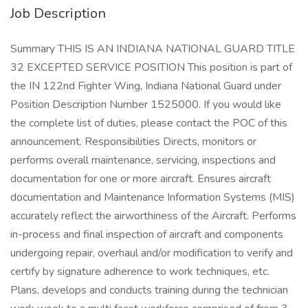
Job Description
Summary THIS IS AN INDIANA NATIONAL GUARD TITLE
32 EXCEPTED SERVICE POSITION This position is part of
the IN 122nd Fighter Wing, Indiana National Guard under
Position Description Number 1525000. If you would like
the complete list of duties, please contact the POC of this
announcement. Responsibilities Directs, monitors or
performs overall maintenance, servicing, inspections and
documentation for one or more aircraft. Ensures aircraft
documentation and Maintenance Information Systems (MIS)
accurately reflect the airworthiness of the Aircraft. Performs
in-process and final inspection of aircraft and components
undergoing repair, overhaul and/or modification to verify and
certify by signature adherence to work techniques, etc.
Plans, develops and conducts training during the technician