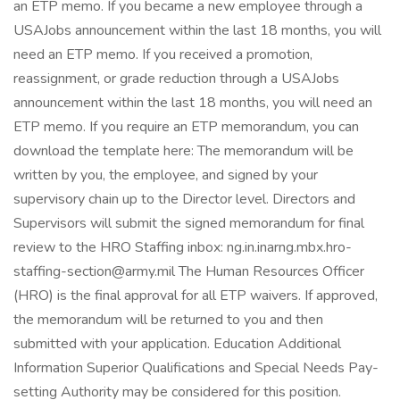
an ETP memo. If you became a new employee through a
USAJobs announcement within the last 18 months, you will
need an ETP memo. If you received a promotion,
reassignment, or grade reduction through a USAJobs
announcement within the last 18 months, you will need an
ETP memo. If you require an ETP memorandum, you can
download the template here: The memorandum will be
written by you, the employee, and signed by your
supervisory chain up to the Director level. Directors and
Supervisors will submit the signed memorandum for final
review to the HRO Staffing inbox: ng.in.inarng.mbx.hro-
staffing-section@army.mil The Human Resources Officer
(HRO) is the final approval for all ETP waivers. If approved,
the memorandum will be returned to you and then
submitted with your application. Education Additional
Information Superior Qualifications and Special Needs Pay-
setting Authority may be considered for this position.