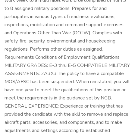
work week to a multi facet workforce comprised of from 3
to 8 assigned military positions. Prepares for and
participates in various types of readiness evaluations,
inspections, mobilization and command support exercises
and Operations Other Than War (OOTW). Complies with
safety, fire, security, environmental and housekeeping
regulations. Performs other duties as assigned.
Requirements Conditions of Employment Qualifications
MILITARY GRADES: E-3 thru E-5 COMPATIBLE MILITARY
ASSIGNMENTS: 2A3X3 The policy to have a compatible
MOS/AFSC has been suspended. When reinstated, you will
have one year to meet the qualifications of this position or
meet the requirements in the guidance set by NGB.
GENERAL EXPERIENCE: Experience or training that has
provided the candidate with the skill to remove and replace
aircraft parts, accessories, and components, and to make
adjustments and settings according to established