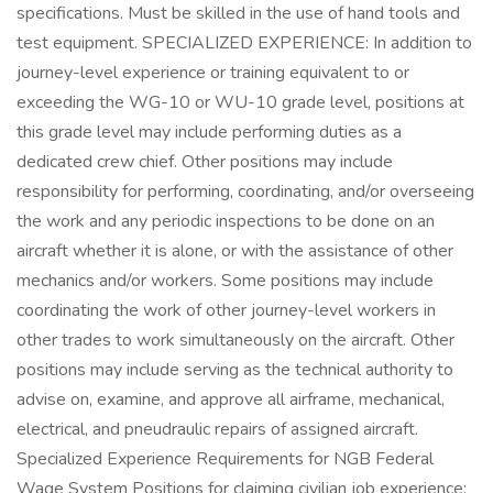
specifications. Must be skilled in the use of hand tools and
test equipment. SPECIALIZED EXPERIENCE: In addition to
journey-level experience or training equivalent to or
exceeding the WG-10 or WU-10 grade level, positions at
this grade level may include performing duties as a
dedicated crew chief. Other positions may include
responsibility for performing, coordinating, and/or overseeing
the work and any periodic inspections to be done on an
aircraft whether it is alone, or with the assistance of other
mechanics and/or workers. Some positions may include
coordinating the work of other journey-level workers in
other trades to work simultaneously on the aircraft. Other
positions may include serving as the technical authority to
advise on, examine, and approve all airframe, mechanical,
electrical, and pneudraulic repairs of assigned aircraft.
Specialized Experience Requirements for NGB Federal
Wage System Positions for claiming civilian job experience: