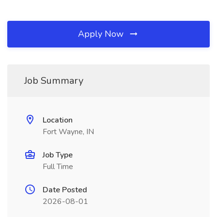
Apply Now
Job Summary
Location
Fort Wayne, IN
Job Type
Full Time
Date Posted
2026-08-01