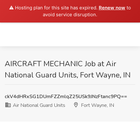
⚠️ Hosting plan for this site has expired.
Renew now
to
avoid service disruption.
AIRCRAFT MECHANIC Job at Air
National Guard Units, Fort Wayne, IN
ckV4dHRxSG1DUmFZZmlqZ25USk9JNzFtanc9PQ==
Air National Guard Units
Fort Wayne, IN