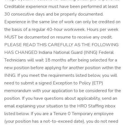
Creditable experience must have been performed at least
30 consecutive days and be properly documented.
Experience in the same line of work can only be credited on
the basis of a regular 40-hour workweek. Hours per week
MUST be documented on resume to receive any credit.
PLEASE READ THIS CAREFULLY AS THE FOLLOWING
HAS CHANGED Indiana National Guard (INNG) Federal
Technicians will wait 18 months after being selected for a
new position before applying for another position within the
INNG. If you meet the requirements listed below, you will
need to submit a signed Exception to Policy (ETP)
memorandum with your application to be considered for the
position. If you have questions about applicability, send an
email explaining your situation to the HRO Staffing inbox
listed below. If you are a Tenure 0 Temporary employee
(your position has a not-to-exceed date), you do not need