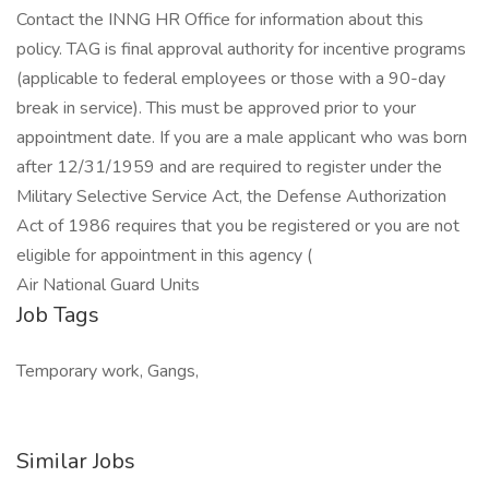
Contact the INNG HR Office for information about this
policy. TAG is final approval authority for incentive programs
(applicable to federal employees or those with a 90-day
break in service). This must be approved prior to your
appointment date. If you are a male applicant who was born
after 12/31/1959 and are required to register under the
Military Selective Service Act, the Defense Authorization
Act of 1986 requires that you be registered or you are not
eligible for appointment in this agency (
Air National Guard Units
Job Tags
Temporary work, Gangs,
Similar Jobs