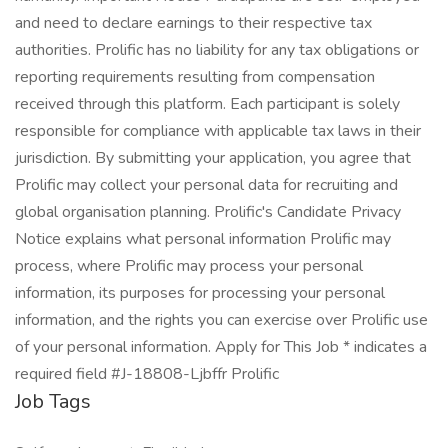
and need to declare earnings to their respective tax
authorities. Prolific has no liability for any tax obligations or
reporting requirements resulting from compensation
received through this platform. Each participant is solely
responsible for compliance with applicable tax laws in their
jurisdiction. By submitting your application, you agree that
Prolific may collect your personal data for recruiting and
global organisation planning. Prolific's Candidate Privacy
Notice explains what personal information Prolific may
process, where Prolific may process your personal
information, its purposes for processing your personal
information, and the rights you can exercise over Prolific use
of your personal information. Apply for This Job * indicates a
required field #J-18808-Ljbffr Prolific
Job Tags