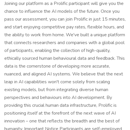
Joining our platform as a Prolific participant will give you the
chance to influence the AI models of the future. Once you
pass our assessment, you can join Prolific in just 15 minutes,
and start enjoying competitive pay rates, flexible hours, and
the ability to work from home. We've built a unique platform
that connects researchers and companies with a global pool
of participants, enabling the collection of high-quality,
ethically sourced human behavioural data and feedback. This
data is the cornerstone of developing more accurate,
nuanced, and aligned AI systems. We believe that the next
leap in AI capabilities won't come solely from scaling
existing models, but from integrating diverse human
perspectives and behaviours into AI development. By
providing this crucial human data infrastructure, Prolific is
positioning itself at the forefront of the next wave of AI
innovation – one that reflects the breadth and the best of
humanity. Important Notice Participants are self-employed