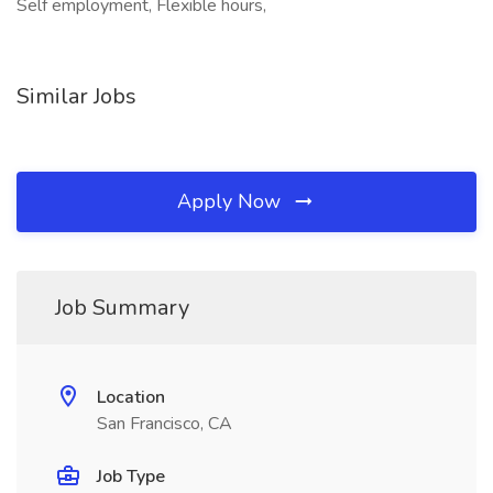
Self employment, Flexible hours,
Similar Jobs
Apply Now
Job Summary
Location
San Francisco, CA
Job Type