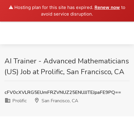
⚠️ Hosting plan for this site has expired.
Renew now
to
avoid service disruption.
AI Trainer - Advanced Mathematicians
(US) Job at Prolific, San Francisco, CA
cFV0cXVLRG5EUmFRZVNUZ25ENUJJTEJpaFE9PQ==
Prolific
San Francisco, CA