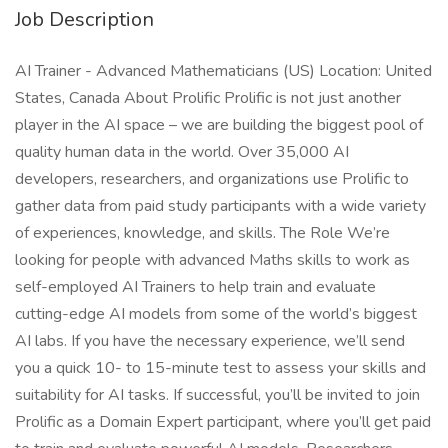
Job Description
AI Trainer - Advanced Mathematicians (US) Location: United
States, Canada About Prolific Prolific is not just another
player in the AI space – we are building the biggest pool of
quality human data in the world. Over 35,000 AI
developers, researchers, and organizations use Prolific to
gather data from paid study participants with a wide variety
of experiences, knowledge, and skills. The Role We’re
looking for people with advanced Maths skills to work as
self-employed AI Trainers to help train and evaluate
cutting-edge AI models from some of the world’s biggest
AI labs. If you have the necessary experience, we’ll send
you a quick 10- to 15-minute test to assess your skills and
suitability for AI tasks. If successful, you’ll be invited to join
Prolific as a Domain Expert participant, where you’ll get paid