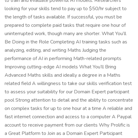
to train and evaluate powerful AI models. Researchers
looking for your skills tend to pay up to $50/hr subject to
the length of tasks available. If successful, you must be
prepared to complete paid tasks that require one hour of
uninterrupted work, though many are shorter. What You’ll
Be Doing in the Role Completing AI training tasks such as
analyzing, editing, and writing Maths Judging the
performance of AI in performing Math-related prompts
Improving cutting-edge AI models What You’ll Bring
Advanced Maths skills and ideally a degree in a Maths
related field A willingness to take our skills verification test
to assess your suitability for our Domain Expert participant
pool Strong attention to detail and the ability to concentrate
on complex tasks for up to one hour at a time A reliable and
fast internet connection and access to a computer A Paypal
account to receive payment from our clients Why Prolific is
a Great Platform to Join as a Domain Expert Participant