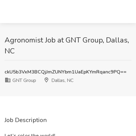
Agronomist Job at GNT Group, Dallas,
NC
ckU5b3VxM3BCQjJmZUNYbm1UaEpKYmRqanc9PQ==
GNT Group
Dallas, NC
Job Description
Let’s color the world!