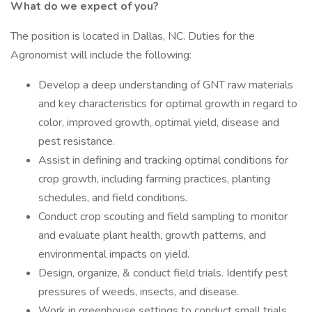
What do we expect of you?
The position is located in Dallas, NC. Duties for the
Agronomist will include the following:
Develop a deep understanding of GNT raw materials
and key characteristics for optimal growth in regard to
color, improved growth, optimal yield, disease and
pest resistance.
Assist in defining and tracking optimal conditions for
crop growth, including farming practices, planting
schedules, and field conditions.
Conduct crop scouting and field sampling to monitor
and evaluate plant health, growth patterns, and
environmental impacts on yield.
Design, organize, & conduct field trials. Identify pest
pressures of weeds, insects, and disease.
Work in greenhouse settings to conduct small trials