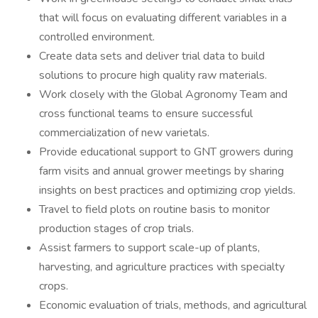
that will focus on evaluating different variables in a
controlled environment.
Create data sets and deliver trial data to build
solutions to procure high quality raw materials.
Work closely with the Global Agronomy Team and
cross functional teams to ensure successful
commercialization of new varietals.
Provide educational support to GNT growers during
farm visits and annual grower meetings by sharing
insights on best practices and optimizing crop yields.
Travel to field plots on routine basis to monitor
production stages of crop trials.
Assist farmers to support scale-up of plants,
harvesting, and agriculture practices with specialty
crops.
Economic evaluation of trials, methods, and agricultural