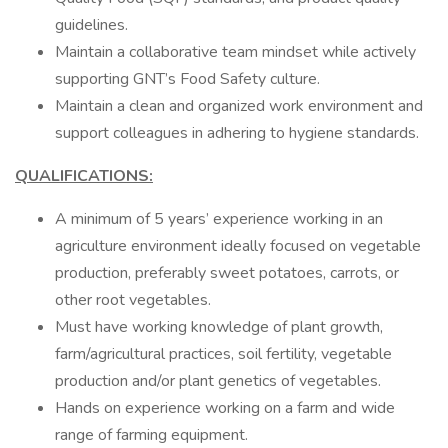
guidelines.
Maintain a collaborative team mindset while actively
supporting GNT’s Food Safety culture.
Maintain a clean and organized work environment and
support colleagues in adhering to hygiene standards.
QUALIFICATIONS:
A minimum of 5 years’ experience working in an
agriculture environment ideally focused on vegetable
production, preferably sweet potatoes, carrots, or
other root vegetables.
Must have working knowledge of plant growth,
farm/agricultural practices, soil fertility, vegetable
production and/or plant genetics of vegetables.
Hands on experience working on a farm and wide
range of farming equipment.