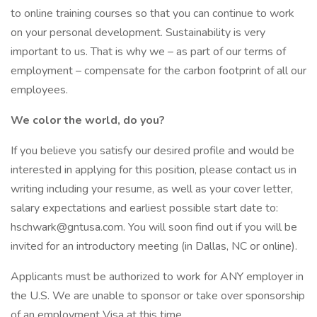
to online training courses so that you can continue to work
on your personal development. Sustainability is very
important to us. That is why we – as part of our terms of
employment – compensate for the carbon footprint of all our
employees.
We color the world, do you?
If you believe you satisfy our desired profile and would be
interested in applying for this position, please contact us in
writing including your resume, as well as your cover letter,
salary expectations and earliest possible start date to:
hschwark@gntusa.com. You will soon find out if you will be
invited for an introductory meeting (in Dallas, NC or online).
Applicants must be authorized to work for ANY employer in
the U.S. We are unable to sponsor or take over sponsorship
of an employment Visa at this time.