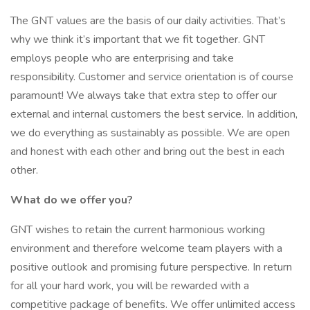
The GNT values are the basis of our daily activities. That’s
why we think it’s important that we fit together. GNT
employs people who are enterprising and take
responsibility. Customer and service orientation is of course
paramount! We always take that extra step to offer our
external and internal customers the best service. In addition,
we do everything as sustainably as possible. We are open
and honest with each other and bring out the best in each
other.
What do we offer you?
GNT wishes to retain the current harmonious working
environment and therefore welcome team players with a
positive outlook and promising future perspective. In return
for all your hard work, you will be rewarded with a
competitive package of benefits. We offer unlimited access