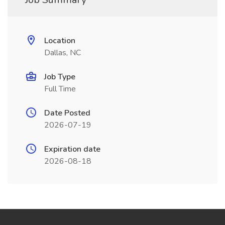
Location
Dallas, NC
Job Type
Full Time
Date Posted
2026-07-19
Expiration date
2026-08-18