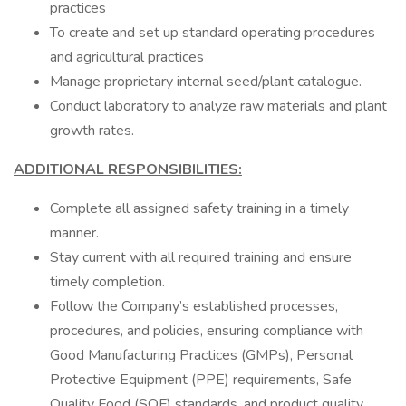
practices
To create and set up standard operating procedures
and agricultural practices
Manage proprietary internal seed/plant catalogue.
Conduct laboratory to analyze raw materials and plant
growth rates.
ADDITIONAL RESPONSIBILITIES:
Complete all assigned safety training in a timely
manner.
Stay current with all required training and ensure
timely completion.
Follow the Company’s established processes,
procedures, and policies, ensuring compliance with
Good Manufacturing Practices (GMPs), Personal
Protective Equipment (PPE) requirements, Safe
Quality Food (SQF) standards, and product quality