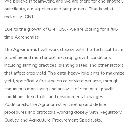
We believe in teamwork, and we are there for one another,
our clients, our suppliers and our partners. That is what
makes us GNT.
Due to the growth of GNT USA we are looking for a full-
time Agronomist:
The
Agronomist
will work closely with the Technical Team
to define and monitor optimal crop growth conditions,
including farming practices, planting dates, and other factors
that affect crop yield. This data-heavy role aims to maximize
yield, specifically focusing on color yield per acre, through
continuous monitoring and analysis of seasonal growth
conditions, field trials, and environmental changes.
Additionally, the Agronomist will set up and define
procedures and protocols working closely with Regulatory,
Quality, and Agriculture Procurement Specialists.