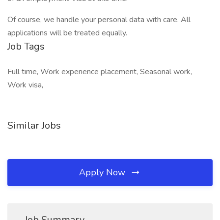
Of course, we handle your personal data with care. All
applications will be treated equally.
Job Tags
Full time, Work experience placement, Seasonal work,
Work visa,
Similar Jobs
Apply Now
Job Summary