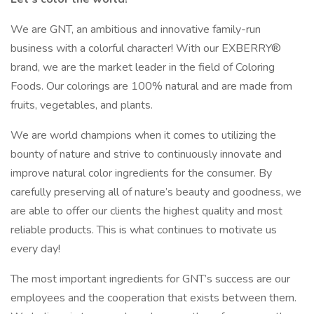
We are GNT, an ambitious and innovative family-run
business with a colorful character! With our EXBERRY®
brand, we are the market leader in the field of Coloring
Foods. Our colorings are 100% natural and are made from
fruits, vegetables, and plants.
We are world champions when it comes to utilizing the
bounty of nature and strive to continuously innovate and
improve natural color ingredients for the consumer. By
carefully preserving all of nature’s beauty and goodness, we
are able to offer our clients the highest quality and most
reliable products. This is what continues to motivate us
every day!
The most important ingredients for GNT’s success are our
employees and the cooperation that exists between them.