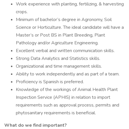
Work experience with planting, fertilizing, & harvesting
crops.
Minimum of bachelor’s degree in Agronomy, Soil
Science or Horticulture. The ideal candidate will have a
Master’s or Post BS in Plant Breeding, Plant
Pathology and/or Agriculture Engineering.
Excellent verbal and written communication skills.
Strong Data Analytics and Statistics skills.
Organizational and time management skills.
Ability to work independently and as part of a team.
Proficiency is Spanish is preferred.
Knowledge of the workings of Animal Health Plant
Inspection Service (APHIS) in relation to import
requirements such as approval process, permits and
phytosanitary requirements is beneficial.
What do we find important?